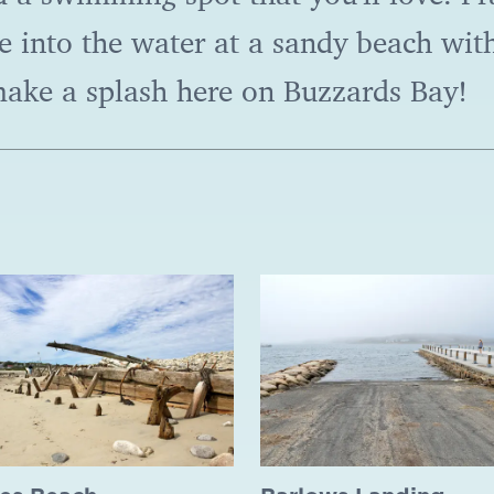
 into the water at a sandy beach with
make a splash here on Buzzards Bay!