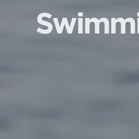
Swimm