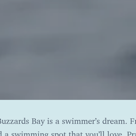
, Buzzards Bay is a swimmer’s dream. 
d a swimming spot that you’ll love. Pra