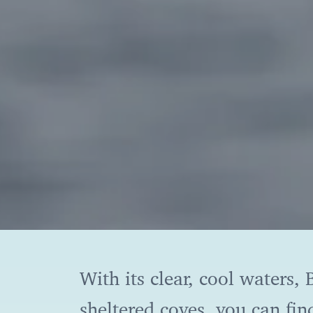
With its clear, cool waters
sheltered coves, you can fin