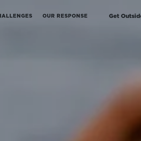
Get Outsid
HALLENGES
OUR RESPONSE