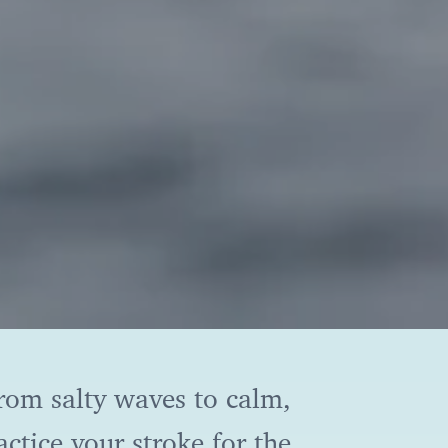
From salty waves to calm,
ctice your stroke for the