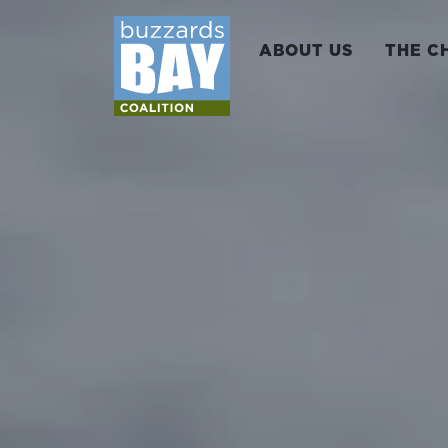
ABOUT US
THE C