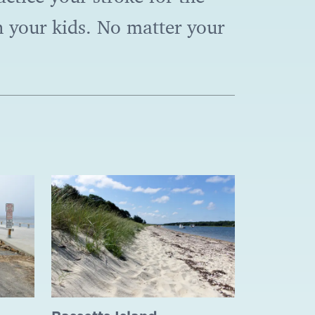
 your kids. No matter your