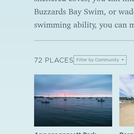
Buzzards Bay Swim, or wade
swimming ability, you can 
72 PLACES
Filter by Community