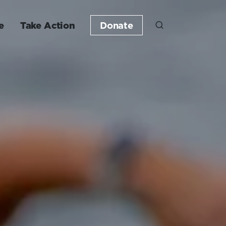
e
Take Action
Donate