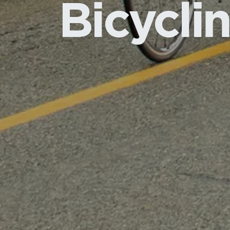
Bicycli