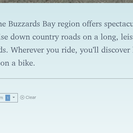
he Buzzards Bay region offers spectacu
se down country roads on a long, leisu
ds. Wherever you ride, you’ll discove
on a bike.
am
Clear
1