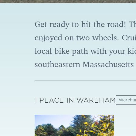
Get ready to hit the road! T
enjoyed on two wheels. Crui
local bike path with your ki
southeastern Massachusetts 
1 PLACE IN WAREHAM
Wareh