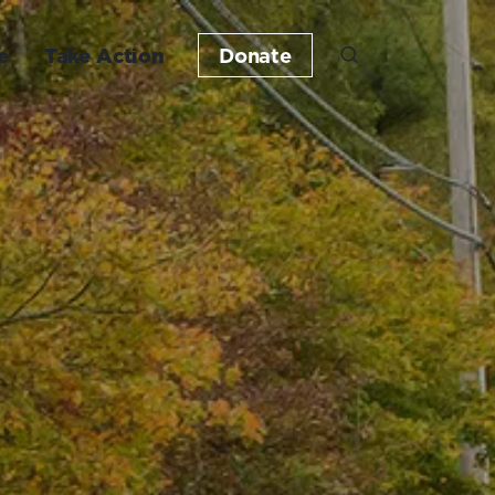
e
Take Action
Donate