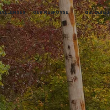
Get Outsid
HALLENGES
OUR RESPONSE