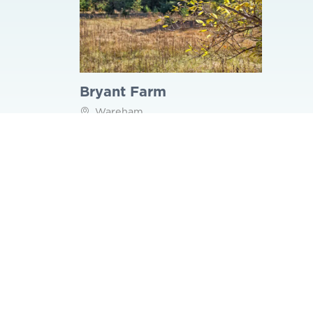
Bryant Farm
Wareham
Back to Things to Do