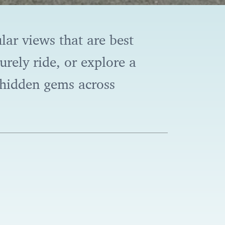
lar views that are best
rely ride, or explore a
r hidden gems across