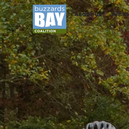
ABOUT US
THE C