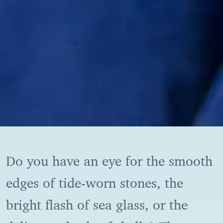
Do you have an eye for the smooth
edges of tide-worn stones, the
bright flash of sea glass, or the