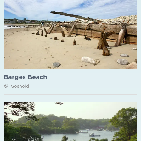
Barges Beach
Gosnold