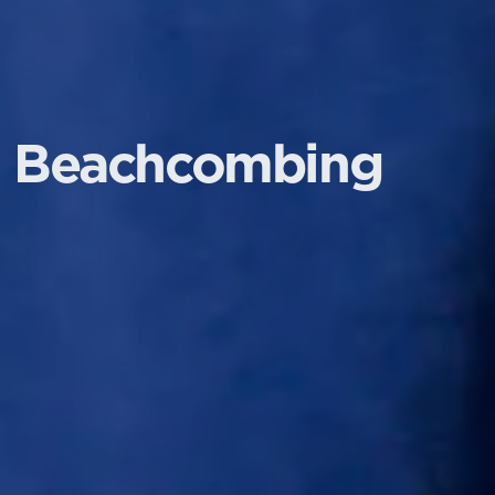
Beachcombing