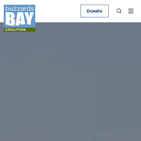
Donate