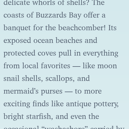
delicate whorls of shells? The
coasts of Buzzards Bay offer a
banquet for the beachcomber! Its
exposed ocean beaches and
protected coves pull in everything
from local favorites — like moon
snail shells, scallops, and
mermaid’s purses — to more
exciting finds like antique pottery,
bright starfish, and even the
occasional “washashore” carried by