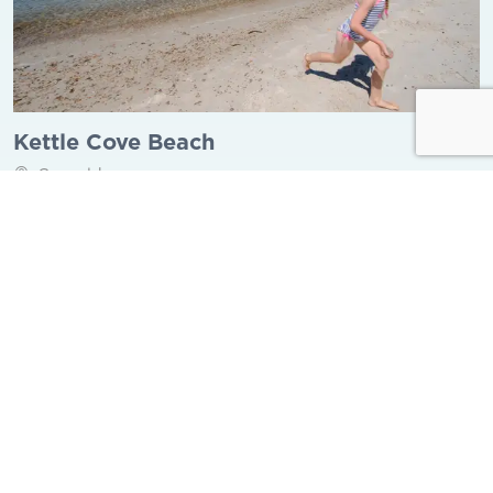
Kettle Cove Beach
Gosnold