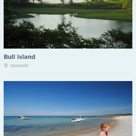
Bull Island
Gosnold