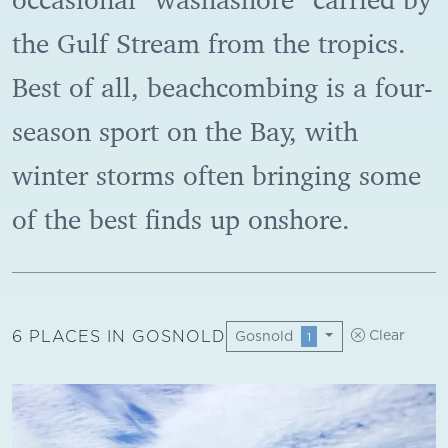
the Gulf Stream from the tropics.
Best of all, beachcombing is a four-
season sport on the Bay, with
winter storms often bringing some
of the best finds up onshore.
6 PLACES IN GOSNOLD
Gosnold
Clear
1