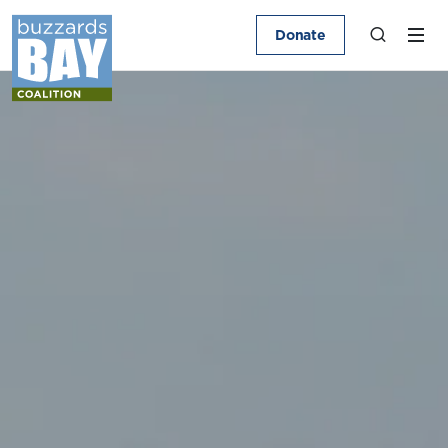
Donate