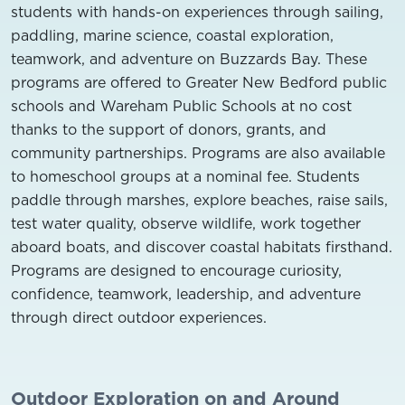
students with hands-on experiences through sailing,
paddling, marine science, coastal exploration,
teamwork, and adventure on Buzzards Bay. These
programs are offered to Greater New Bedford public
schools and Wareham Public Schools at no cost
thanks to the support of donors, grants, and
community partnerships. Programs are also available
to homeschool groups at a nominal fee.
Students
paddle through marshes, explore beaches, raise sails,
test water quality, observe wildlife, work together
aboard boats, and discover coastal habitats firsthand.
Programs are designed to encourage curiosity,
confidence, teamwork, leadership, and adventure
through direct outdoor experiences.
Outdoor Exploration on and Around