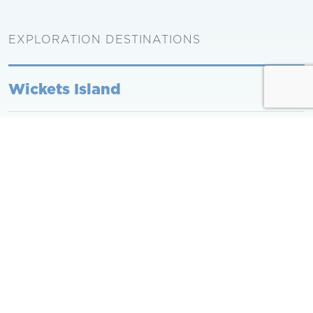
EXPLORATION DESTINATIONS
Wickets Island
Burgess Point
Shell Point Marshes
Back to School Programs