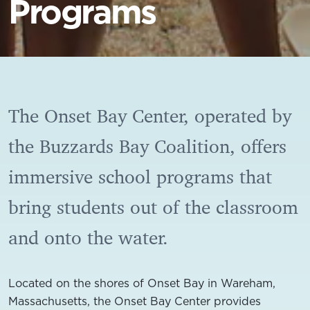
Programs
The Onset Bay Center, operated by
the Buzzards Bay Coalition, offers
immersive school programs that
bring students out of the classroom
and onto the water.
Located on the shores of Onset Bay in Wareham,
Massachusetts, the Onset Bay Center provides