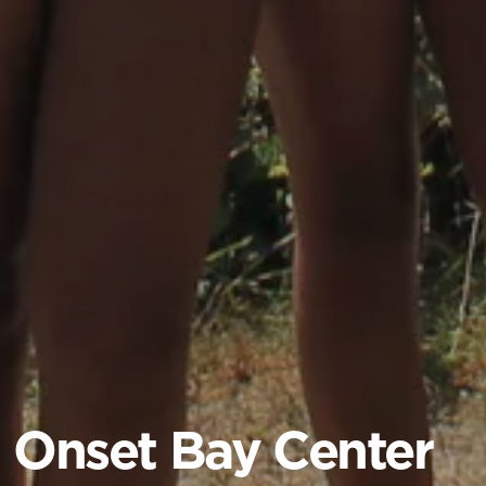
Onset Bay Center