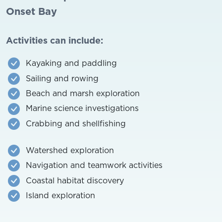
Onset Bay
Activities can include:
Kayaking and paddling
Sailing and rowing
Beach and marsh exploration
Marine science investigations
Crabbing and shellfishing
Watershed exploration
Navigation and teamwork activities
Coastal habitat discovery
Island exploration