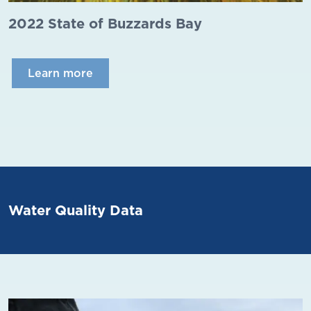
2022 State of Buzzards Bay
Learn more
Water Quality Data