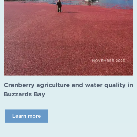
Cranberry agriculture and water quality in
Buzzards Bay
Learn more