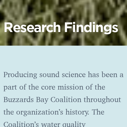
Research Findings
Producing sound science has been a
part of the core mission of the
Buzzards Bay Coalition throughout
the organization’s history. The
Coalition’s water quality