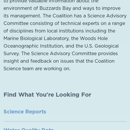
to provide valuable information about the
environment of Buzzards Bay and ways to improve
its management. The Coalition has a Science Advisory
Committee consisting of technical experts on a range
of disciplines from local institutions including the
Marine Biological Laboratory, the Woods Hole
Oceanographic Institution, and the U.S. Geological
Survey. The Science Advisory Committee provides
insight and feedback on issues that the Coalition
Science team are working on.
Find What You're Looking For
Science Reports