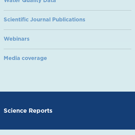
Water Quality Data
Scientific Journal Publications
Webinars
Media coverage
Science Reports