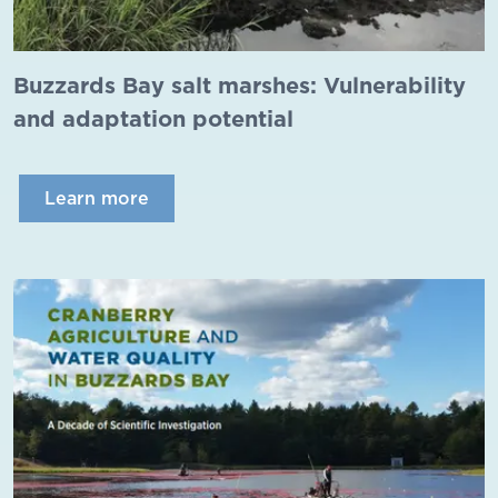
Buzzards Bay salt marshes: Vulnerability
and adaptation potential
Learn more