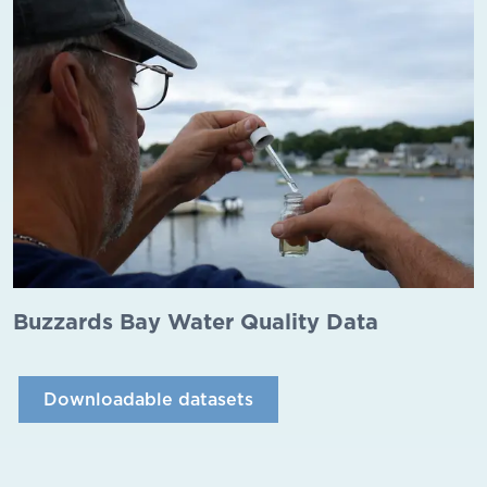
Buzzards Bay Water Quality Data
Downloadable datasets