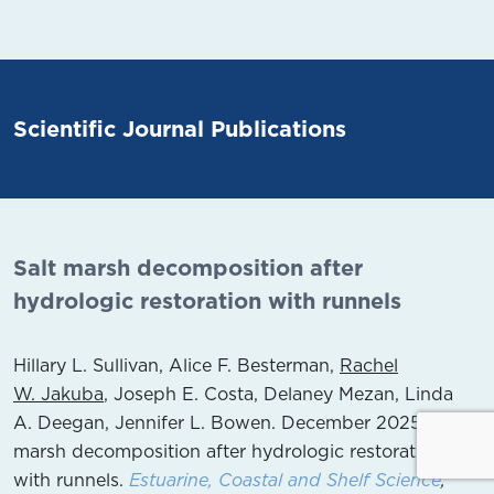
Scientific Journal Publications
Salt marsh decomposition after
hydrologic restoration with runnels
Hillary L. Sullivan, Alice F. Besterman,
Rachel
W. Jakuba
, Joseph E. Costa, Delaney Mezan, Linda
A. Deegan, Jennifer L. Bowen. December 2025.
Salt
marsh decomposition after hydrologic restoration
with runnels.
Estuarine, Coastal and Shelf Science
,