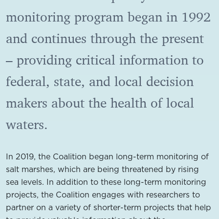
monitoring program began in 1992
and continues through the present
– providing critical information to
federal, state, and local decision
makers about the health of local
waters.
In 2019, the Coalition began long-term monitoring of
salt marshes, which are being threatened by rising
sea levels. In addition to these long-term monitoring
projects, the Coalition engages with researchers to
partner on a variety of shorter-term projects that help