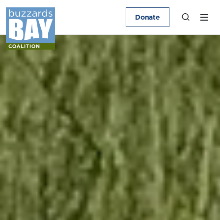
Donate