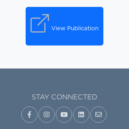
View Publication
STAY CONNECTED