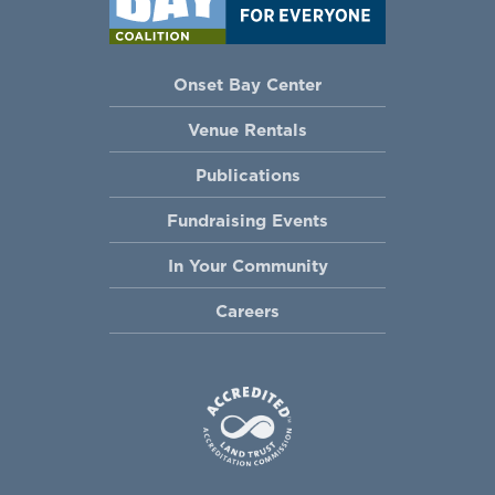
Onset Bay Center
Venue Rentals
Publications
Fundraising Events
In Your Community
Careers