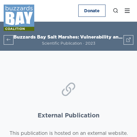
Donate
Buzzards Bay Salt Marshes: Vulnerability and Adaptation Potential
Scientific Publication · 2023
External Publication
This publication is hosted on an external website.