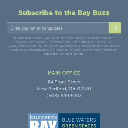
Subscribe to the Bay Buzz
By submitting this form, you are consenting to receive marketing emails from:
Buzzards Bay Coalition, 114 Front Street, New Bedford, MA, 02740, US,
savebuzzardsbay.org. You can revoke your consent to receive emails at any time by
using the SafeUnsubscribe® link, found at the bottom of every email.
Emails are
serviced by Constant Contact.
MAIN OFFICE
114 Front Street
New Bedford, MA 02740
(508) 999-6363