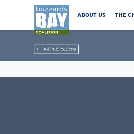
ABOUT US
THE C
All Publications