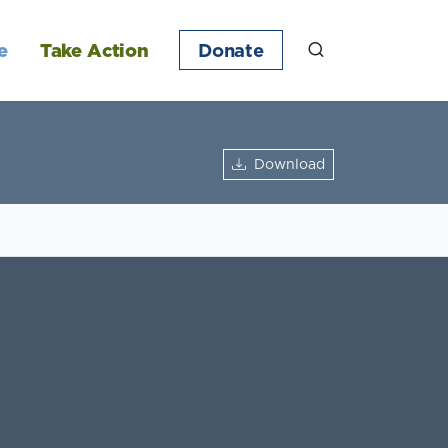
e
Take Action
Donate
Download