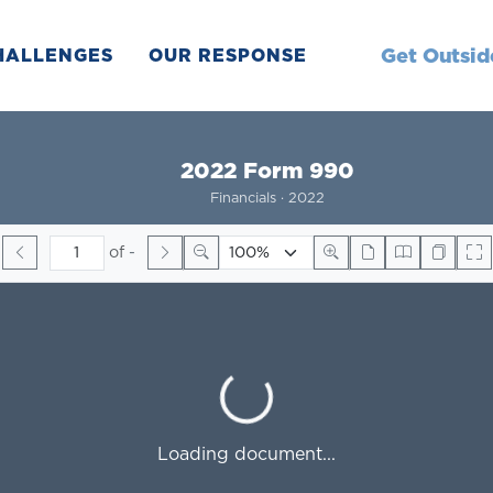
Get Outsid
HALLENGES
OUR RESPONSE
2022 Form 990
Financials · 2022
of
-
Loading...
Loading document...