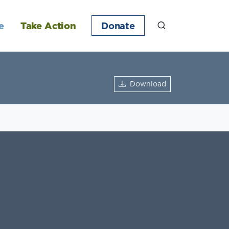
e
Take Action
Donate
Download