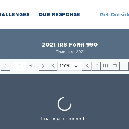
Get Outsid
HALLENGES
OUR RESPONSE
2021 IRS Form 990
Financials · 2021
of
-
Loading...
Loading document...