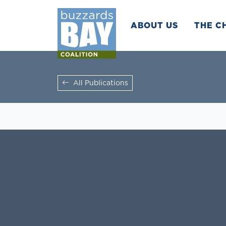
ABOUT US
THE C
All Publications