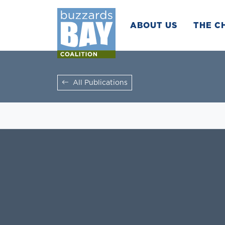
ABOUT US
THE C
All Publications