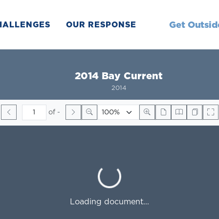
Get Outsid
HALLENGES
OUR RESPONSE
2014 Bay Current
2014
of
-
Loading...
Loading document...