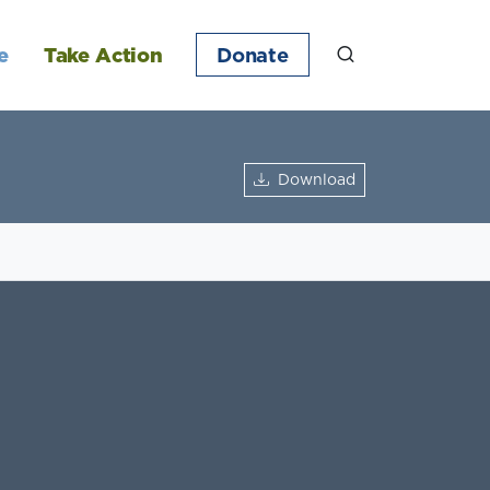
e
Take Action
Donate
Download