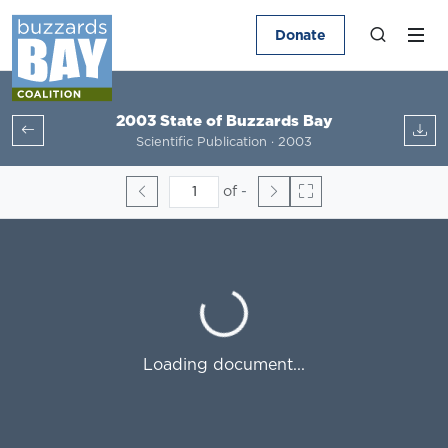
Donate
2003 State of Buzzards Bay
Scientific Publication · 2003
of
-
Loading...
Loading document...