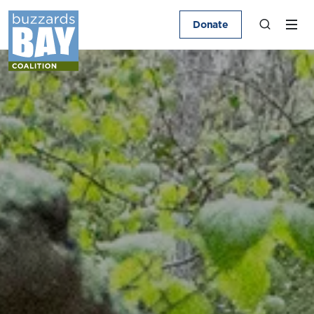
Donate