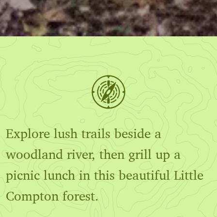
Explore lush trails beside a
woodland river, then grill up a
picnic lunch in this beautiful Little
Compton forest.