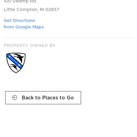
100 Swamp Rd.
Little Compton, RI 02837
Get Directions
from Google Maps
PROPERTY OWNED BY
Back to Places to Go