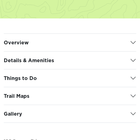
Overview
Details & Amenities
Things to Do
Trail Maps
Gallery