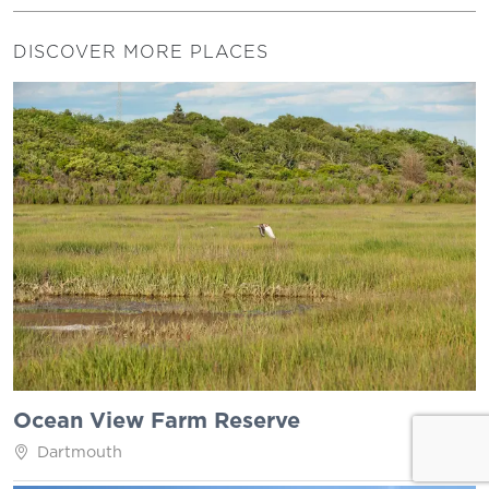
DISCOVER MORE PLACES
Ocean View Farm Reserve
Dartmouth