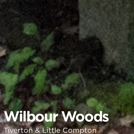
Wilbour Woods
Tiverton & Little Compton