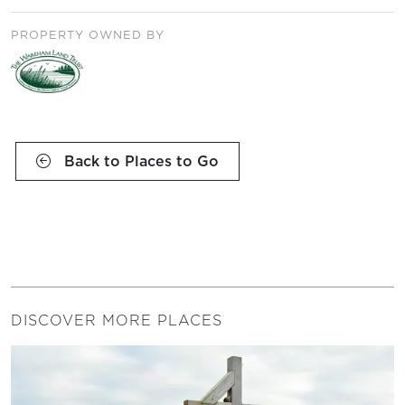
PROPERTY OWNED BY
Back to Places to Go
DISCOVER MORE PLACES