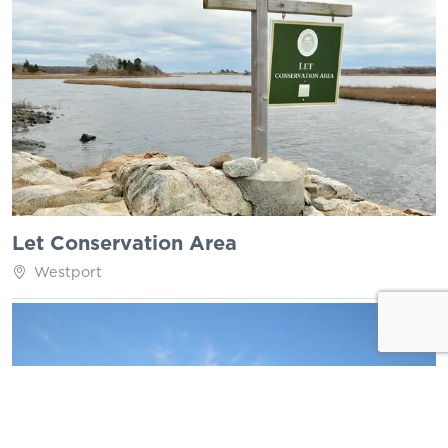
Let Conservation Area
Westport