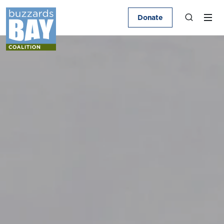
Donate