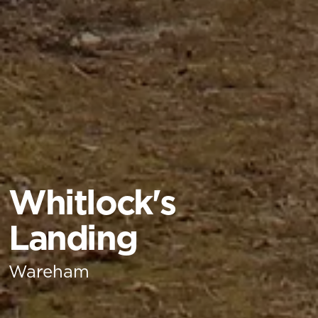
Whitlock's
Landing
Wareham