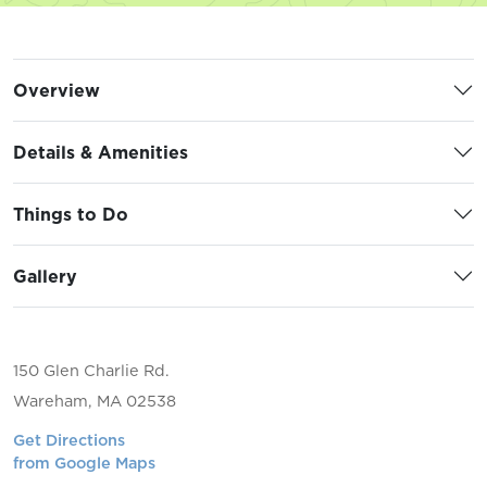
Overview
Details & Amenities
Things to Do
Gallery
150 Glen Charlie Rd.
Wareham, MA 02538
Get Directions
from Google Maps