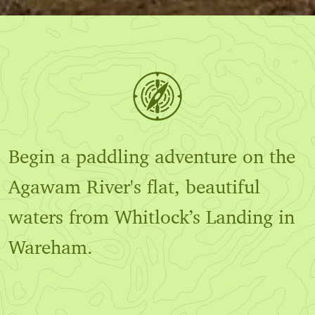
Begin a paddling adventure on the
Agawam River's flat, beautiful
waters from Whitlock’s Landing in
Wareham.