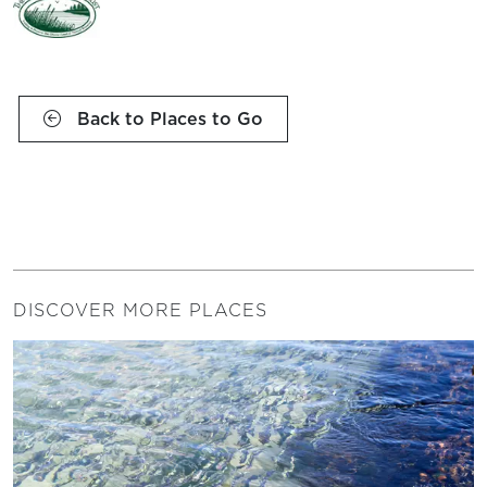
Back to Places to Go
DISCOVER MORE PLACES