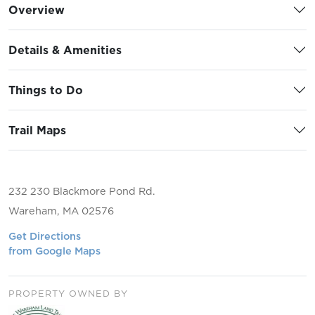
Overview
Details & Amenities
Things to Do
Trail Maps
232 230 Blackmore Pond Rd.
Wareham, MA 02576
Get Directions
from Google Maps
PROPERTY OWNED BY