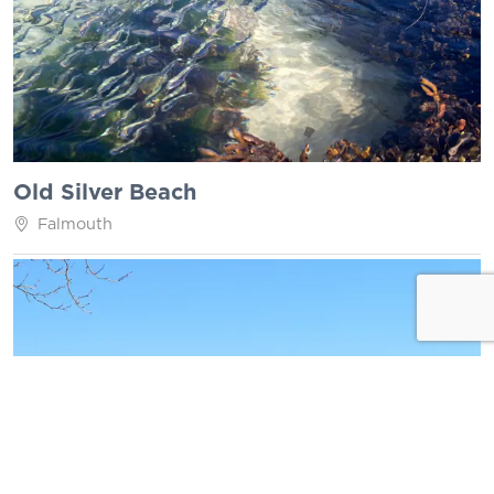
Old Silver Beach
Falmouth