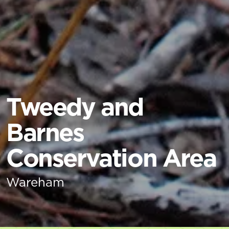
Tweedy and
Barnes
Conservation Area
Wareham