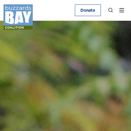
Donate