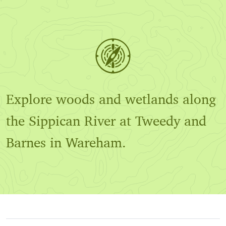
Explore woods and wetlands along
the Sippican River at Tweedy and
Barnes in Wareham.