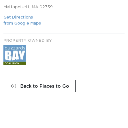
Mattapoisett, MA 02739
Get Directions
from Google Maps
PROPERTY OWNED BY
Back to Places to Go