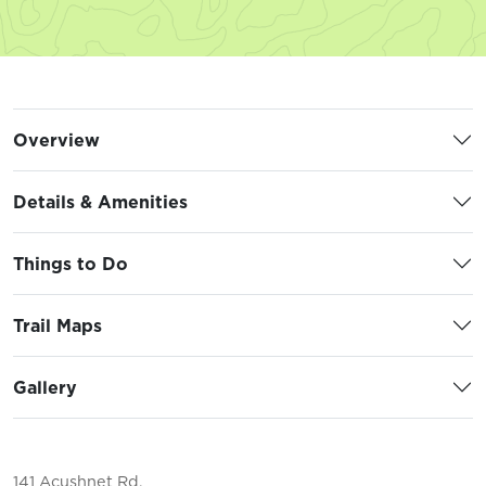
Overview
Details & Amenities
Things to Do
Trail Maps
Gallery
141 Acushnet Rd.