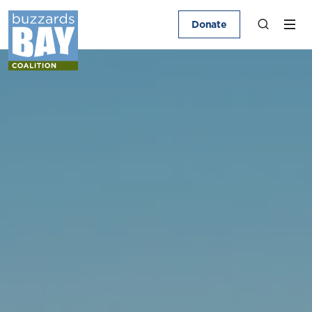
Donate