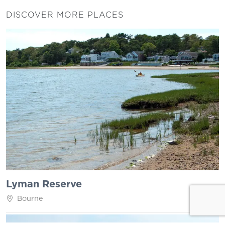
DISCOVER MORE PLACES
Lyman Reserve
Bourne