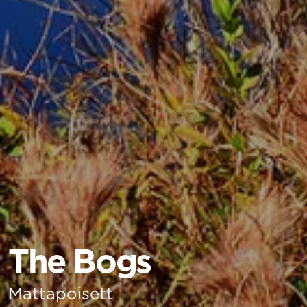
The Bogs
Mattapoisett