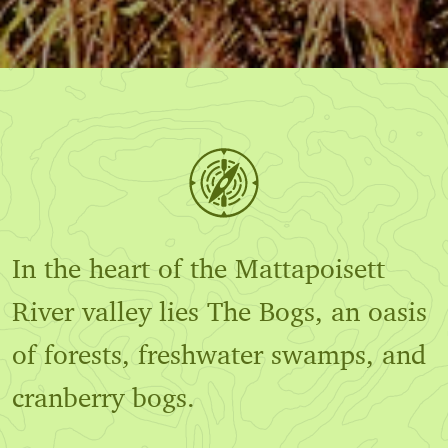
In the heart of the Mattapoisett
River valley lies The Bogs, an oasis
of forests, freshwater swamps, and
cranberry bogs.