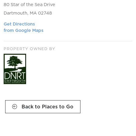
80 Star of the Sea Drive
Dartmouth, MA 02748
Get Directions
from Google Maps
PROPERTY OWNED BY
Back to Places to Go