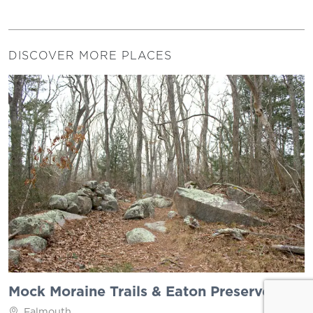
DISCOVER MORE PLACES
Mock Moraine Trails & Eaton Preserve
Falmouth