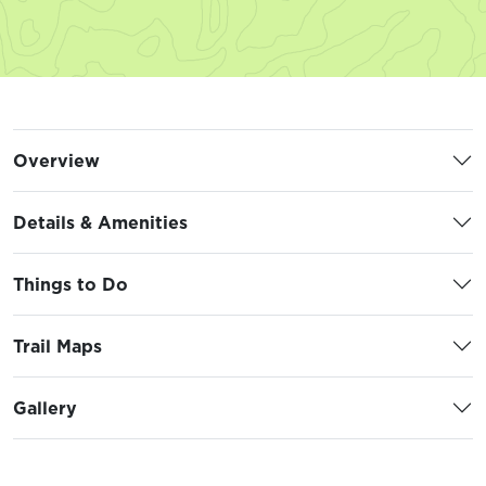
Overview
Details & Amenities
Things to Do
Trail Maps
Gallery