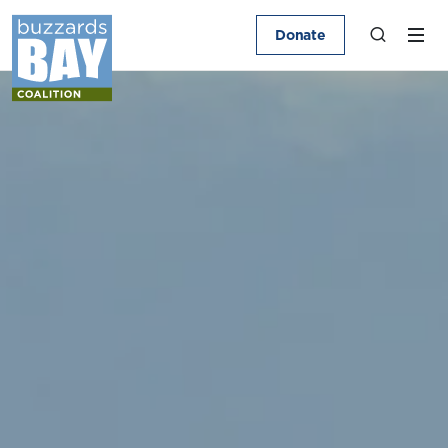
Donate