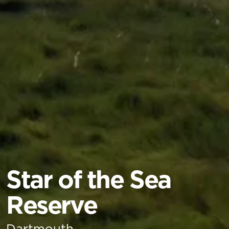
Star of the Sea
Reserve
Dartmouth