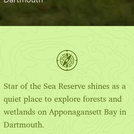
Star of the Sea Reserve shines as a
quiet place to explore forests and
wetlands on Apponagansett Bay in
Dartmouth.