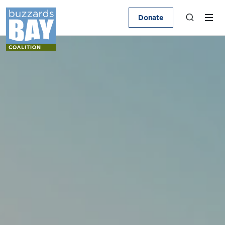
Donate