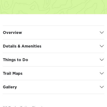
Overview
Details & Amenities
Things to Do
Trail Maps
Gallery