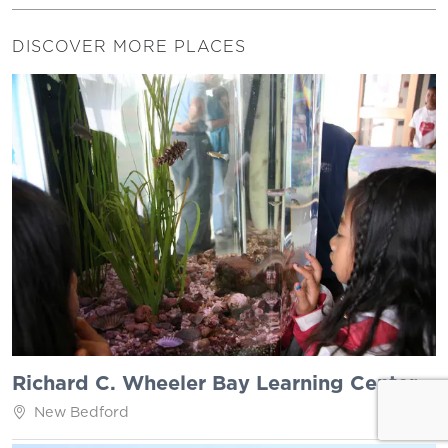
DISCOVER MORE PLACES
Richard C. Wheeler Bay Learning Center
New Bedford