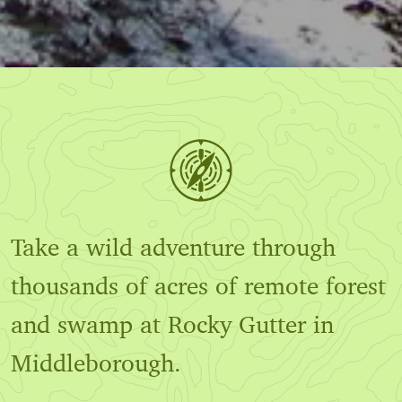
Take a wild adventure through
thousands of acres of remote forest
and swamp at Rocky Gutter in
Middleborough.