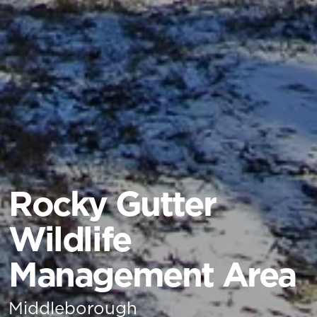
Rocky Gutter
Wildlife
Management Area
Middleborough