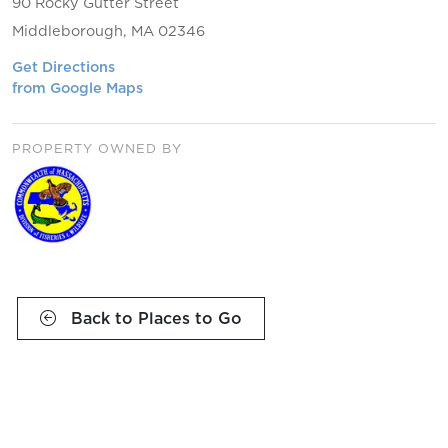
90 Rocky Gutter Street
Middleborough, MA 02346
Get Directions
from Google Maps
PROPERTY OWNED BY
Back to Places to Go