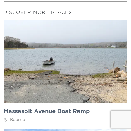
DISCOVER MORE PLACES
Massasoit Avenue Boat Ramp
Bourne