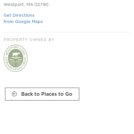
Westport, MA 02790
Get Directions
from Google Maps
PROPERTY OWNED BY
Back to Places to Go