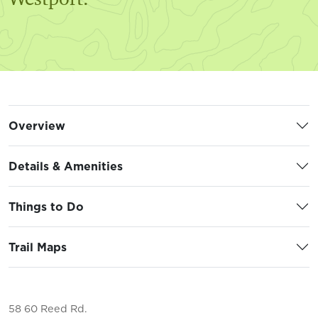
Overview
Details & Amenities
Things to Do
Trail Maps
58 60 Reed Rd.