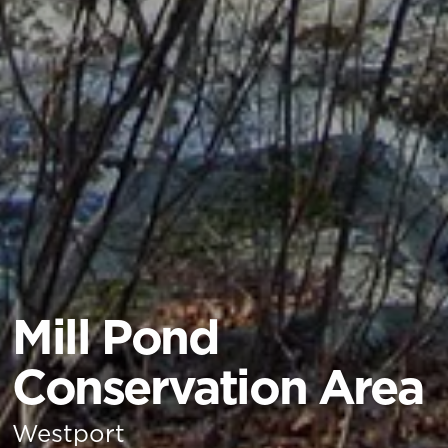
Mill Pond
Conservation Area
Westport