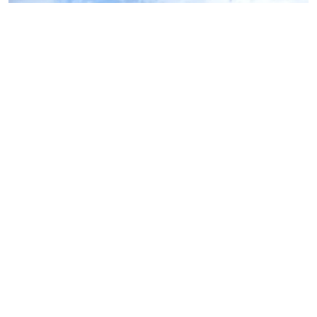
Oakdale Beach
Marion