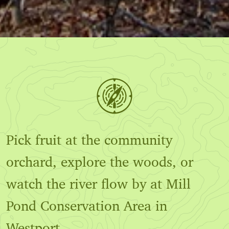
Pick fruit at the community
orchard, explore the woods, or
watch the river flow by at Mill
Pond Conservation Area in
Westport.