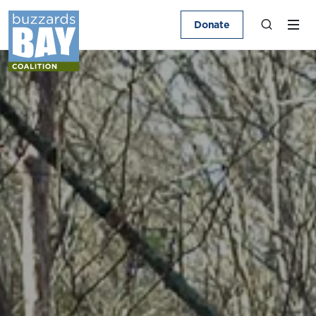
Donate