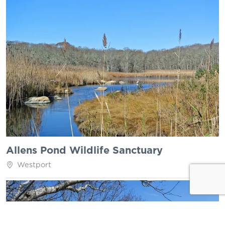
Allens Pond Wildlife Sanctuary
Westport