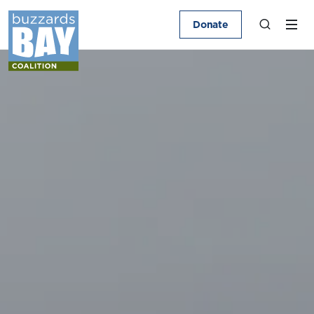
Donate