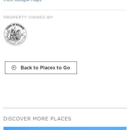
PROPERTY OWNED BY
Back to Places to Go
DISCOVER MORE PLACES