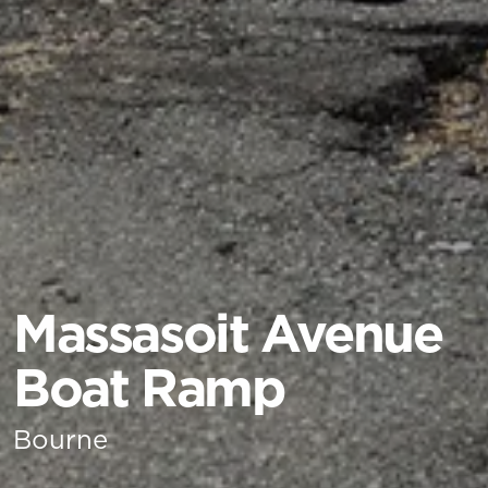
Massasoit Avenue
Boat Ramp
Bourne