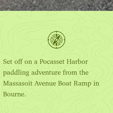
Set off on a Pocasset Harbor
paddling adventure from the
Massasoit Avenue Boat Ramp in
Bourne.