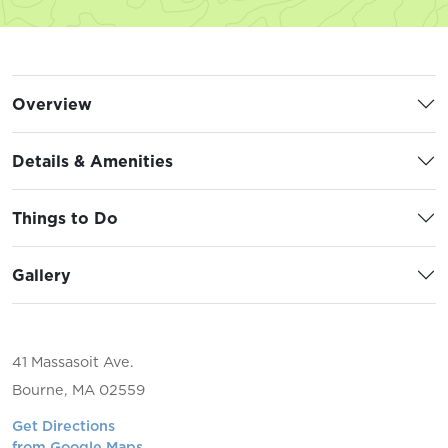
Overview
Details & Amenities
Things to Do
Gallery
41 Massasoit Ave.
Bourne, MA 02559
Get Directions
from Google Maps