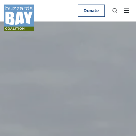
Donate