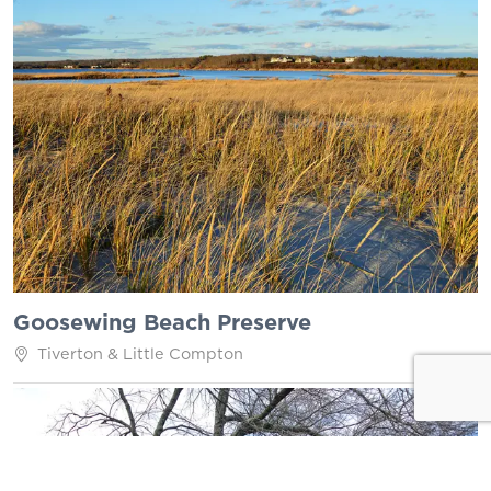
Goosewing Beach Preserve
Tiverton & Little Compton