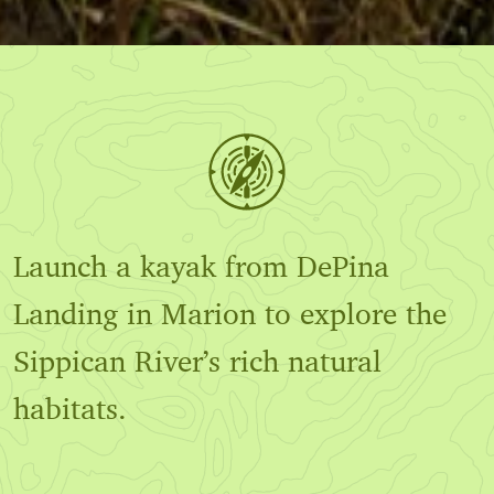
Launch a kayak from DePina
Landing in Marion to explore the
Sippican River’s rich natural
habitats.