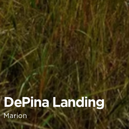
DePina Landing
Marion