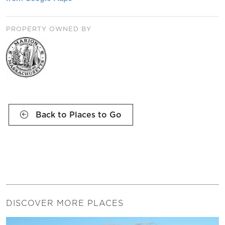
PROPERTY OWNED BY
Back to Places to Go
DISCOVER MORE PLACES