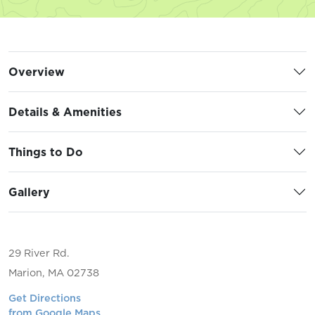
Overview
Details & Amenities
Things to Do
Gallery
29 River Rd.
Marion, MA 02738
Get Directions
from Google Maps