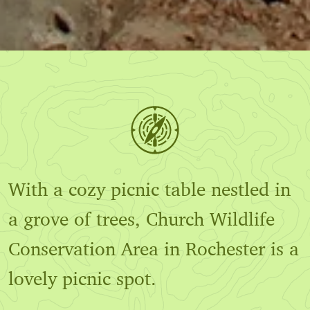
With a cozy picnic table nestled in
a grove of trees, Church Wildlife
Conservation Area in Rochester is a
lovely picnic spot.