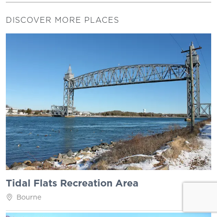
DISCOVER MORE PLACES
Tidal Flats Recreation Area
Bourne