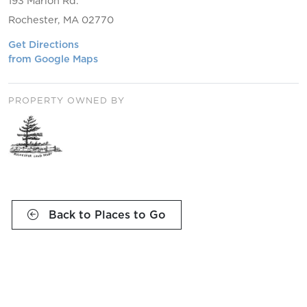
193 Marion Rd.
Rochester, MA 02770
Get Directions
from Google Maps
PROPERTY OWNED BY
Back to Places to Go