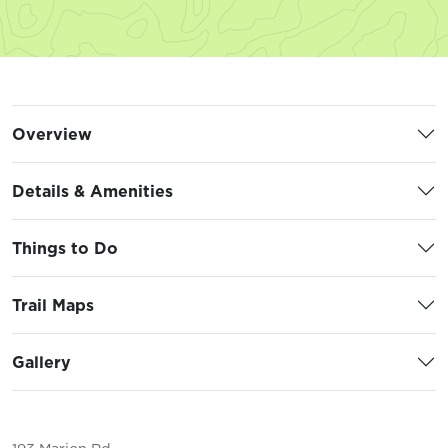
Overview
Details & Amenities
Things to Do
Trail Maps
Gallery