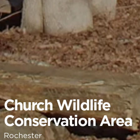
Church Wildlife
Conservation Area
Rochester