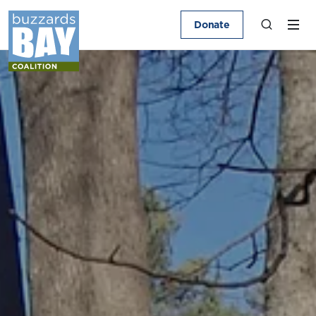
Donate