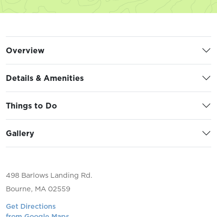
Overview
Details & Amenities
Things to Do
Gallery
498 Barlows Landing Rd.
Bourne, MA 02559
Get Directions
from Google Maps