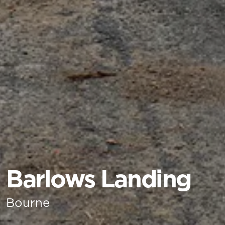
Barlows Landing
Bourne