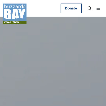
Donate