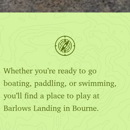
Whether you’re ready to go
boating, paddling, or swimming,
you’ll find a place to play at
Barlows Landing in Bourne.