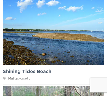
Shining Tides Beach
Mattapoisett