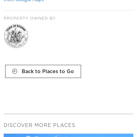
PROPERTY OWNED BY
Back to Places to Go
DISCOVER MORE PLACES