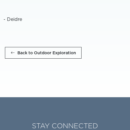
- Deidre
Back to Outdoor Exploration
STAY CONNECTED