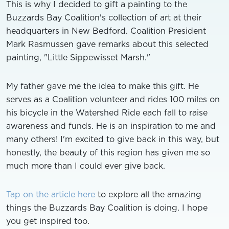
This is why I decided to gift a painting to the
Buzzards Bay Coalition's collection of art at their
headquarters in New Bedford. Coalition President
Mark Rasmussen gave remarks about this selected
painting, "Little Sippewisset Marsh."
My father gave me the idea to make this gift. He
serves as a Coalition volunteer and rides 100 miles on
his bicycle in the Watershed Ride each fall to raise
awareness and funds. He is an inspiration to me and
many others! I'm excited to give back in this way, but
honestly, the beauty of this region has given me so
much more than I could ever give back.
Tap on the article here
to explore all the amazing
things the Buzzards Bay Coalition is doing. I hope
you get inspired too.