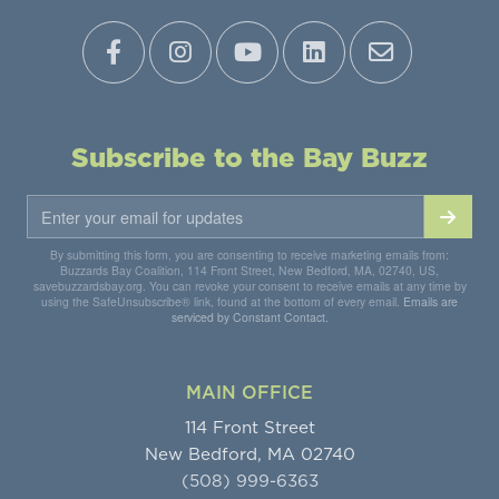
Subscribe to the Bay Buzz
By submitting this form, you are consenting to receive marketing emails from:
Buzzards Bay Coalition, 114 Front Street, New Bedford, MA, 02740, US,
savebuzzardsbay.org. You can revoke your consent to receive emails at any time by
using the SafeUnsubscribe® link, found at the bottom of every email.
Emails are
serviced by Constant Contact.
MAIN OFFICE
114 Front Street
New Bedford, MA 02740
(508) 999-6363