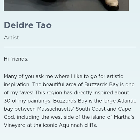
Deidre Tao
Artist
Hi friends,
Many of you ask me where I like to go for artistic
inspiration. The beautiful area of Buzzards Bay is one
of my faves! This region has directly inspired about
30 of my paintings. Buzzards Bay is the large Atlantic
bay between Massachusetts' South Coast and Cape
Cod, including the west side of the island of Martha's
Vineyard at the iconic Aquinnah cliffs.