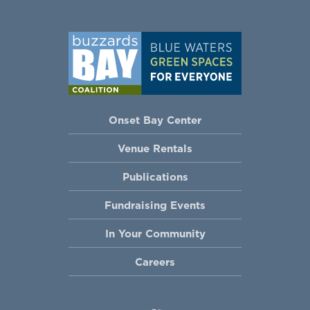
Onset Bay Center
Venue Rentals
Publications
Fundraising Events
In Your Community
Careers