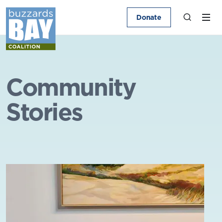
Donate
Community
Stories