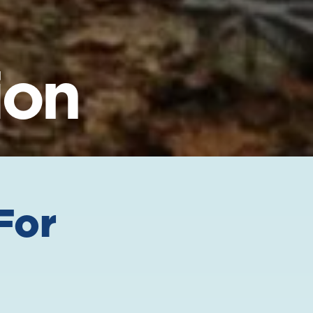
ion
For