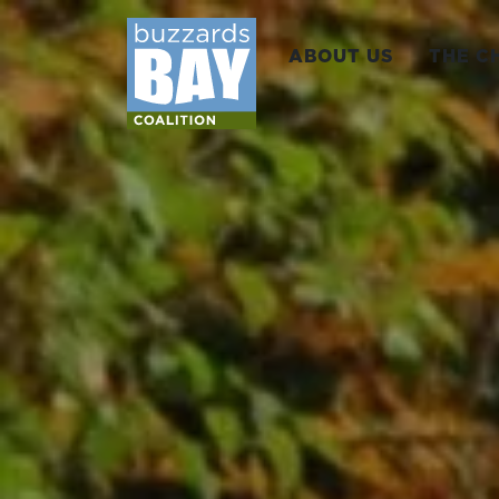
ABOUT US
THE C