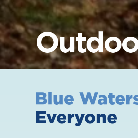
Outdoor
Blue Water
Everyone