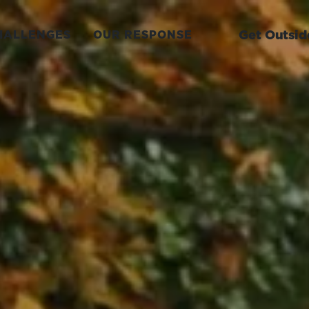
Get Outsid
HALLENGES
OUR RESPONSE