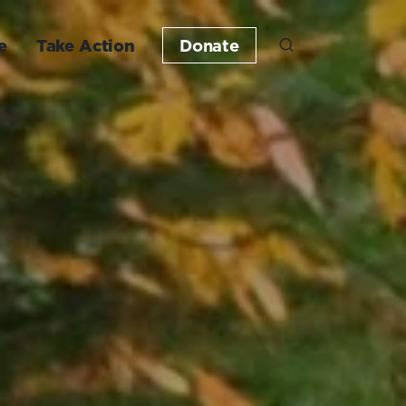
e
Take Action
Donate