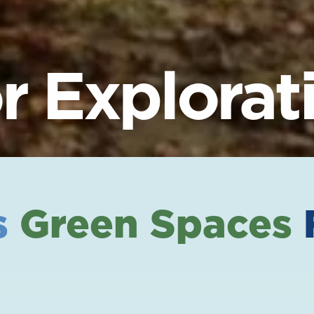
 Explorat
s
Green Spaces