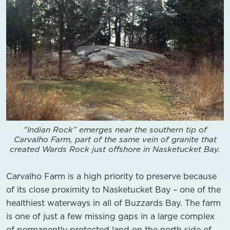
"Indian Rock” emerges near the southern tip of
Carvalho Farm, part of the same vein of granite that
created Wards Rock just offshore in Nasketucket Bay.
Carvalho Farm is a high priority to preserve because
of its close proximity to Nasketucket Bay – one of the
healthiest waterways in all of Buzzards Bay. The farm
is one of just a few missing gaps in a large complex
of permanently protected land on the north side of