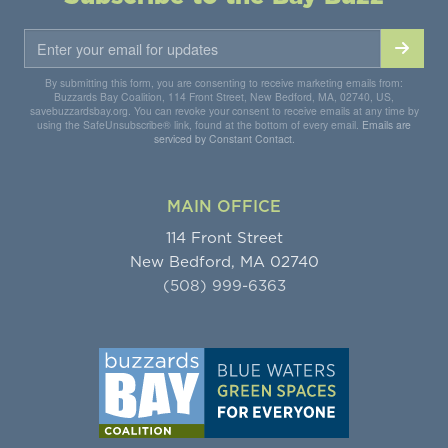
By submitting this form, you are consenting to receive marketing emails from:
Buzzards Bay Coalition, 114 Front Street, New Bedford, MA, 02740, US,
savebuzzardsbay.org. You can revoke your consent to receive emails at any time by
using the SafeUnsubscribe® link, found at the bottom of every email.
Emails are
serviced by Constant Contact.
MAIN OFFICE
114 Front Street
New Bedford, MA 02740
(508) 999-6363