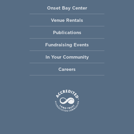
Onset Bay Center
Venue Rentals
Publications
Fundraising Events
In Your Community
Careers