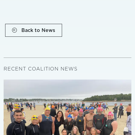
Back to News
RECENT COALITION NEWS