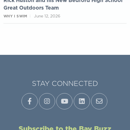
Rick Huston and his New Bedford High School
Great Outdoors Team
June 12, 2026
WHY I SWIM
STAY CONNECTED
Subscribe to the Bay Buzz