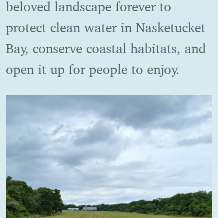
beloved landscape forever to
protect clean water in Nasketucket
Bay, conserve coastal habitats, and
open it up for people to enjoy.