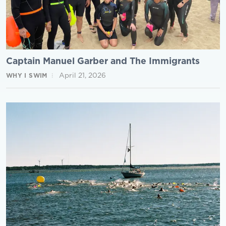
Captain Manuel Garber and The Immigrants
April 21, 2026
WHY I SWIM