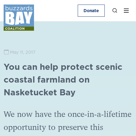
Donate
May 11, 2017
You can help protect scenic
coastal farmland on
Nasketucket Bay
We now have the once-in-a-lifetime
opportunity to preserve this