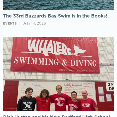
The 33rd Buzzards Bay Swim is in the Books!
July 14, 2026
EVENTS