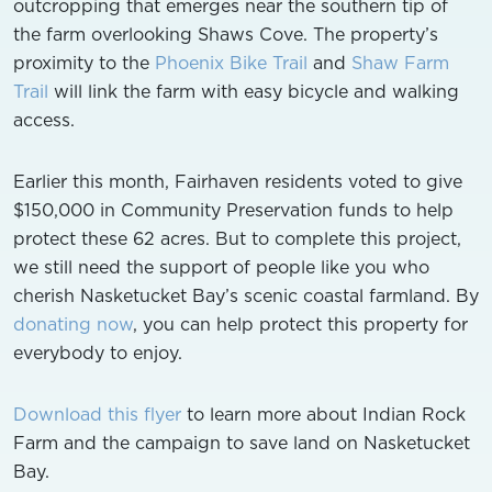
outcropping that emerges near the southern tip of
the farm overlooking Shaws Cove. The property’s
proximity to the
Phoenix Bike Trail
and
Shaw Farm
Trail
will link the farm with easy bicycle and walking
access.
Earlier this month, Fairhaven residents voted to give
$150,000 in Community Preservation funds to help
protect these 62 acres. But to complete this project,
we still need the support of people like you who
cherish Nasketucket Bay’s scenic coastal farmland. By
donating now
, you can help protect this property for
everybody to enjoy.
Download this flyer
to learn more about Indian Rock
Farm and the campaign to save land on Nasketucket
Bay.