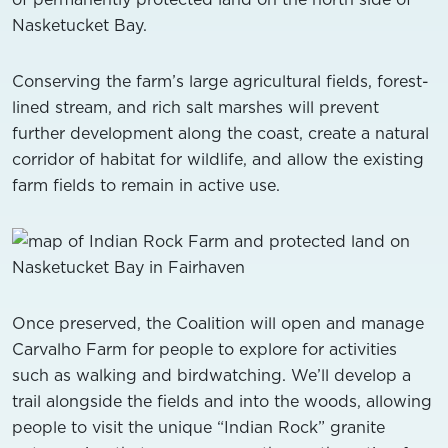
Nasketucket Bay.
Conserving the farm’s large agricultural fields, forest-
lined stream, and rich salt marshes will prevent
further development along the coast, create a natural
corridor of habitat for wildlife, and allow the existing
farm fields to remain in active use.
Once preserved, the Coalition will open and manage
Carvalho Farm for people to explore for activities
such as walking and birdwatching. We’ll develop a
trail alongside the fields and into the woods, allowing
people to visit the unique “Indian Rock” granite