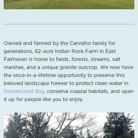
Owned and farmed by the Carvalho family for
generations, 62-acre Indian Rock Farm in East
Fairhaven is home to fields, forests, streams, salt
marshes, and a unique granite outcrop. We now have
the once-in-a-lifetime opportunity to preserve this
beloved landscape forever to protect clean water in
Nasketucket Bay
, conserve coastal habitats, and open
it up for people like you to enjoy.