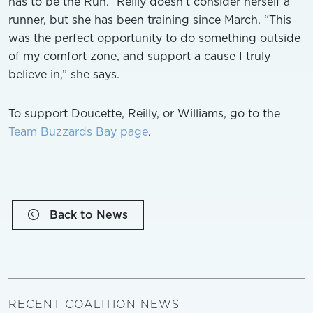
has to be the Run.” Reilly doesn’t consider herself a
runner, but she has been training since March. “This
was the perfect opportunity to do something outside
of my comfort zone, and support a cause I truly
believe in,” she says.
To support Doucette, Reilly, or Williams, go to the
Team Buzzards Bay page
.
Back to News
RECENT COALITION NEWS