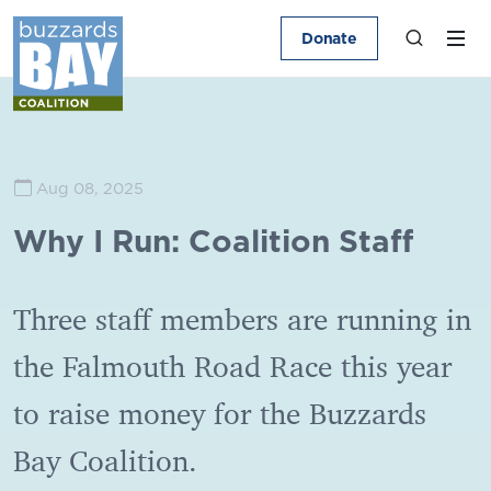
Donate
Aug 08, 2025
Why I Run: Coalition Staff
Three staff members are running in
the Falmouth Road Race this year
to raise money for the Buzzards
Bay Coalition.