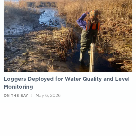
Loggers Deployed for Water Quality and Level
Monitoring
May 6, 2026
ON THE BAY