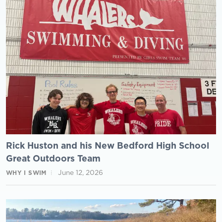
Rick Huston and his New Bedford High School
Great Outdoors Team
June 12, 2026
WHY I SWIM