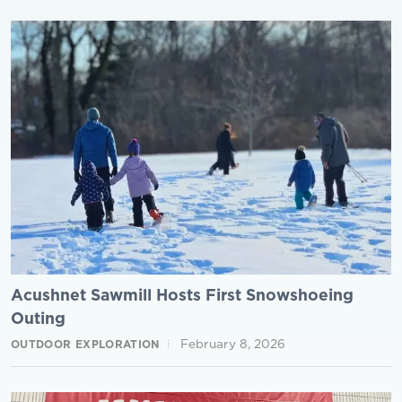
Acushnet Sawmill Hosts First Snowshoeing
Outing
February 8, 2026
OUTDOOR EXPLORATION