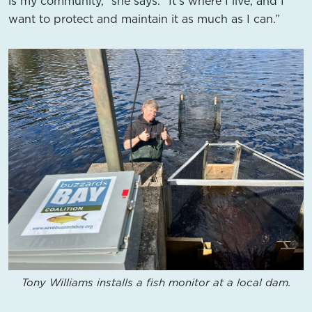
is my community,” she says. “It’s where I live, and I
want to protect and maintain it as much as I can.”
Tony Williams installs a fish monitor at a local dam.