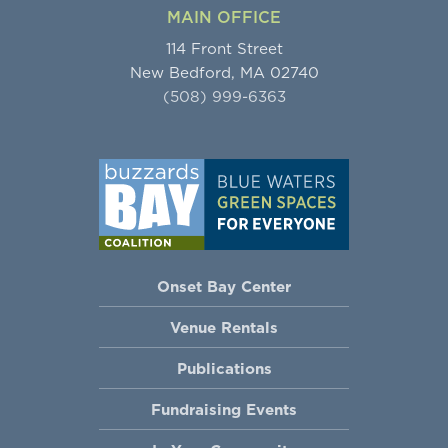
MAIN OFFICE
114 Front Street
New Bedford, MA 02740
(508) 999-6363
Onset Bay Center
Venue Rentals
Publications
Fundraising Events