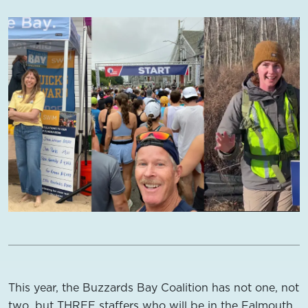
This year, the Buzzards Bay Coalition has not one, not
two, but THREE staffers who will be in the Falmouth