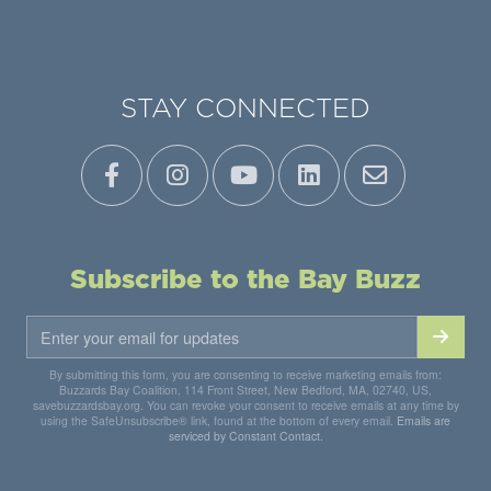
STAY CONNECTED
Subscribe to the Bay Buzz
By submitting this form, you are consenting to receive marketing emails from:
Buzzards Bay Coalition, 114 Front Street, New Bedford, MA, 02740, US,
savebuzzardsbay.org. You can revoke your consent to receive emails at any time by
using the SafeUnsubscribe® link, found at the bottom of every email.
Emails are
serviced by Constant Contact.