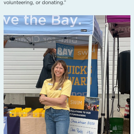
volunteering, or donating.”