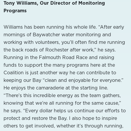
Tony Williams, Our Director of Monitoring
Programs
Williams has been running his whole life. “After early
mornings of Baywatcher water monitoring and
working with volunteers, you’ll often find me running
the back roads of Rochester after work,” he says.
Running in the Falmouth Road Race and raising
funds to support the many programs here at the
Coalition is just another way he can contribute to
keeping our Bay “clean and enjoyable for everyone.”
He enjoys the camaraderie at the starting line.
“There’s this incredible energy as the team gathers,
knowing that we’re all running for the same cause,”
he says. “Every dollar helps us continue our efforts to
protect and restore the Bay. I also hope to inspire
others to get involved, whether it’s through running,