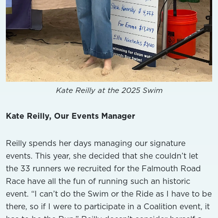
Kate Reilly at the 2025 Swim
Kate Reilly, Our Events Manager
Reilly spends her days managing our signature
events. This year, she decided that she couldn’t let
the 33 runners we recruited for the Falmouth Road
Race have all the fun of running such an historic
event. “I can’t do the Swim or the Ride as I have to be
there, so if I were to participate in a Coalition event, it