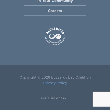
In Your Community
Careers
Copyright © 2026 Buzzards Bay Coalition
Privacy Policy