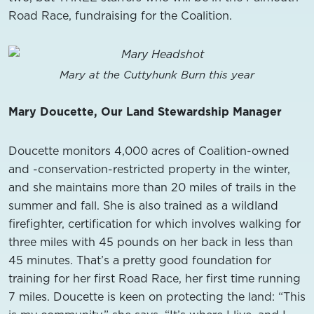
Road Race, fundraising for the Coalition.
Mary at the Cuttyhunk Burn this year
Mary Doucette, Our Land Stewardship Manager
Doucette monitors 4,000 acres of Coalition-owned
and -conservation-restricted property in the winter,
and she maintains more than 20 miles of trails in the
summer and fall. She is also trained as a wildland
firefighter, certification for which involves walking for
three miles with 45 pounds on her back in less than
45 minutes. That’s a pretty good foundation for
training for her first Road Race, her first time running
7 miles. Doucette is keen on protecting the land: “This