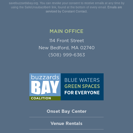
savebuzzardsbay.org. You can revoke your consent to receive emails at any time by
using the SafeUnsubscribe® link, found at the bottom of every email.
Emails are
serviced by Constant Contact.
MAIN OFFICE
114 Front Street
New Bedford, MA 02740
(508) 999-6363
Onset Bay Center
Venue Rentals