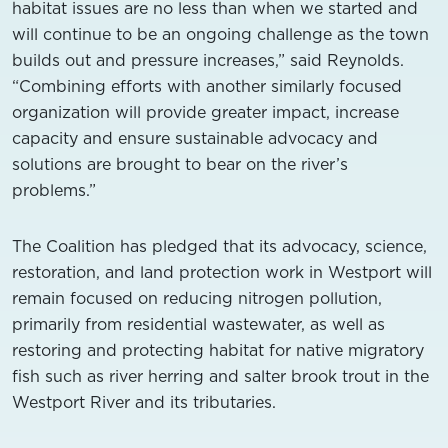
habitat issues are no less than when we started and
will continue to be an ongoing challenge as the town
builds out and pressure increases,” said Reynolds.
“Combining efforts with another similarly focused
organization will provide greater impact, increase
capacity and ensure sustainable advocacy and
solutions are brought to bear on the river’s
problems.”
The Coalition has pledged that its advocacy, science,
restoration, and land protection work in Westport will
remain focused on reducing nitrogen pollution,
primarily from residential wastewater, as well as
restoring and protecting habitat for native migratory
fish such as river herring and salter brook trout in the
Westport River and its tributaries.