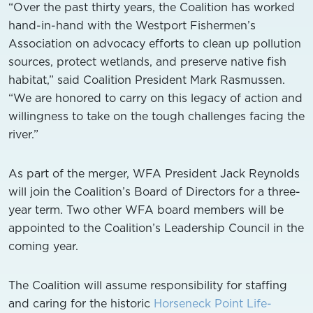
“Over the past thirty years, the Coalition has worked
hand-in-hand with the Westport Fishermen’s
Association on advocacy efforts to clean up pollution
sources, protect wetlands, and preserve native fish
habitat,” said Coalition President Mark Rasmussen.
“We are honored to carry on this legacy of action and
willingness to take on the tough challenges facing the
river.”
As part of the merger, WFA President Jack Reynolds
will join the Coalition’s Board of Directors for a three-
year term. Two other WFA board members will be
appointed to the Coalition’s Leadership Council in the
coming year.
The Coalition will assume responsibility for staffing
and caring for the historic
Horseneck Point Life-