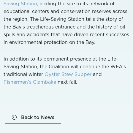
Saving Station
, adding the site to its network of
educational centers and conservation reserves across
the region. The Life-Saving Station tells the story of
the Bay’s treacherous entrance and the history of oil
spills and accidents that have driven recent successes
in environmental protection on the Bay.
In addition to its permanent presence at the Life-
Saving Station, the Coalition will continue the WFA’s
traditional winter
Oyster Stew Supper
and
Fishermen’s Clambake
next fall.
Back to News