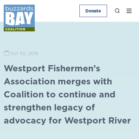
Donate
Oct 30, 2018
Westport Fishermen’s
Association merges with
Coalition to continue and
strengthen legacy of
advocacy for Westport River