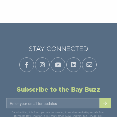
STAY CONNECTED
Subscribe to the Bay Buzz
By submitting this form, you are consenting to receive marketing emails from:
Buzzards Bay Coalition, 114 Front Street, New Bedford, MA, 02740, US,