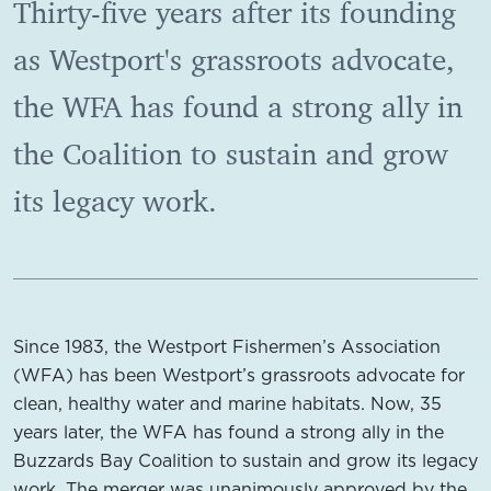
Thirty-five years after its founding
as Westport's grassroots advocate,
the WFA has found a strong ally in
the Coalition to sustain and grow
its legacy work.
Since 1983, the Westport Fishermen’s Association
(WFA) has been Westport’s grassroots advocate for
clean, healthy water and marine habitats. Now, 35
years later, the WFA has found a strong ally in the
Buzzards Bay Coalition to sustain and grow its legacy
work. The merger was unanimously approved by the