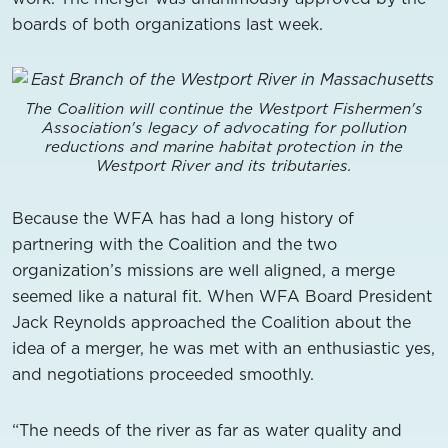
boards of both organizations last week.
The Coalition will continue the Westport Fishermen's
Association's legacy of advocating for pollution
reductions and marine habitat protection in the
Westport River and its tributaries.
Because the WFA has had a long history of
partnering with the Coalition and the two
organization’s missions are well aligned, a merge
seemed like a natural fit. When WFA Board President
Jack Reynolds approached the Coalition about the
idea of a merger, he was met with an enthusiastic yes,
and negotiations proceeded smoothly.
“The needs of the river as far as water quality and