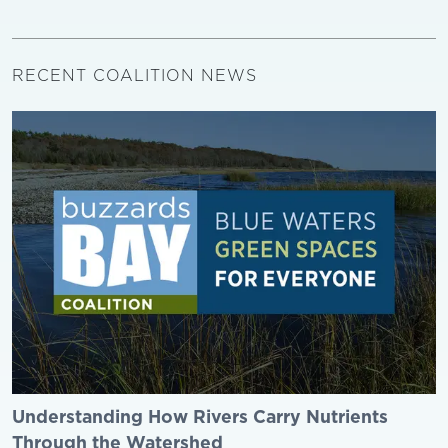
RECENT COALITION NEWS
Understanding How Rivers Carry Nutrients
Through the Watershed