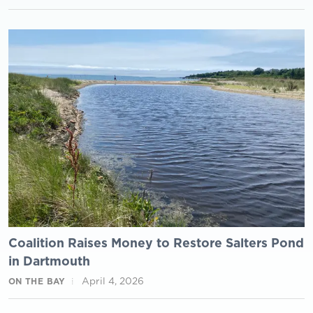
Coalition Raises Money to Restore Salters Pond
in Dartmouth
April 4, 2026
ON THE BAY