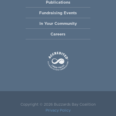
Publications
Fundraising Events
In Your Community
Careers
Copyright © 2026 Buzzards Bay Coalition
Privacy Policy