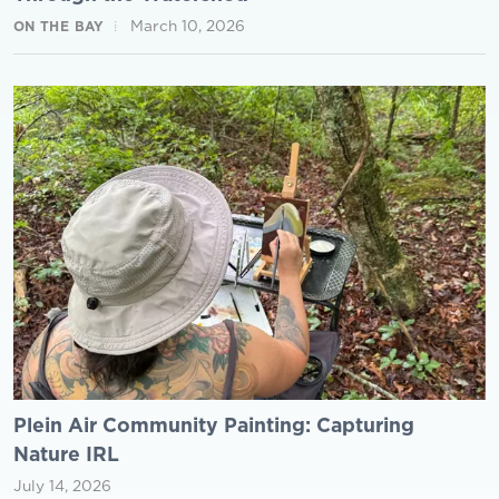
March 10, 2026
ON THE BAY
Plein Air Community Painting: Capturing
Nature IRL
July 14, 2026