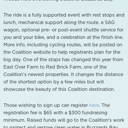
The ride is a fully supported event with rest stops and
lunch, mechanical support along the route, a SAG
wagon, optional pre- or post-event shuttle service for
you and your bike, and a celebration at the finish line.
More info, including cycling routes, will be posted on
the Coalition website to help registrants plan for the
big day. One of the stops has changed this year from
East Over Farm to Red Brick Farm, one of the
Coalition’s newest properties. It changes the distance
of the shortest option by a few miles but will
showcase the beauty of this Coalition destination.
Those wishing to sign up can register
here
. The
registration fee is $65 with a $300 fundraising
minimum. Raised funds will go to the Coalition's work
to protect and restore clean water in Buzzards Bay