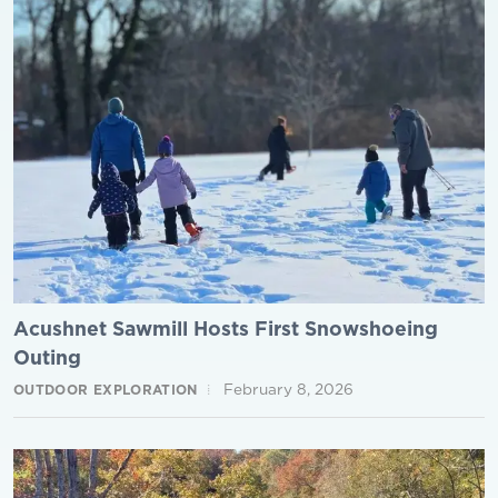
Acushnet Sawmill Hosts First Snowshoeing
Outing
February 8, 2026
OUTDOOR EXPLORATION