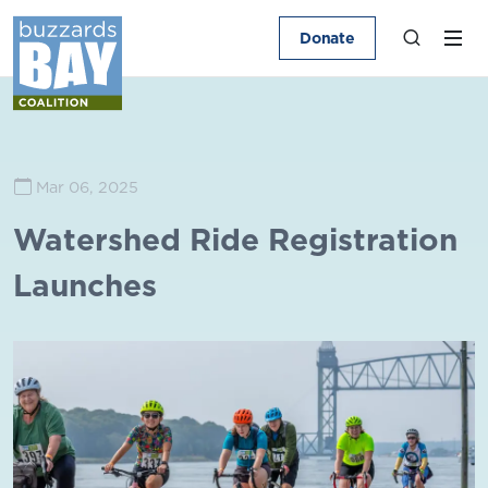
Donate
Mar 06, 2025
Watershed Ride Registration
Launches