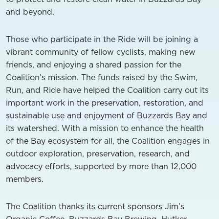
and beyond.
Those who participate in the Ride will be joining a
vibrant community of fellow cyclists, making new
friends, and enjoying a shared passion for the
Coalition’s mission. The funds raised by the Swim,
Run, and Ride have helped the Coalition carry out its
important work in the preservation, restoration, and
sustainable use and enjoyment of Buzzards Bay and
its watershed. With a mission to enhance the health
of the Bay ecosystem for all, the Coalition engages in
outdoor exploration, preservation, research, and
advocacy efforts, supported by more than 12,000
members.
The Coalition thanks its current sponsors Jim’s
Organic Coffee, Buzzards Bay Brewing, Hutker