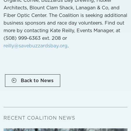
Architects, Blount Clam Shack, Lanagan & Co, and
Fiber Optic Center. The Coalition is seeking additional
business sponsors and race day volunteers. Find out
more by contacting Kate Reilly, Events Manager, at
(508) 999-6363 ext. 208 or
reilly@savebuzzardsbay.org
.
Back to News
RECENT COALITION NEWS