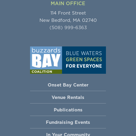
MAIN OFFICE
114 Front Street
New Bedford, MA 02740
(508) 999-6363
Onset Bay Center
Venue Rentals
Publications
Fundraising Events
In Your Community