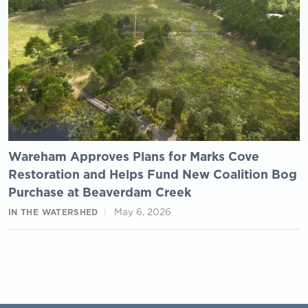
Wareham Approves Plans for Marks Cove
Restoration and Helps Fund New Coalition Bog
Purchase at Beaverdam Creek
May 6, 2026
IN THE WATERSHED