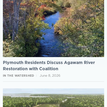
Plymouth Residents Discuss Agawam River
Restoration with Coalition
June 8, 2026
IN THE WATERSHED