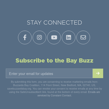
STAY CONNECTED
Subscribe to the Bay Buzz
By submitting this form, you are consenting to receive marketing emails from:
Buzzards Bay Coalition, 114 Front Street, New Bedford, MA, 02740, US,
savebuzzardsbay.org. You can revoke your consent to receive emails at any time by
using the SafeUnsubscribe® link, found at the bottom of every email.
Emails are
serviced by Constant Contact.