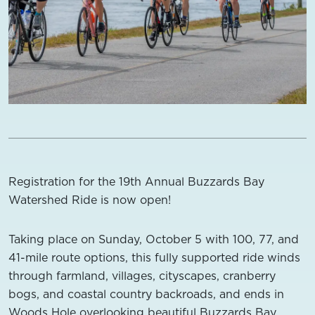
Registration for the 19th Annual Buzzards Bay
Watershed Ride is now open!
Taking place on Sunday, October 5 with 100, 77, and
41-mile route options, this fully supported ride winds
through farmland, villages, cityscapes, cranberry
bogs, and coastal country backroads, and ends in
Woods Hole overlooking beautiful Buzzards Bay.