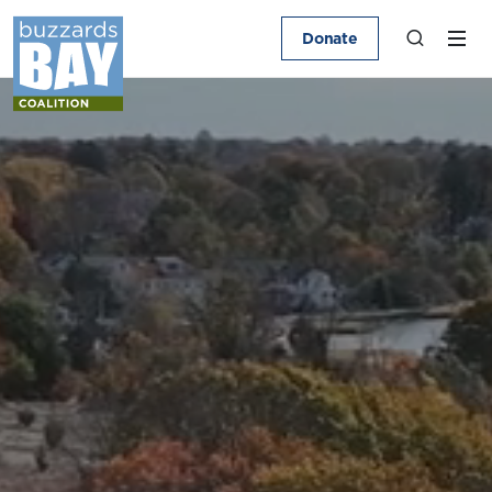
Donate