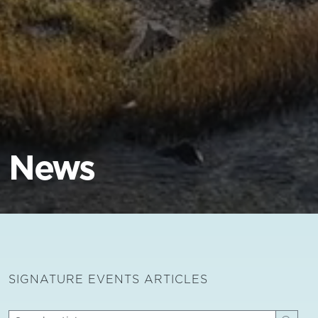
News
SIGNATURE EVENTS ARTICLES