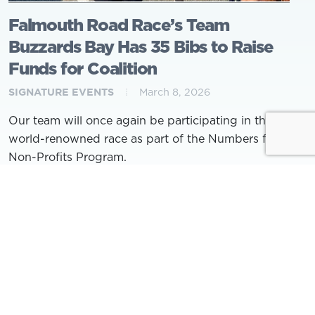
Falmouth Road Race’s Team
Buzzards Bay Has 35 Bibs to Raise
Funds for Coalition
SIGNATURE EVENTS
March 8, 2026
Our team will once again be participating in the
world-renowned race as part of the Numbers for
Non-Profits Program.