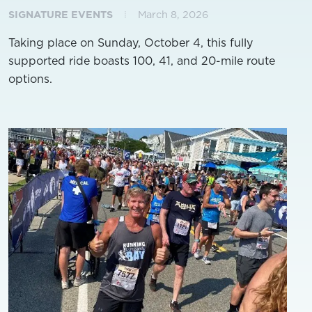
SIGNATURE EVENTS
March 8, 2026
Taking place on Sunday, October 4, this fully
supported ride boasts 100, 41, and 20-mile route
options.