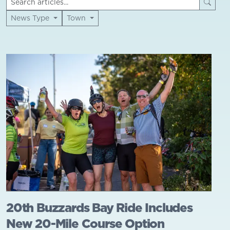
News Type
Town
20th Buzzards Bay Ride Includes
New 20-Mile Course Option