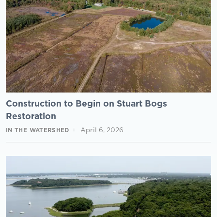
Construction to Begin on Stuart Bogs
Restoration
April 6, 2026
IN THE WATERSHED