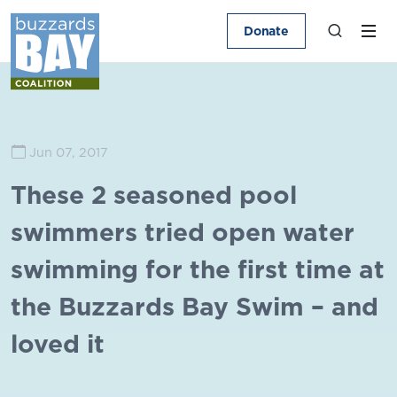
Donate
Jun 07, 2017
These 2 seasoned pool
swimmers tried open water
swimming for the first time at
the Buzzards Bay Swim – and
loved it