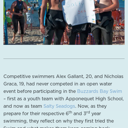
Competitive swimmers Alex Gallant, 20, and Nicholas
Graca, 19, had never competed in an open water
event before participating in the
Buzzards Bay Swim
– first as a youth team with Apponequet High School,
and now as team
Salty Seadogs
. Now, as they
th
rd
prepare for their respective 6
and 3
year
swimming, they reflect on why they first tried the