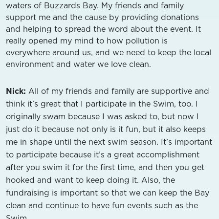
waters of Buzzards Bay. My friends and family
support me and the cause by providing donations
and helping to spread the word about the event. It
really opened my mind to how pollution is
everywhere around us, and we need to keep the local
environment and water we love clean.
Nick:
All of my friends and family are supportive and
think it’s great that I participate in the Swim, too. I
originally swam because I was asked to, but now I
just do it because not only is it fun, but it also keeps
me in shape until the next swim season. It’s important
to participate because it’s a great accomplishment
after you swim it for the first time, and then you get
hooked and want to keep doing it. Also, the
fundraising is important so that we can keep the Bay
clean and continue to have fun events such as the
Swim.