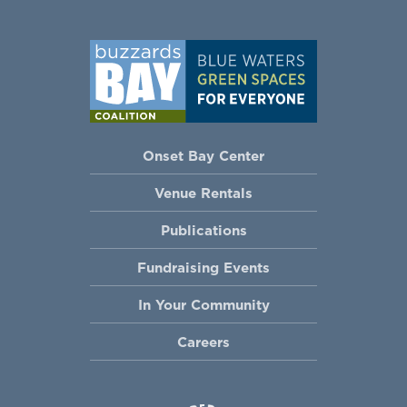
Onset Bay Center
Venue Rentals
Publications
Fundraising Events
In Your Community
Careers