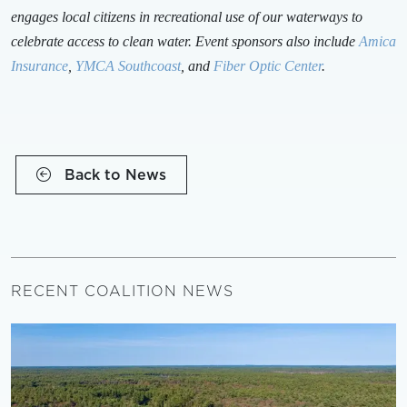
engages local citizens in recreational use of our waterways to
celebrate access to clean water. Event sponsors also include
Amica
Insurance
,
YMCA Southcoast
, and
Fiber Optic Center
.
Back to News
RECENT COALITION NEWS