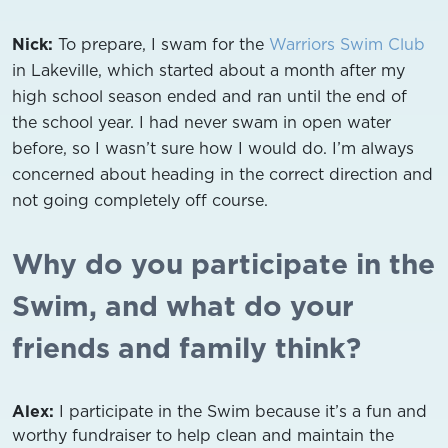
Nick:
To prepare, I swam for the
Warriors Swim Club
in Lakeville, which started about a month after my
high school season ended and ran until the end of
the school year. I had never swam in open water
before, so I wasn’t sure how I would do. I’m always
concerned about heading in the correct direction and
not going completely off course.
Why do you participate in the
Swim, and what do your
friends and family think?
Alex:
I participate in the Swim because it’s a fun and
worthy fundraiser to help clean and maintain the