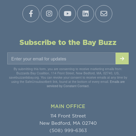
Subscribe to the Bay Buzz
By submitting this form, you are consenting to receive marketing emails from:
Buzzards Bay Coalition, 114 Front Street, New Bedford, MA, 02740, US,
savebuzzardsbay.org. You can revoke your consent to receive emails at any time by
using the SafeUnsubscribe® link, found at the bottom of every email.
Emails are
serviced by Constant Contact.
MAIN OFFICE
114 Front Street
New Bedford, MA 02740
(508) 999-6363