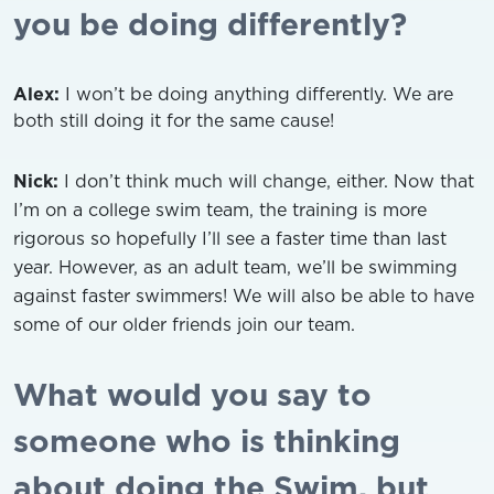
you be doing differently?
Alex:
I won’t be doing anything differently. We are
both still doing it for the same cause!
Nick:
I don’t think much will change, either. Now that
I’m on a college swim team, the training is more
rigorous so hopefully I’ll see a faster time than last
year. However, as an adult team, we’ll be swimming
against faster swimmers! We will also be able to have
some of our older friends join our team.
What would you say to
someone who is thinking
about doing the Swim, but