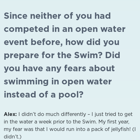
Since neither of you had
competed in an open water
event before, how did you
prepare for the Swim? Did
you have any fears about
swimming in open water
instead of a pool?
Alex:
I didn’t do much differently – I just tried to get
in the water a week prior to the Swim. My first year,
my fear was that I would run into a pack of jellyfish! (I
didn’t.)