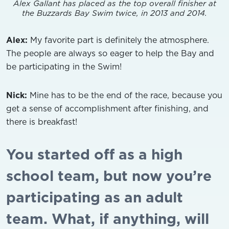
Alex Gallant has placed as the top overall finisher at
the Buzzards Bay Swim twice, in 2013 and 2014.
Alex:
My favorite part is definitely the atmosphere.
The people are always so eager to help the Bay and
be participating in the Swim!
Nick:
Mine has to be the end of the race, because you
get a sense of accomplishment after finishing, and
there is breakfast!
You started off as a high
school team, but now you’re
participating as an adult
team. What, if anything, will