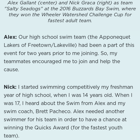
Alex Gallant (center) and Nick Graca (right) as team
"Salty Seadogs" at the 2016 Buzzards Bay Swim, where
they won the Wheeler Watershed Challenge Cup for
fastest adult team.
Alex:
Our high school swim team (the Apponequet
Lakers of Freetown/Lakeville) had been a part of this
event for two years prior to me joining. So, my
teammates encouraged me to join and help the
cause.
Nick:
I started swimming competitively my freshman
year of high school, when I was 14 years old. When I
was 17, I heard about the Swim from Alex and my
swim coach, Brett Pacheco. Alex needed another
swimmer for his team in order to have a chance at
winning the Quicks Award (for the fastest youth
team).