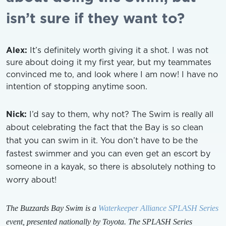
isn’t sure if they want to?
Alex:
It’s definitely worth giving it a shot. I was not
sure about doing it my first year, but my teammates
convinced me to, and look where I am now! I have no
intention of stopping anytime soon.
Nick:
I’d say to them, why not? The Swim is really all
about celebrating the fact that the Bay is so clean
that you can swim in it. You don’t have to be the
fastest swimmer and you can even get an escort by
someone in a kayak, so there is absolutely nothing to
worry about!
The Buzzards Bay Swim is a
Waterkeeper Alliance SPLASH Series
event, presented nationally by Toyota. The SPLASH Series