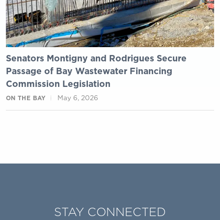
Senators Montigny and Rodrigues Secure
Passage of Bay Wastewater Financing
Commission Legislation
May 6, 2026
ON THE BAY
STAY CONNECTED