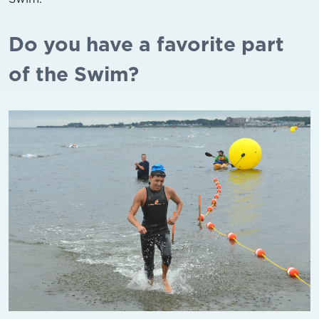
Do you have a favorite part
of the Swim?