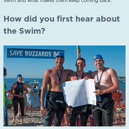
Swim and what makes them keep coming back.
How did you first hear about
the Swim?