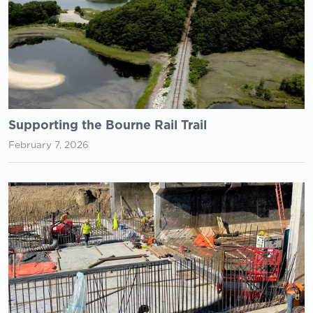
Supporting the Bourne Rail Trail
February 7, 2026