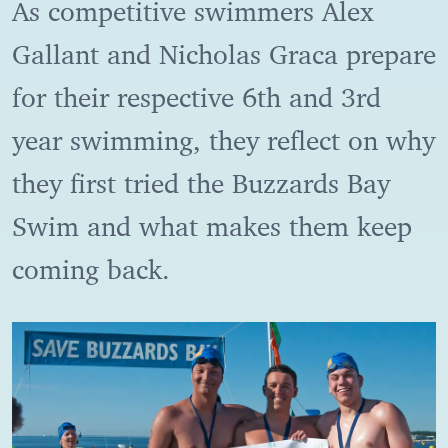
As competitive swimmers Alex
Gallant and Nicholas Graca prepare
for their respective 6th and 3rd
year swimming, they reflect on why
they first tried the Buzzards Bay
Swim and what makes them keep
coming back.