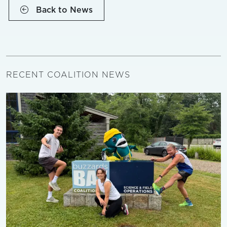
Back to News
RECENT COALITION NEWS