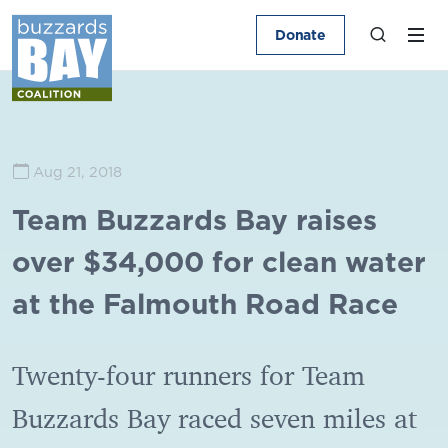
Donate
Aug 21, 2018
Team Buzzards Bay raises
over $34,000 for clean water
at the Falmouth Road Race
Twenty-four runners for Team
Buzzards Bay raced seven miles at