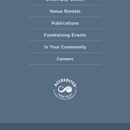
Venue Rentals
Publications
Fundraising Events
In Your Community
Careers