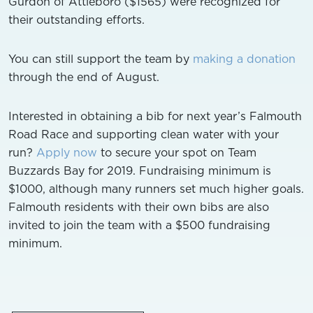
Gurdon of Attleboro ($1565) were recognized for
their outstanding efforts.
You can still support the team by
making a donation
through the end of August.
Interested in obtaining a bib for next year’s Falmouth
Road Race and supporting clean water with your
run?
Apply now
to secure your spot on Team
Buzzards Bay for 2019.
Fundraising minimum is
$1000, although many runners set much higher goals.
Falmouth residents with their own bibs are also
invited to join the team with a $500 fundraising
minimum.