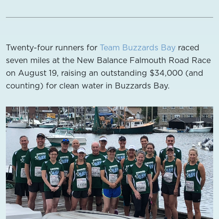
Twenty-four runners for
Team Buzzards Bay
raced
seven miles at the New Balance Falmouth Road Race
on August 19, raising an outstanding $34,000 (and
counting) for clean water in Buzzards Bay.