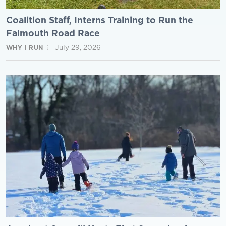
Coalition Staff, Interns Training to Run the
Falmouth Road Race
July 29, 2026
WHY I RUN