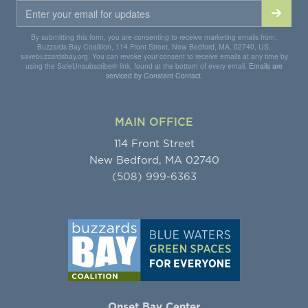
By submitting this form, you are consenting to receive marketing emails from:
Buzzards Bay Coalition, 114 Front Street, New Bedford, MA, 02740, US,
savebuzzardsbay.org. You can revoke your consent to receive emails at any time by
using the SafeUnsubscribe® link, found at the bottom of every email.
Emails are
serviced by Constant Contact.
MAIN OFFICE
114 Front Street
New Bedford, MA 02740
(508) 999-6363
Onset Bay Center