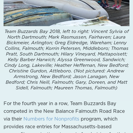
Team Buzzards Bay 2018, left to right: Vincent Sylvia of
North Dartmouth; Mark Rasmussen, Fairhaven; Laura
Bickmeier, Arlington; Greg Eldredge, Wareham; Lenny
Collins, Falmouth; Korrin Petersen, Middleboro; Thomas
Pratt, South Dartmouth; Hilary Vineyard, Mattapoisett;
Kelly Barber Harwich; Alyssa Greenwood, Sandwich;
Cindy Long, Lakeville; Heather Heffernan, New Bedford;
Christine Gurdon, Attleboro. (Not pictured: Andrew
Armstrong, New Bedford; Jason Lanagan, New
Bedford; Chris Neill, Falmouth; Gary, Doreen, and Matt
Sidell, Falmouth; Maureen Thomas, Falmouth)
For the fourth year in a row, Team Buzzards Bay
competed in the New Balance Falmouth Road Race
via their
Numbers for Nonprofits
program, which
provides race entries for Massachusetts-based