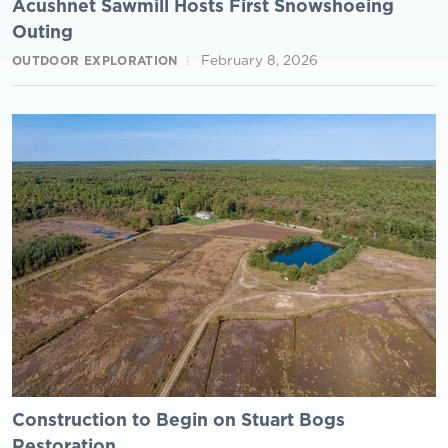
Acushnet Sawmill Hosts First Snowshoeing
Outing
February 8, 2026
OUTDOOR EXPLORATION
Construction to Begin on Stuart Bogs
Restoration