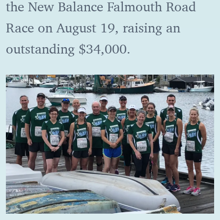
the New Balance Falmouth Road
Race on August 19, raising an
outstanding $34,000.