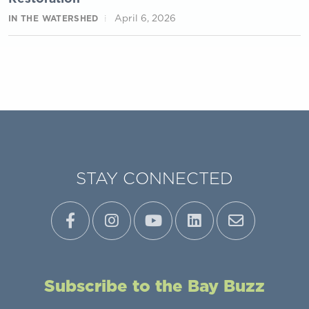
April 6, 2026
IN THE WATERSHED
STAY CONNECTED
Subscribe to the Bay Buzz