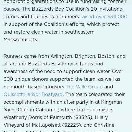
nonprofit organizations to use in fundraising for their
causes. The Buzzards Bay Coalition’s 20 invitational
entries and four resident runners
raised over $34,000
in support of the Coalition’s efforts, which protect
and restore clean water in southeastern
Massachusetts.
Runners came from Arlington, Brighton, Boston, and
all around Buzzards Bay to raise funds and
awareness of the need to support clean water. Over
300 unique donors supported the team, as well as
Falmouth-based sponsors
The Valle Group
and
Quissett Harbor Boatyard
. The team celebrated their
accomplishments with an after party in at Kingman
Yacht Club in Cataumet, where Top Fundraisers
Weatherly Dorris of Falmouth ($8325), Hilary
Vineyard of Mattapoisett ($2225), and Christine