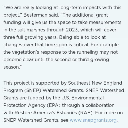
“We are really looking at long-term impacts with this
project,” Besterman said. “The additional grant
funding will give us the space to take measurements
in the salt marshes through 2023, which will cover
three full growing years. Being able to look at
changes over that time span is critical. For example
the vegetation’s response to the runneling may not
become clear until the second or third growing
season.”
This project is supported by Southeast New England
Program (SNEP) Watershed Grants. SNEP Watershed
Grants are funded by the U.S. Environmental
Protection Agency (EPA) through a collaboration
with Restore America’s Estuaries (RAE). For more on
SNEP Watershed Grants, see
www.snepgrants.org
.