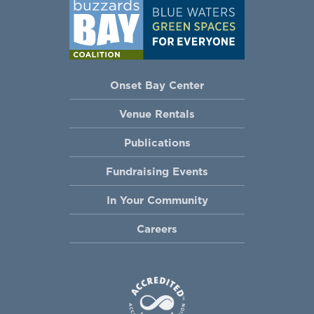
Onset Bay Center
Venue Rentals
Publications
Fundraising Events
In Your Community
Careers