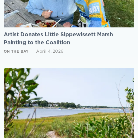
Artist Donates Little Sippewissett Marsh
Painting to the Coalition
April 4, 2026
ON THE BAY