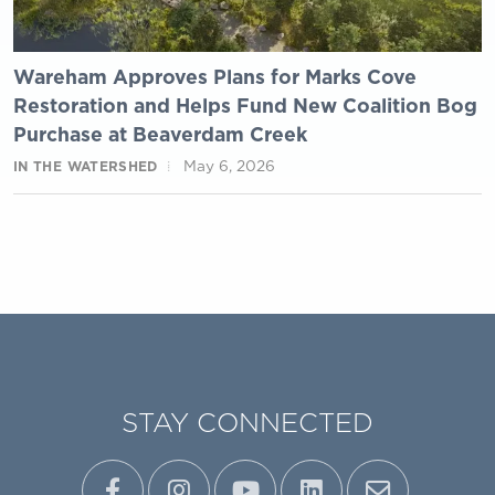
Wareham Approves Plans for Marks Cove
Restoration and Helps Fund New Coalition Bog
Purchase at Beaverdam Creek
May 6, 2026
IN THE WATERSHED
STAY CONNECTED