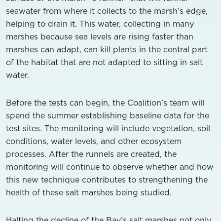
seawater from where it collects to the marsh’s edge,
helping to drain it. This water, collecting in many
marshes because sea levels are rising faster than
marshes can adapt, can kill plants in the central part
of the habitat that are not adapted to sitting in salt
water.
Before the tests can begin, the Coalition’s team will
spend the summer establishing baseline data for the
test sites. The monitoring will include vegetation, soil
conditions, water levels, and other ecosystem
processes. After the runnels are created, the
monitoring will continue to observe whether and how
this new technique contributes to strengthening the
health of these salt marshes being studied.
Halting the decline of the Bay’s salt marshes not only