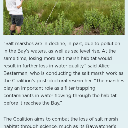
“Salt marshes are in decline, in part, due to pollution
in the Bay’s waters, as well as sea level rise. At the
same time, losing more salt marsh habitat would
result in further loss in water quality,” said Alice
Besterman, who is conducting the salt marsh work as
the Coalition’s post-doctoral researcher. “The marshes
play an important role as a filter trapping
contaminants in water flowing through the habitat
before it reaches the Bay.”
The Coalition aims to combat the loss of salt marsh
habitat through science, much as its Baywatcher’s