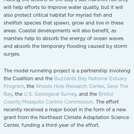
will help efforts to improve water quality, but it will
also protect critical habitat for myriad fish and
shellfish species that spawn, grow and live in these
areas. Coastal developments will also benefit, as
marshes help to absorb the energy of ocean waves
and absorb the temporary flooding caused by storm
surges.
The model runneling project is a partnership involving
the Coalition and the
Buzzards Bay National Estuary
Program
, the
Woods Hole Research Center
,
Save The
Bay
, the
U.S. Geological Survey
, and the
Bristol
County Mosquito Control Commission
. The effort
recently received a major boost in the form of a new
grant from the Northeast Climate Adaptation Science
Center, funding a third-year of the effort.