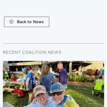
Back to News
RECENT COALITION NEWS