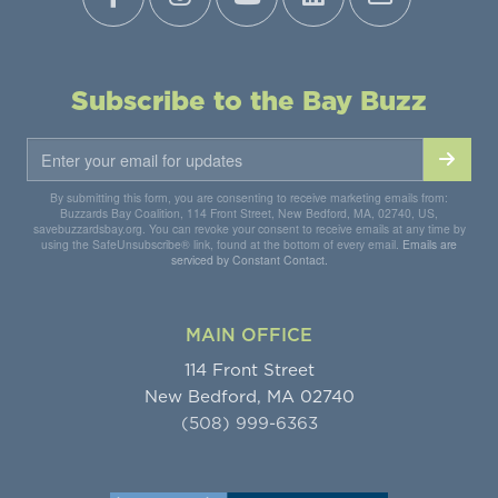
Subscribe to the Bay Buzz
By submitting this form, you are consenting to receive marketing emails from:
Buzzards Bay Coalition, 114 Front Street, New Bedford, MA, 02740, US,
savebuzzardsbay.org. You can revoke your consent to receive emails at any time by
using the SafeUnsubscribe® link, found at the bottom of every email.
Emails are
serviced by Constant Contact.
MAIN OFFICE
114 Front Street
New Bedford, MA 02740
(508) 999-6363