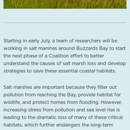
Starting in early July, a team of researchers will be
working in salt marshes around Buzzards Bay to start
the next phase of a Coalition effort to better
understand the causes of salt marsh loss and develop
strategies to save these essential coastal habitats.
Salt marshes are important because they filter out
pollution from reaching the Bay, provide habitat for
wildlife, and protect homes from flooding. However,
increasing stress from pollution and sea level rise is
leading to the dramatic loss of many of these critical
habitats, which further endangers the long-term