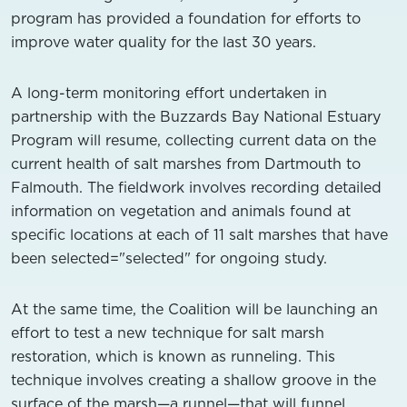
program has provided a foundation for efforts to
improve water quality for the last 30 years.
A long-term monitoring effort undertaken in
partnership with the Buzzards Bay National Estuary
Program will resume, collecting current data on the
current health of salt marshes from Dartmouth to
Falmouth. The fieldwork involves recording detailed
information on vegetation and animals found at
specific locations at each of 11 salt marshes that have
been selected="selected" for ongoing study.
At the same time, the Coalition will be launching an
effort to test a new technique for salt marsh
restoration, which is known as runneling. This
technique involves creating a shallow groove in the
surface of the marsh—a runnel—that will funnel