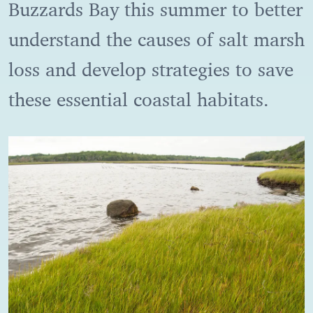
Buzzards Bay this summer to better
understand the causes of salt marsh
loss and develop strategies to save
these essential coastal habitats.