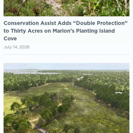
Conservation Assist Adds “Double Protection”
to Thirty Acres on Marion’s Planting Island
Cove
July 14, 2026