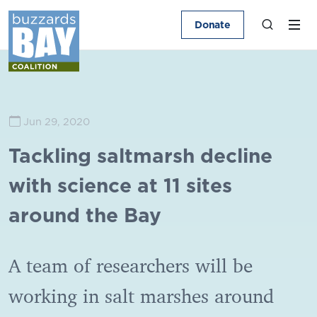
Donate
Jun 29, 2020
Tackling saltmarsh decline
with science at 11 sites
around the Bay
A team of researchers will be
working in salt marshes around