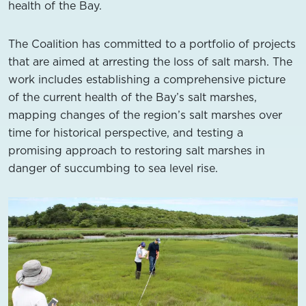
health of the Bay.
The Coalition has committed to a portfolio of projects
that are aimed at arresting the loss of salt marsh. The
work includes establishing a comprehensive picture
of the current health of the Bay’s salt marshes,
mapping changes of the region’s salt marshes over
time for historical perspective, and testing a
promising approach to restoring salt marshes in
danger of succumbing to sea level rise.