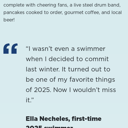
complete with cheering fans, a live steel drum band,
pancakes cooked to order, gourmet coffee, and local
beer!
“I wasn’t even a swimmer
when I decided to commit
last winter. It turned out to
be one of my favorite things
of 2025. Now I wouldn’t miss
it.”
Ella Necheles, first-time
2025 swimmer