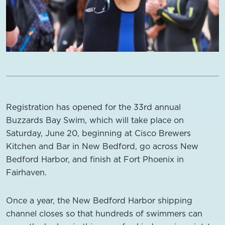
Registration has opened for the 33rd annual
Buzzards Bay Swim, which will take place on
Saturday, June 20, beginning at Cisco Brewers
Kitchen and Bar in New Bedford, go across New
Bedford Harbor, and finish at Fort Phoenix in
Fairhaven.
Once a year, the New Bedford Harbor shipping
channel closes so that hundreds of swimmers can