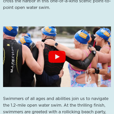
cross the harbor in this one-of-a-kind scenic point-to-
point open water swim.
Swimmers of all ages and abilities join us to navigate
the 1.2-mile open water swim. At the thrilling finish,
swimmers are greeted with a rollicking beach party,