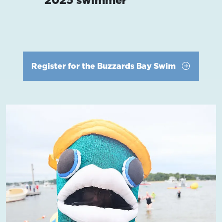
Register for the Buzzards Bay Swim