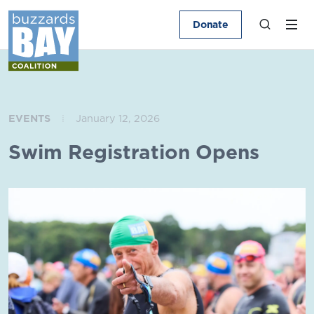
Donate
EVENTS
January 12, 2026
Swim Registration Opens