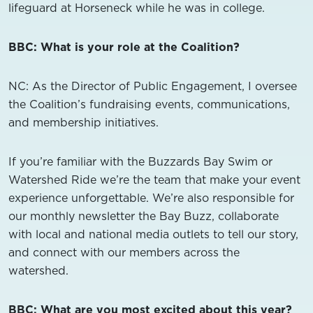
lifeguard at Horseneck while he was in college.
BBC: What is your role at the Coalition?
NC:
As the Director of Public Engagement, I oversee
the Coalition’s fundraising events, communications,
and membership initiatives.
If you’re familiar with the Buzzards Bay Swim or
Watershed Ride we’re the team that make your event
experience unforgettable. We’re also responsible for
our monthly newsletter the Bay Buzz, collaborate
with local and national media outlets to tell our story,
and connect with our members across the
watershed.
BBC: What are you most excited about this year?