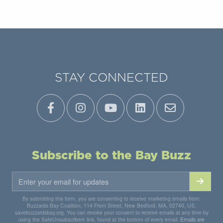
STAY CONNECTED
Subscribe to the Bay Buzz
By submitting this form, you are consenting to receive marketing emails from:
Buzzards Bay Coalition, 114 Front Street, New Bedford, MA, 02740, US,
savebuzzardsbay.org. You can revoke your consent to receive emails at any time by
using the SafeUnsubscribe® link, found at the bottom of every email.
Emails are