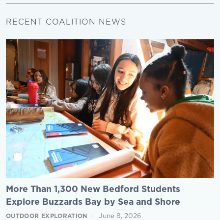
RECENT COALITION NEWS
More Than 1,300 New Bedford Students
Explore Buzzards Bay by Sea and Shore
June 8, 2026
OUTDOOR EXPLORATION