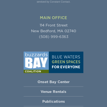
serviced by Constant Contact.
MAIN OFFICE
114 Front Street
New Bedford, MA 02740
(508) 999-6363
Onset Bay Center
Venue Rentals
Publications