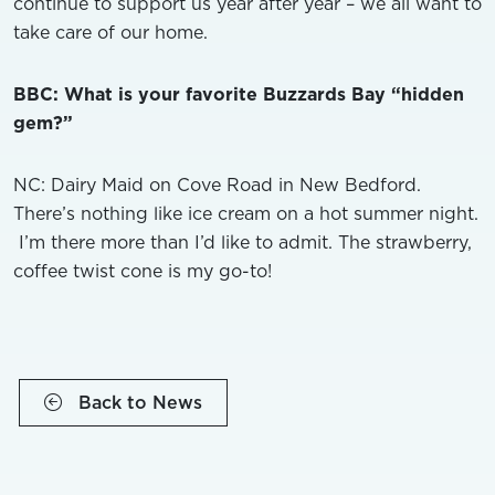
continue to support us year after year – we all want to
take care of our home.
BBC: What is your favorite Buzzards Bay “hidden
gem?”
NC: Dairy Maid on Cove Road in New Bedford.
There’s nothing like ice cream on a hot summer night.
I’m there more than I’d like to admit. The strawberry,
coffee twist cone is my go-to!
Back to News