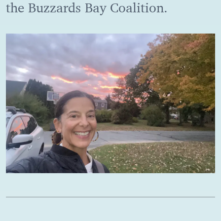
the Buzzards Bay Coalition.