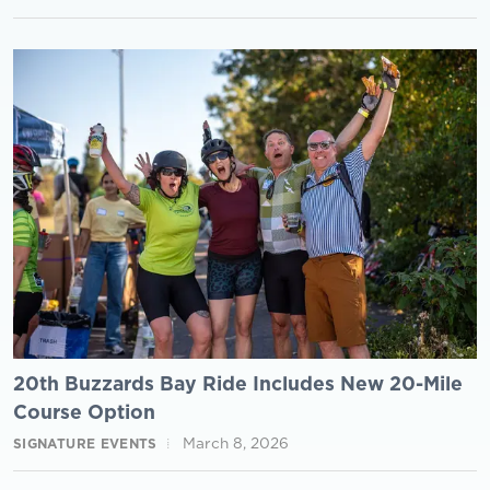
20th Buzzards Bay Ride Includes New 20-Mile
Course Option
March 8, 2026
SIGNATURE EVENTS