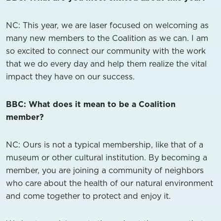
NC: This year, we are laser focused on welcoming as
many new members to the Coalition as we can. I am
so excited to connect our community with the work
that we do every day and help them realize the vital
impact they have on our success.
BBC: What does it mean to be a Coalition
member?
NC: Ours is not a typical membership, like that of a
museum or other cultural institution. By becoming a
member, you are joining a community of neighbors
who care about the health of our natural environment
and come together to protect and enjoy it.