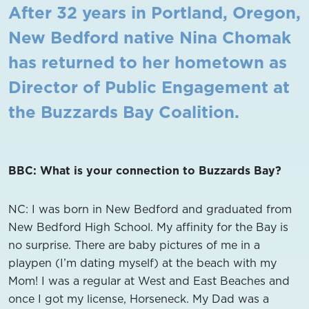
After 32 years in Portland, Oregon,
New Bedford native Nina Chomak
has
returned to her hometown
as
Director of Public Engagement at
the
Buzzards Bay
Coalition.
BBC: What is your connection to Buzzards Bay?
NC: I was born in New Bedford and graduated from
New Bedford High School. My affinity for the Bay is
no surprise. There are baby pictures of me in a
playpen (I’m dating myself) at the beach with my
Mom! I was a regular at West and East Beaches and
once I got my license, Horseneck. My Dad was a