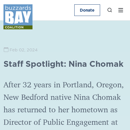
Donate
Feb 02, 2024
Staff Spotlight: Nina Chomak
After 32 years in Portland, Oregon,
New Bedford native Nina Chomak
has returned to her hometown as
Director of Public Engagement at