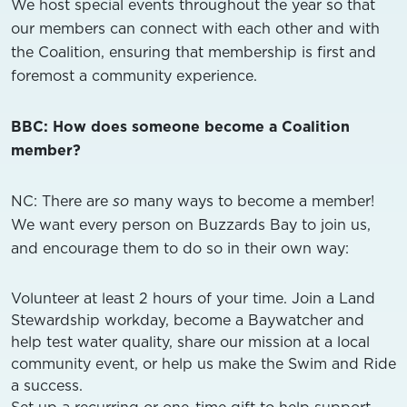
We host special events throughout the year so that
our members can connect with each other and with
the Coalition, ensuring that membership is first and
foremost a community experience.
BBC: How does someone become a Coalition
member?
NC: There are
so
many ways to become a member!
We want every person on Buzzards Bay to join us,
and encourage them to do so in their own way:
Volunteer at least 2 hours of your time. Join a Land
Stewardship workday, become a Baywatcher and
help test water quality, share our mission at a local
community event, or help us make the Swim and Ride
a success.
Set up a recurring or one-time gift to help support