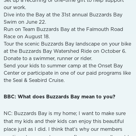
our work.
Dive into the Bay at the 31st annual Buzzards Bay
Swim on June 22.
Run on Team Buzzards Bay at the Falmouth Road
Race on August 18.
Tour the scenic Buzzards Bay landscape on your bike
at the Buzzards Bay Watershed Ride on October 6.
Donate to a swimmer, runner or rider.
Send your kids to summer camp at the Onset Bay
Center or participate in one of our paid programs like
the Seal & Seabird Cruise.
BBC: What does Buzzards Bay mean to you?
NC: Buzzards Bay is my home; I want to make sure
that my kids and their kids can enjoy this beautiful
place just as I did. I think that’s why our members