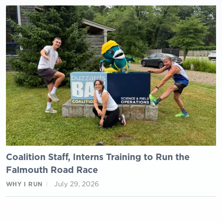
Coalition Staff, Interns Training to Run the
Falmouth Road Race
July 29, 2026
WHY I RUN