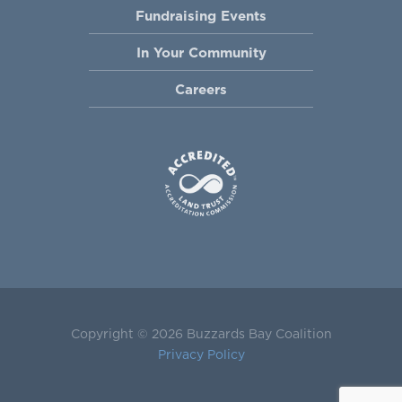
Fundraising Events
In Your Community
Careers
Copyright © 2026 Buzzards Bay Coalition
Privacy Policy