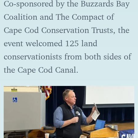
Co-sponsored by the Buzzards Bay
Coalition and The Compact of
Cape Cod Conservation Trusts, the
event welcomed 125 land
conservationists from both sides of
the Cape Cod Canal.