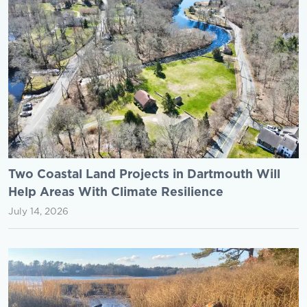
Two Coastal Land Projects in Dartmouth Will
Help Areas With Climate Resilience
July 14, 2026