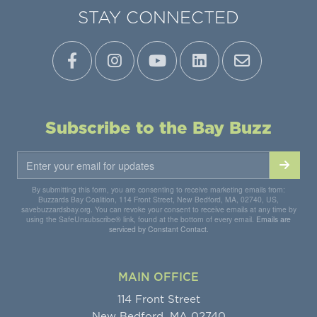
STAY CONNECTED
Subscribe to the Bay Buzz
By submitting this form, you are consenting to receive marketing emails from:
Buzzards Bay Coalition, 114 Front Street, New Bedford, MA, 02740, US,
savebuzzardsbay.org. You can revoke your consent to receive emails at any time by
using the SafeUnsubscribe® link, found at the bottom of every email.
Emails are
serviced by Constant Contact.
MAIN OFFICE
114 Front Street
New Bedford, MA 02740