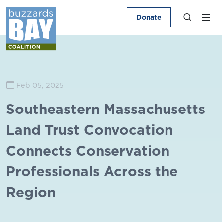
Donate
Feb 05, 2025
Southeastern Massachusetts
Land Trust Convocation
Connects Conservation
Professionals Across the
Region