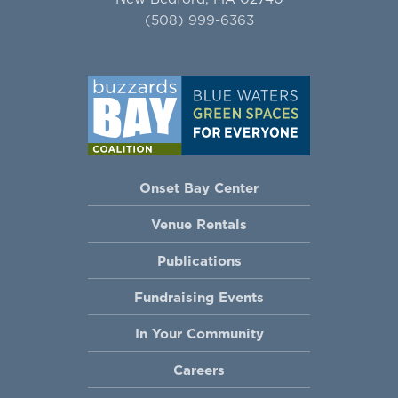
(508) 999-6363
Onset Bay Center
Venue Rentals
Publications
Fundraising Events
In Your Community
Careers