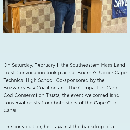
On Saturday, February 1, the Southeastern Mass Land
Trust Convocation took place at Bourne’s Upper Cape
Technical High School. Co-sponsored by the
Buzzards Bay Coalition and The Compact of Cape
Cod Conservation Trusts, the event welcomed land
conservationists from both sides of the Cape Cod
Canal.
The convocation, held against the backdrop of a