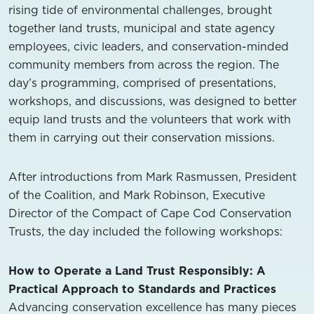
rising tide of environmental challenges, brought
together land trusts, municipal and state agency
employees, civic leaders, and conservation-minded
community members from across the region. The
day’s programming, comprised of presentations,
workshops, and discussions, was designed to better
equip land trusts and the volunteers that work with
them in carrying out their conservation missions.
After introductions from Mark Rasmussen, President
of the Coalition, and Mark Robinson, Executive
Director of the Compact of Cape Cod Conservation
Trusts, the day included the following workshops:
How to Operate a Land Trust Responsibly: A
Practical Approach to Standards and Practices
Advancing conservation excellence has many pieces