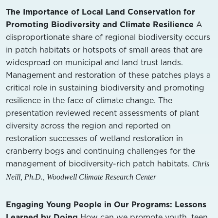
The Importance of Local Land Conservation for
Promoting Biodiversity and Climate Resilience
A
disproportionate share of regional biodiversity occurs
in patch habitats or hotspots of small areas that are
widespread on municipal and land trust lands.
Management and restoration of these patches plays a
critical role in sustaining biodiversity and promoting
resilience in the face of climate change. The
presentation reviewed recent assessments of plant
diversity across the region and reported on
restoration successes of wetland restoration in
cranberry bogs and continuing challenges for the
management of biodiversity-rich patch habitats.
Chris
Neill, Ph.D., Woodwell Climate Research Center
Engaging Young People in Our Programs: Lessons
Learned by Doing
How can we promote youth, teen,