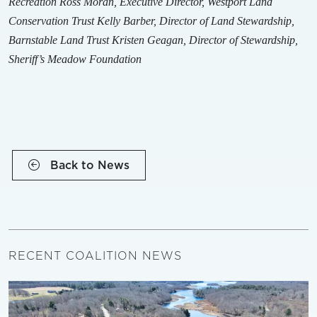
Recreation
Ross Moran, Executive Director, Westport Land
Conservation Trust
Kelly Barber, Director of Land Stewardship,
Barnstable Land Trust
Kristen Geagan, Director of Stewardship,
Sheriff’s Meadow Foundation
Back to News
RECENT COALITION NEWS