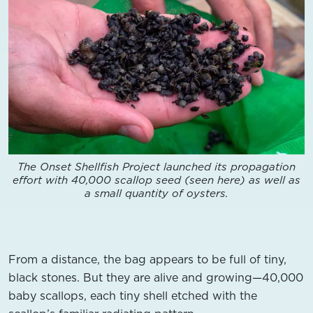
The Onset Shellfish Project launched its propagation
effort with 40,000 scallop seed (seen here) as well as
a small quantity of oysters.
From a distance, the bag appears to be full of tiny,
black stones. But they are alive and growing—40,000
baby scallops, each tiny shell etched with the