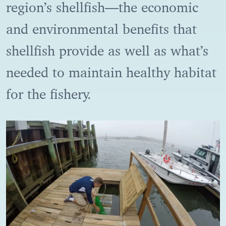
region’s shellfish―the economic
and environmental benefits that
shellfish provide as well as what’s
needed to maintain healthy habitat
for the fishery.