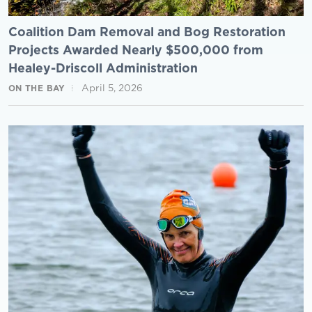
Coalition Dam Removal and Bog Restoration
Projects Awarded Nearly $500,000 from
Healey-Driscoll Administration
April 5, 2026
ON THE BAY