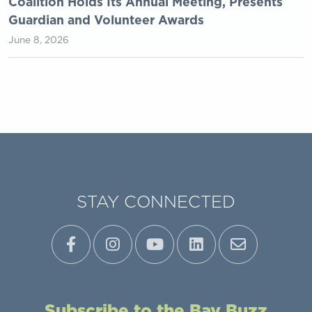
Coalition Holds Its Annual Meeting, Presents
Guardian and Volunteer Awards
June 8, 2026
STAY CONNECTED
Subscribe to the Bay Buzz