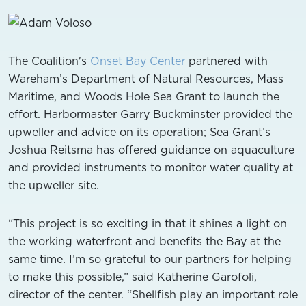
The Coalition's
Onset Bay Center
partnered with
Wareham’s Department of Natural Resources, Mass
Maritime, and Woods Hole Sea Grant to launch the
effort. Harbormaster Garry Buckminster provided the
upweller and advice on its operation; Sea Grant’s
Joshua Reitsma has offered guidance on aquaculture
and provided instruments to monitor water quality at
the upweller site.
“This project is so exciting in that it shines a light on
the working waterfront and benefits the Bay at the
same time. I’m so grateful to our partners for helping
to make this possible,” said Katherine Garofoli,
director of the center. “Shellfish play an important role