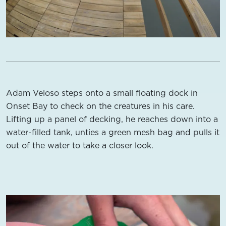
Adam Veloso steps onto a small floating dock in
Onset Bay to check on the creatures in his care.
Lifting up a panel of decking, he reaches down into a
water-filled tank, unties a green mesh bag and pulls it
out of the water to take a closer look.