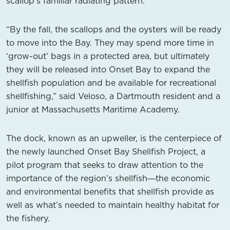
scallop’s familiar radiating pattern.
“By the fall, the scallops and the oysters will be ready
to move into the Bay. They may spend more time in
‘grow-out’ bags in a protected area, but ultimately
they will be released into Onset Bay to expand the
shellfish population and be available for recreational
shellfishing,” said Veloso, a Dartmouth resident and a
junior at Massachusetts Maritime Academy.
The dock, known as an upweller, is the centerpiece of
the newly launched Onset Bay Shellfish Project, a
pilot program that seeks to draw attention to the
importance of the region’s shellfish―the economic
and environmental benefits that shellfish provide as
well as what’s needed to maintain healthy habitat for
the fishery.