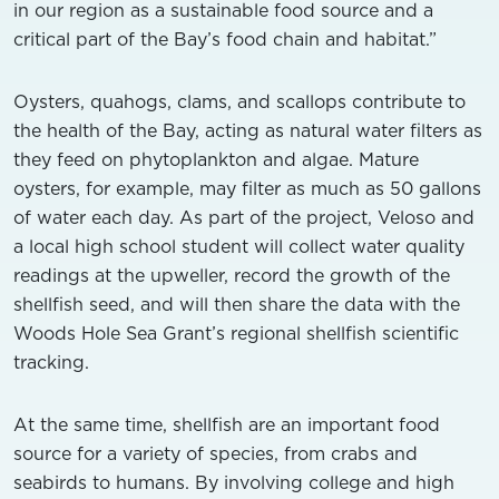
in our region as a sustainable food source and a
critical part of the Bay’s food chain and habitat.”
Oysters, quahogs, clams, and scallops contribute to
the health of the Bay, acting as natural water filters as
they feed on phytoplankton and algae. Mature
oysters, for example, may filter as much as 50 gallons
of water each day. As part of the project, Veloso and
a local high school student will collect water quality
readings at the upweller, record the growth of the
shellfish seed, and will then share the data with the
Woods Hole Sea Grant’s regional shellfish scientific
tracking.
At the same time, shellfish are an important food
source for a variety of species, from crabs and
seabirds to humans. By involving college and high