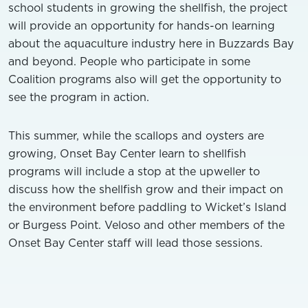
school students in growing the shellfish, the project
will provide an opportunity for hands-on learning
about the aquaculture industry here in Buzzards Bay
and beyond. People who participate in some
Coalition programs also will get the opportunity to
see the program in action.
This summer, while the scallops and oysters are
growing, Onset Bay Center learn to shellfish
programs will include a stop at the upweller to
discuss how the shellfish grow and their impact on
the environment before paddling to Wicket’s Island
or Burgess Point. Veloso and other members of the
Onset Bay Center staff will lead those sessions.