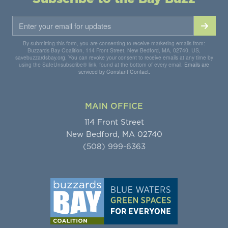
By submitting this form, you are consenting to receive marketing emails from:
Buzzards Bay Coalition, 114 Front Street, New Bedford, MA, 02740, US,
savebuzzardsbay.org. You can revoke your consent to receive emails at any time by
using the SafeUnsubscribe® link, found at the bottom of every email.
Emails are
serviced by Constant Contact.
MAIN OFFICE
114 Front Street
New Bedford, MA 02740
(508) 999-6363