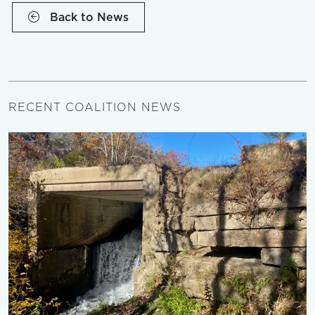
Back to News
RECENT COALITION NEWS