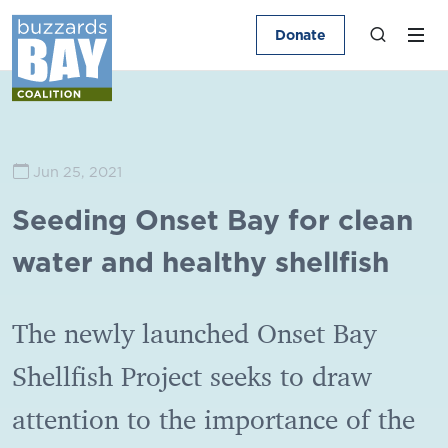
Donate
Jun 25, 2021
Seeding Onset Bay for clean
water and healthy shellfish
The newly launched Onset Bay
Shellfish Project seeks to draw
attention to the importance of the