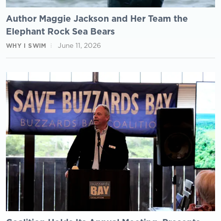
Author Maggie Jackson and Her Team the
Elephant Rock Sea Bears
June 11, 2026
WHY I SWIM