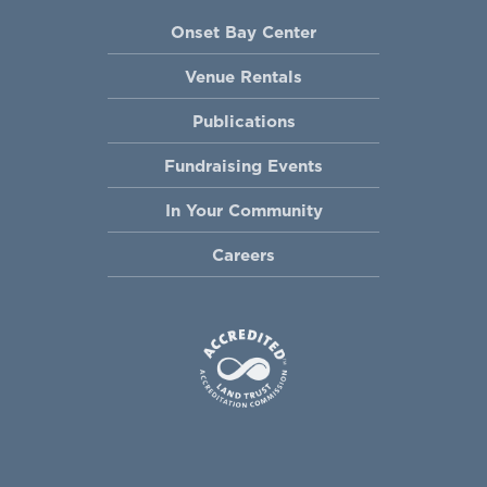
Onset Bay Center
Venue Rentals
Publications
Fundraising Events
In Your Community
Careers