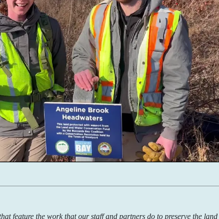
s that feature the work that our staff and partners do to preserve the lan