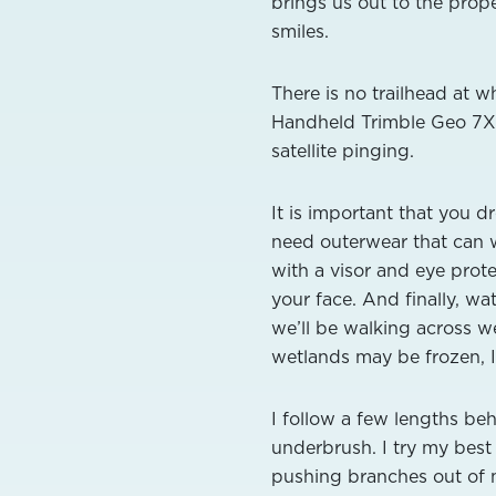
brings us out to the prop
smiles.
There is no trailhead at 
Handheld Trimble Geo 7X 
satellite pinging.
It is important that you 
need outerwear that can 
with a visor and eye prot
your face. And finally, w
we’ll be walking across we
wetlands may be frozen, 
I follow a few lengths be
underbrush. I try my best
pushing branches out of my