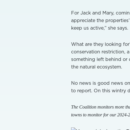
For Jack and Mary, coming
appreciate the properties’
keep us active,” she says
What are they looking for?
conservation restriction, 
something left behind or 
the natural ecosystem.
No news is good news on 
to report. On this wintry 
The Coalition monitors more tha
towns to monitor for our 2024-