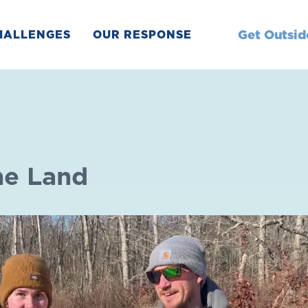
Get Outsid
HALLENGES
OUR RESPONSE
he Land