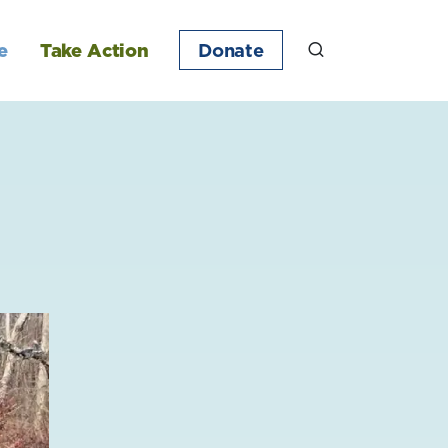
e
Take Action
Donate