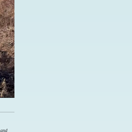
d and