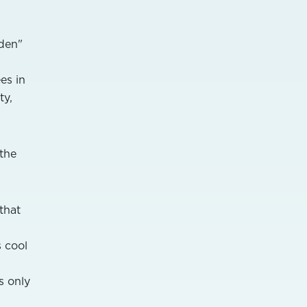
dden"
es in
ty,
 the
that
 cool
s only