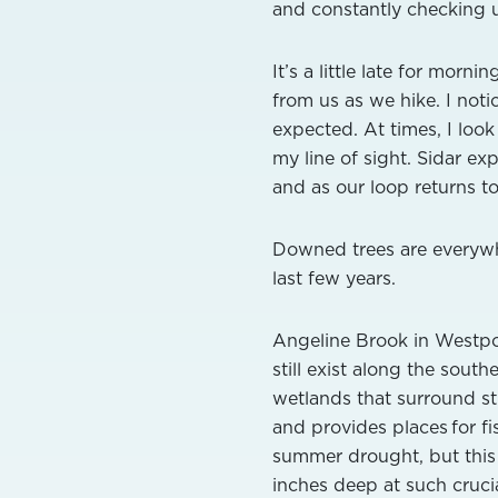
and constantly checking u
It’s a little late for mor
from us as we hike. I noti
expected. At times, I loo
my line of sight. Sidar exp
and as our loop returns to
Downed trees are everywhe
last few years.
Angeline Brook in Westpor
still exist along the sout
wetlands that surround s
and provides places for f
summer drought, but this fi
inches deep at such crucia