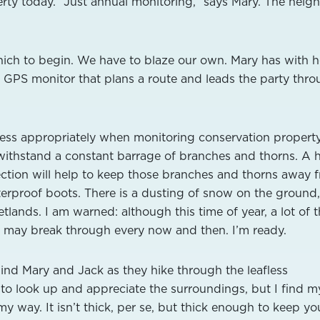
erty today. “Just annual monitoring,” says Mary. The neig
which to begin. We have to blaze our own. Mary has with h
GPS monitor that plans a route and leads the party thr
dress appropriately when monitoring conservation propert
withstand a constant barrage of branches and thorns. A 
ection will help to keep those branches and thorns away 
aterproof boots. There is a dusting of snow on the ground
tlands. I am warned: although this time of year, a lot of 
I may break through every now and then. I’m ready.
hind Mary and Jack as they hike through the leafless
 to look up and appreciate the surroundings, but I find m
 way. It isn’t thick, per se, but thick enough to keep you