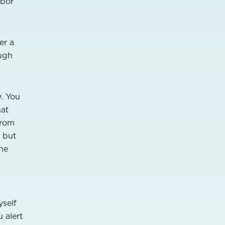
hbor
er a
ough
y. You
hat
from
, but
the
yself
 alert