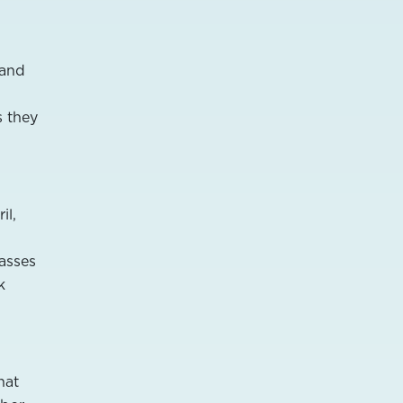
Land
s they
il,
asses
k
hat