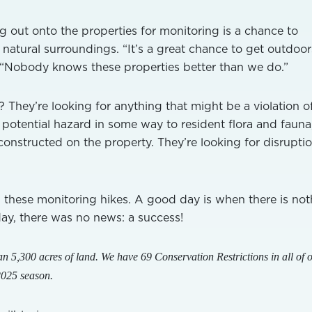
 out onto the properties for monitoring is a chance to
 natural surroundings. “It’s a great chance to get outdoo
. “Nobody knows these properties better than we do.”
 They’re looking for anything that might be a violation o
a potential hazard in some way to resident flora and fauna
constructed on the property. They’re looking for disruptio
these monitoring hikes. A good day is when there is not
day, there was no news: a success!
n 5,300 acres of land. We have 69 Conservation Restrictions in all of 
2025 season.