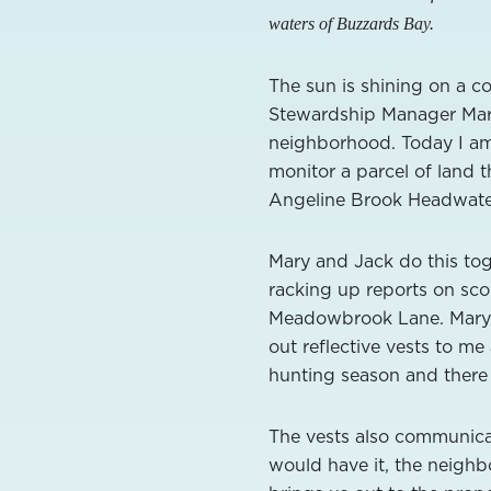
waters of Buzzards Bay.
The sun is shining on a 
Stewardship Manager Mary
neighborhood. Today I am
monitor a parcel of land 
Angeline Brook Headwater
Mary and Jack do this to
racking up reports on sco
Meadowbrook Lane. Mary 
out reflective vests to me
hunting season and there
The vests also communicat
would have it, the neighb