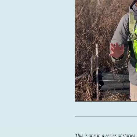
This is one in a series of storie