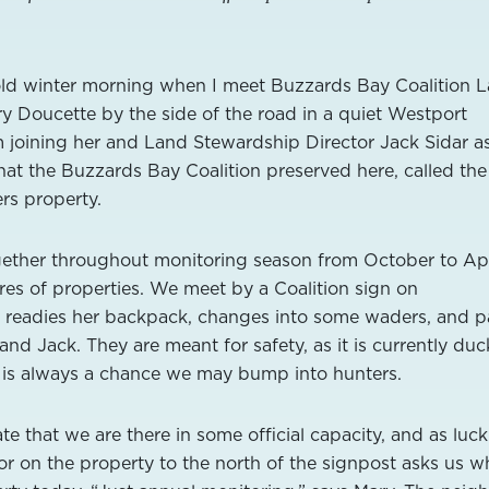
cold winter morning when I meet Buzzards Bay Coalition 
 Doucette by the side of the road in a quiet Westport
 joining her and Land Stewardship Director Jack Sidar a
that the Buzzards Bay Coalition preserved here, called the
s property.
gether throughout monitoring season from October to Apr
res of properties. We meet by a Coalition sign on
readies her backpack, changes into some waders, and p
 and Jack. They are meant for safety, as it is currently duc
 is always a chance we may bump into hunters.
e that we are there in some official capacity, and as luck
or on the property to the north of the signpost asks us w