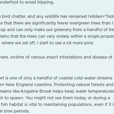
nderfoot to avoid tripping.
ning bird chatter, and any wildlife has remained hidden="hi
ce that there are significantly fewer evergreen trees than I
k up and can only make out greenery from a handful of tre
lains that the trees can vary widely within a single proper
 where we set off, I start to see a lot more pine.
re, victims of various insect infestations and disease of
t is one of only a handful of coastal cold-water streams 
hern New England coastline. Protecting natural forests and
treams like Angeline Brook helps keep water temperatures
ish to spawn. You might not see them today, or during a
sh habitat is vital to maintaining populations, even if it i
l time periods.