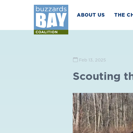
ABOUT US
THE C
Feb 13, 2025
Scouting t