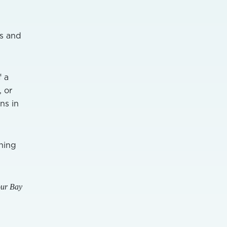
rs and
f a
, or
ns in
hing
our Bay