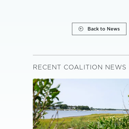
Back to News
RECENT COALITION NEWS