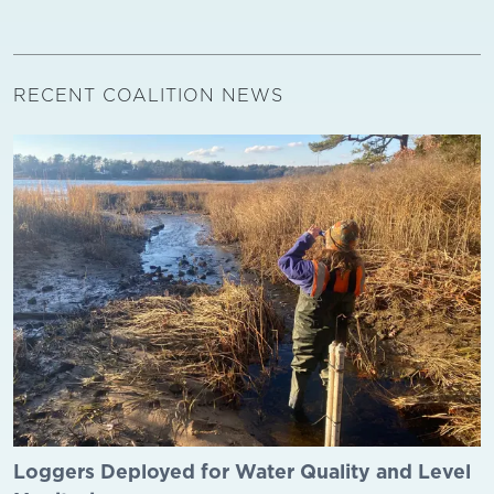
RECENT COALITION NEWS
Loggers Deployed for Water Quality and Level