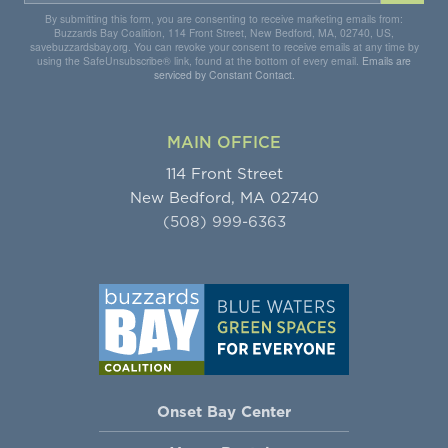
By submitting this form, you are consenting to receive marketing emails from:
Buzzards Bay Coalition, 114 Front Street, New Bedford, MA, 02740, US,
savebuzzardsbay.org. You can revoke your consent to receive emails at any time by
using the SafeUnsubscribe® link, found at the bottom of every email.
Emails are
serviced by Constant Contact.
MAIN OFFICE
114 Front Street
New Bedford, MA 02740
(508) 999-6363
Onset Bay Center