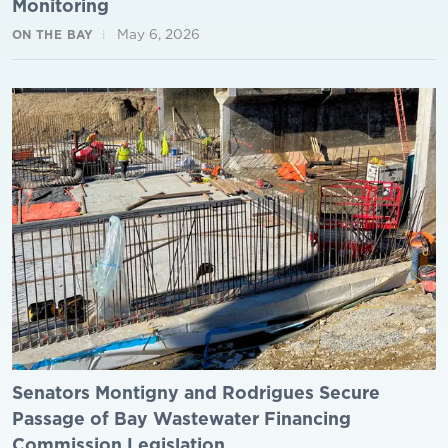
Monitoring
May 6, 2026
ON THE BAY
Senators Montigny and Rodrigues Secure
Passage of Bay Wastewater Financing
Commission Legislation