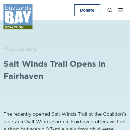
Donate
Nov 01, 2024
Salt Winds Trail Opens in
Fairhaven
The recently opened Salt Winds Trail at the Coalition’s
nine-acre Salt Winds Farm in Fairhaven offers visitors
a short but scenic 0.3-mile walk through diverse