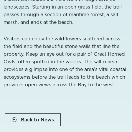
landscapes. Starting in an open grass field, the trail
passes through a section of maritime forest, a salt
marsh, and ends at the beach.
Visitors can enjoy the wildflowers scattered across
the field and the beautiful stone walls that line the
property. Keep an eye out for a pair of Great Horned
Owls, often spotted in the woods. The salt marsh
provides a glimpse into one of the area’s vital coastal
ecosystems before the trail leads to the beach which
provides open views across the Bay to the west.
Back to News