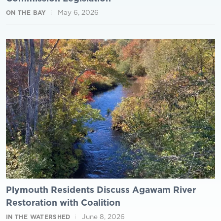
May 6, 2026
ON THE BAY
Plymouth Residents Discuss Agawam River
Restoration with Coalition
June 8, 2026
IN THE WATERSHED