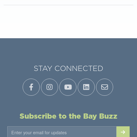
STAY CONNECTED
Subscribe to the Bay Buzz