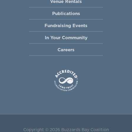
Venue Rentals
Publications
Fundraising Events
In Your Community
Careers
Copyright © 2026 Buzzards Bay Coalition