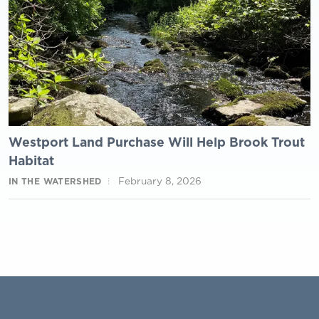
Westport Land Purchase Will Help Brook Trout
Habitat
February 8, 2026
IN THE WATERSHED