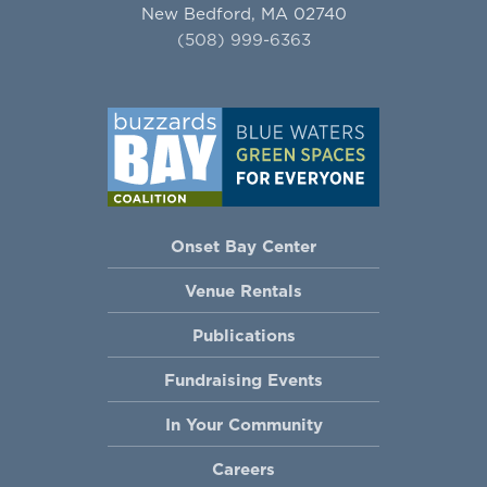
New Bedford, MA 02740
(508) 999-6363
Onset Bay Center
Venue Rentals
Publications
Fundraising Events
In Your Community
Careers