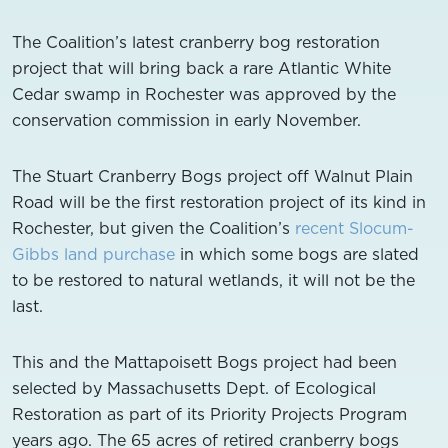
The Coalition’s latest cranberry bog restoration
project that will bring back a rare Atlantic White
Cedar swamp in Rochester was approved by the
conservation commission in early November.
The Stuart Cranberry Bogs project off Walnut Plain
Road will be the first restoration project of its kind in
Rochester, but given the Coalition’s
recent Slocum-
Gibbs land purchase
in which some bogs are slated
to be restored to natural wetlands, it will not be the
last.
This and the Mattapoisett Bogs project had been
selected by Massachusetts Dept. of Ecological
Restoration as part of its Priority Projects Program
years ago. The 65 acres of retired cranberry bogs