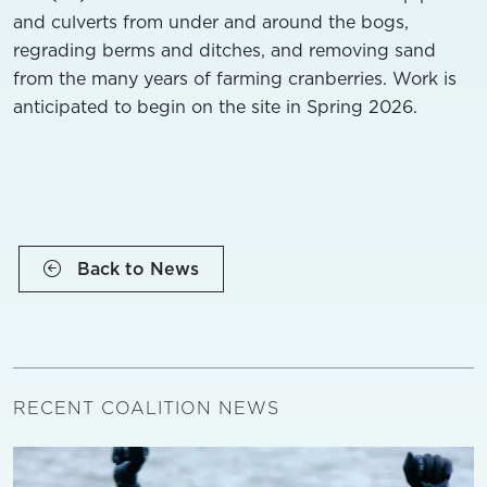
and culverts from under and around the bogs,
regrading berms and ditches, and removing sand
from the many years of farming cranberries. Work is
anticipated to begin on the site in Spring 2026.
Back to News
RECENT COALITION NEWS