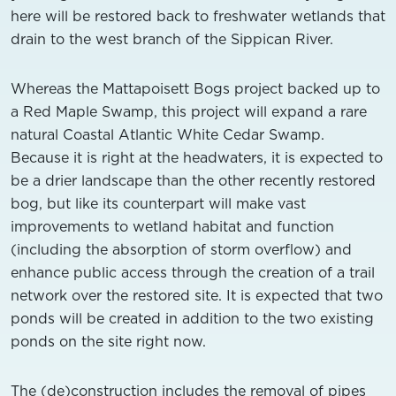
here will be restored back to freshwater wetlands that
drain to the west branch of the Sippican River.
Whereas the Mattapoisett Bogs project backed up to
a Red Maple Swamp, this project will expand a rare
natural Coastal Atlantic White Cedar Swamp.
Because it is right at the headwaters, it is expected to
be a drier landscape than the other recently restored
bog, but like its counterpart will make vast
improvements to wetland habitat and function
(including the absorption of storm overflow) and
enhance public access through the creation of a trail
network over the restored site. It is expected that two
ponds will be created in addition to the two existing
ponds on the site right now.
The (de)construction includes the removal of pipes