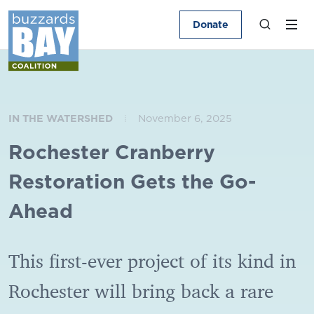
Donate
IN THE WATERSHED
November 6, 2025
Rochester Cranberry
Restoration Gets the Go-
Ahead
This first-ever project of its kind in
Rochester will bring back a rare