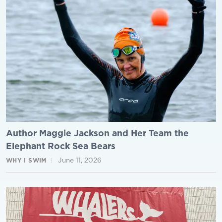
Author Maggie Jackson and Her Team the
Elephant Rock Sea Bears
June 11, 2026
WHY I SWIM