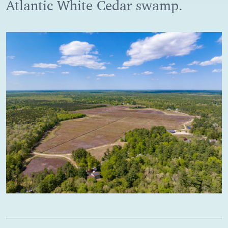
Atlantic White Cedar swamp.