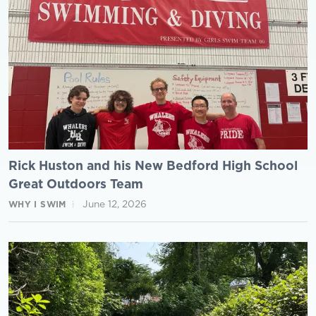
Rick Huston and his New Bedford High School
Great Outdoors Team
June 12, 2026
WHY I SWIM