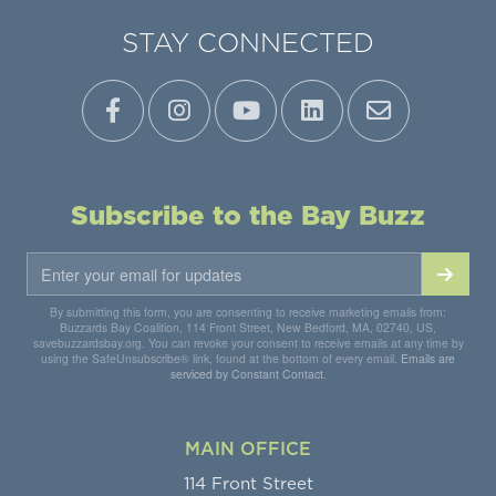
STAY CONNECTED
Subscribe to the Bay Buzz
By submitting this form, you are consenting to receive marketing emails from:
Buzzards Bay Coalition, 114 Front Street, New Bedford, MA, 02740, US,
savebuzzardsbay.org. You can revoke your consent to receive emails at any time by
using the SafeUnsubscribe® link, found at the bottom of every email.
Emails are
serviced by Constant Contact.
MAIN OFFICE
114 Front Street