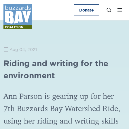
Donate
Aug 04, 2021
Riding and writing for the
environment
Ann Parson is gearing up for her
7th Buzzards Bay Watershed Ride,
using her riding and writing skills