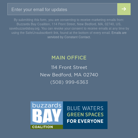
By submitting this form, you are consenting to receive marketing emails from:
Buzzards Bay Coalition, 114 Front Street, New Bedford, MA, 02740, US,
savebuzzardsbay.org. You can revoke your consent to receive emails at any time by
using the SafeUnsubscribe® link, found at the bottom of every email.
Emails are
serviced by Constant Contact.
MAIN OFFICE
114 Front Street
New Bedford, MA 02740
(508) 999-6363