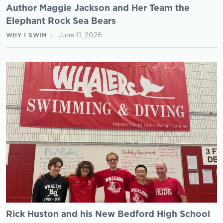
Author Maggie Jackson and Her Team the
Elephant Rock Sea Bears
June 11, 2026
WHY I SWIM
Rick Huston and his New Bedford High School