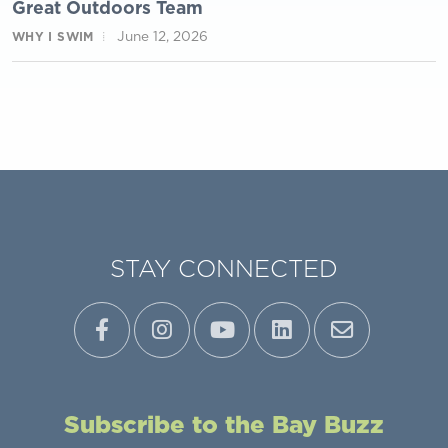
Great Outdoors Team
June 12, 2026
WHY I SWIM
STAY CONNECTED
Subscribe to the Bay Buzz