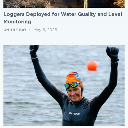
Loggers Deployed for Water Quality and Level
Monitoring
May 6, 2026
ON THE BAY