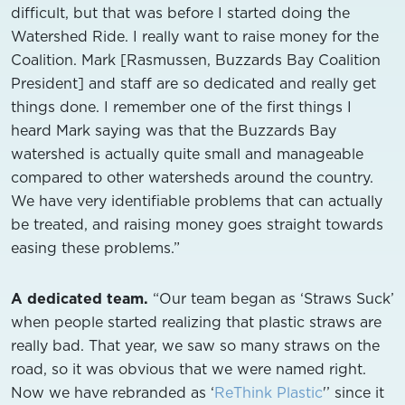
difficult, but that was before I started doing the
Watershed Ride. I really want to raise money for the
Coalition. Mark [Rasmussen, Buzzards Bay Coalition
President] and staff are so dedicated and really get
things done. I remember one of the first things I
heard Mark saying was that the Buzzards Bay
watershed is actually quite small and manageable
compared to other watersheds around the country.
We have very identifiable problems that can actually
be treated, and raising money goes straight towards
easing these problems.”
A dedicated team.
“Our team began as ‘Straws Suck’
when people started realizing that plastic straws are
really bad. That year, we saw so many straws on the
road, so it was obvious that we were named right.
Now we have rebranded as ‘
ReThink Plastic
'’ since it