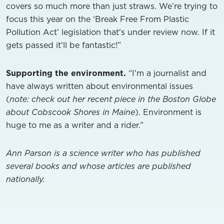
covers so much more than just straws. We’re trying to
focus this year on the ‘Break Free From Plastic
Pollution Act’ legislation that's under review now. If it
gets passed it'll be fantastic!”
Supporting the environment.
“I'm a journalist and
have always written about environmental issues
(
note: check out her recent piece in the Boston Globe
about Cobscook Shores in Maine
). Environment is
huge to me as a writer and a rider.”
Ann Parson is a science writer who has published
several books and whose articles are published
nationally.