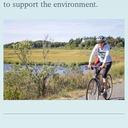
to support the environment.