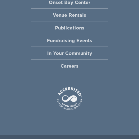
Onset Bay Center
Venue Rentals
Publications
Fundraising Events
In Your Community
Careers