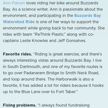
Ann Parson
loves riding her bike around Buzzards
Bay. As a science writer, Ann is passionate about the
environment, and participating in the
Buzzards Bay
Watershed Ride
is one of her ways to support the
environment while giving back to her community. She
rides with team “ReThink Plastic” along with co-
captains Leslie Knowles and Jeff Gonsalves.
Favorite rides.
“Riding is great exercise, and there’s
always interesting vistas around Buzzards Bay. I live
in South Dartmouth, and one of my favorite routes is
to go over Padanaram Bridge to Smith Neck Road,
and loop around there. The Harborwalk is also a
favorite, it has added a lot for riders because it hooks
up to the Blue Lane over to Fort Taber.”
Fixing problems.
“I always found fundraising