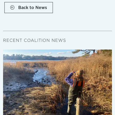
Back to News
RECENT COALITION NEWS