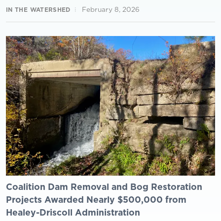
February 8, 2026
IN THE WATERSHED
Coalition Dam Removal and Bog Restoration
Projects Awarded Nearly $500,000 from
Healey-Driscoll Administration