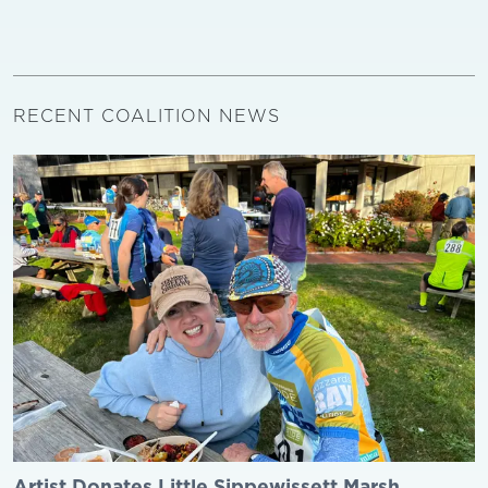
RECENT COALITION NEWS
Artist Donates Little Sippewissett Marsh