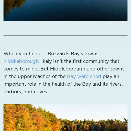
When you think of Buzzards Bay’s towns,
Middleborough
likely isn’t the first community that
comes to mind. But Middleborough and other towns
in the upper reaches of the
Bay watershed
play an
important role in the health of the Bay and its rivers,
harbors, and coves.