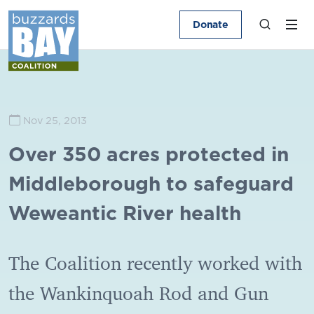
Donate
Nov 25, 2013
Over 350 acres protected in
Middleborough to safeguard
Weweantic River health
The Coalition recently worked with
the Wankinquoah Rod and Gun