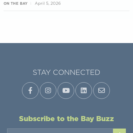
April 5, 2026
ON THE BAY
STAY CONNECTED
Subscribe to the Bay Buzz