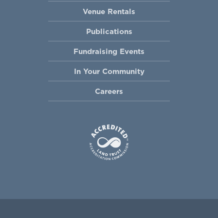
Venue Rentals
Publications
Fundraising Events
In Your Community
Careers