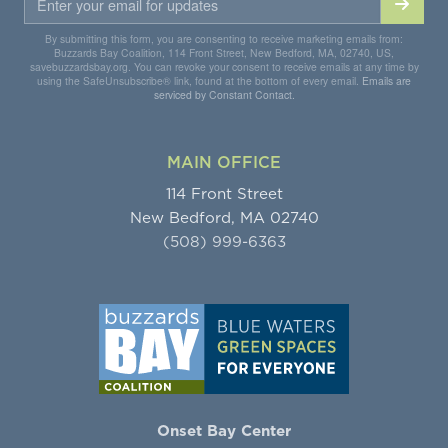
By submitting this form, you are consenting to receive marketing emails from:
Buzzards Bay Coalition, 114 Front Street, New Bedford, MA, 02740, US,
savebuzzardsbay.org. You can revoke your consent to receive emails at any time by
using the SafeUnsubscribe® link, found at the bottom of every email.
Emails are
serviced by Constant Contact.
MAIN OFFICE
114 Front Street
New Bedford, MA 02740
(508) 999-6363
Onset Bay Center