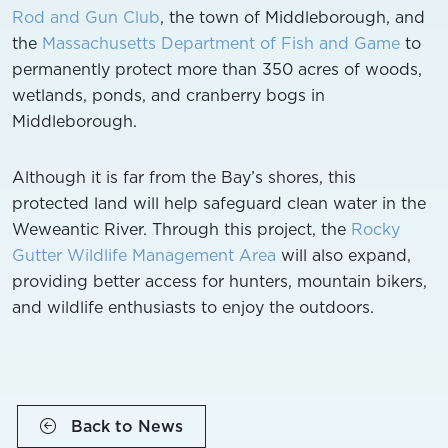
Rod and Gun Club
, the town of Middleborough, and
the
Massachusetts Department of Fish and Game
to
permanently protect more than 350 acres of woods,
wetlands, ponds, and cranberry bogs in
Middleborough.
Although it is far from the Bay’s shores, this
protected land will help safeguard clean water in the
Weweantic River. Through this project, the
Rocky
Gutter Wildlife Management Area
will also expand,
providing better access for hunters, mountain bikers,
and wildlife enthusiasts to enjoy the outdoors.
Back to News