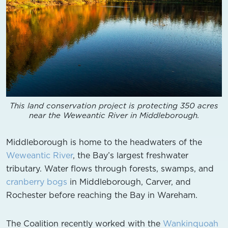
This land conservation project is protecting 350 acres
near the Weweantic River in Middleborough.
Middleborough is home to the headwaters of the
Weweantic River
, the Bay’s largest freshwater
tributary. Water flows through forests, swamps, and
cranberry bogs
in Middleborough, Carver, and
Rochester before reaching the Bay in Wareham.
The Coalition recently worked with the
Wankinquoah