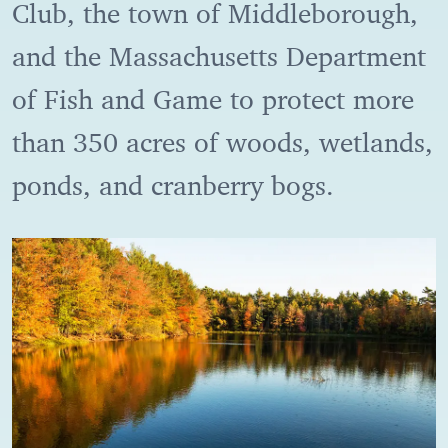
Club, the town of Middleborough,
and the Massachusetts Department
of Fish and Game to protect more
than 350 acres of woods, wetlands,
ponds, and cranberry bogs.