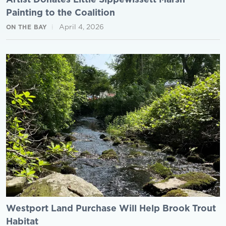
Painting to the Coalition
April 4, 2026
ON THE BAY
Westport Land Purchase Will Help Brook Trout
Habitat