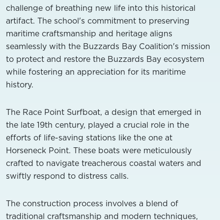
challenge of breathing new life into this historical
artifact. The school's commitment to preserving
maritime craftsmanship and heritage aligns
seamlessly with the Buzzards Bay Coalition's mission
to protect and restore the Buzzards Bay ecosystem
while fostering an appreciation for its maritime
history.
The Race Point Surfboat, a design that emerged in
the late 19th century, played a crucial role in the
efforts of life-saving stations like the one at
Horseneck Point. These boats were meticulously
crafted to navigate treacherous coastal waters and
swiftly respond to distress calls.
The construction process involves a blend of
traditional craftsmanship and modern techniques,