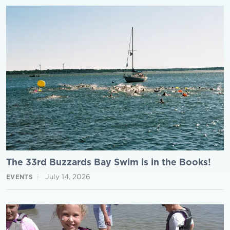
The 33rd Buzzards Bay Swim is in the Books!
July 14, 2026
EVENTS