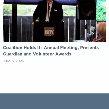
Coalition Holds Its Annual Meeting, Presents
Guardian and Volunteer Awards
June 8, 2026