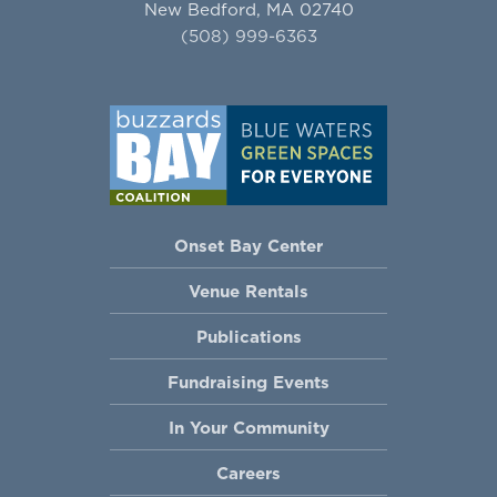
New Bedford, MA 02740
(508) 999-6363
Onset Bay Center
Venue Rentals
Publications
Fundraising Events
In Your Community
Careers