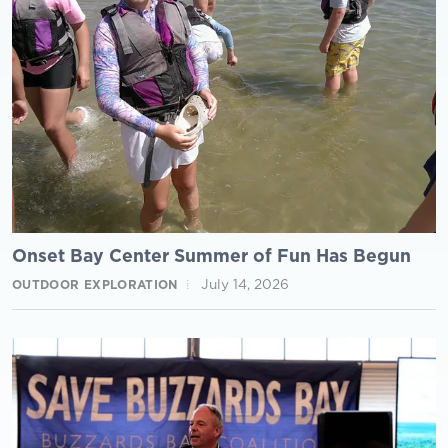
Onset Bay Center Summer of Fun Has Begun
July 14, 2026
OUTDOOR EXPLORATION