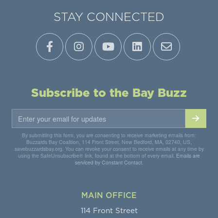
STAY CONNECTED
Subscribe to the Bay Buzz
By submitting this form, you are consenting to receive marketing emails from:
Buzzards Bay Coalition, 114 Front Street, New Bedford, MA, 02740, US,
savebuzzardsbay.org. You can revoke your consent to receive emails at any time by
using the SafeUnsubscribe® link, found at the bottom of every email.
Emails are
serviced by Constant Contact.
MAIN OFFICE
114 Front Street