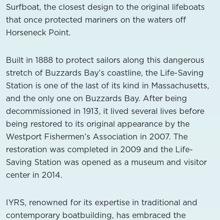
Surfboat, the closest design to the original lifeboats
that once protected mariners on the waters off
Horseneck Point.
Built in 1888 to protect sailors along this dangerous
stretch of Buzzards Bay’s coastline, the Life-Saving
Station is one of the last of its kind in Massachusetts,
and the only one on Buzzards Bay. After being
decommissioned in 1913, it lived several lives before
being restored to its original appearance by the
Westport Fishermen’s Association in 2007. The
restoration was completed in 2009 and the Life-
Saving Station was opened as a museum and visitor
center in 2014.
IYRS, renowned for its expertise in traditional and
contemporary boatbuilding, has embraced the