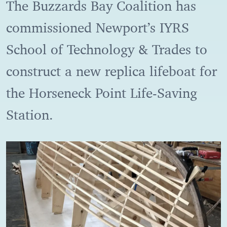
The Buzzards Bay Coalition has
commissioned Newport’s IYRS
School of Technology & Trades to
construct a new replica lifeboat for
the Horseneck Point Life-Saving
Station.