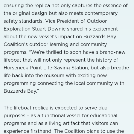
ensuring the replica not only captures the essence of
the original design but also meets contemporary
safety standards. Vice President of Outdoor
Exploration Stuart Downie shared his excitement
about the new vessel's impact on Buzzards Bay
Coalition's outdoor learning and community
programs. “We’re thrilled to soon have a brand-new
lifeboat that will not only represent the history of
Horseneck Point Life-Saving Station, but also breathe
life back into the museum with exciting new
programming connecting the local community with
Buzzards Bay.”
The lifeboat replica is expected to serve dual
purposes – as a functional vessel for educational
programs and as a living artifact that visitors can
experience firsthand. The Coalition plans to use the