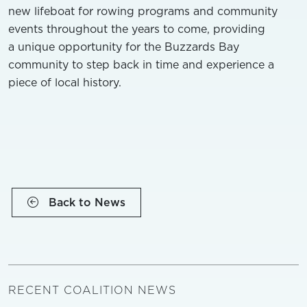
new lifeboat for rowing programs and community
events throughout the years to come, providing
a unique opportunity for the Buzzards Bay
community to step back in time and experience a
piece of local history.
Back to News
RECENT COALITION NEWS