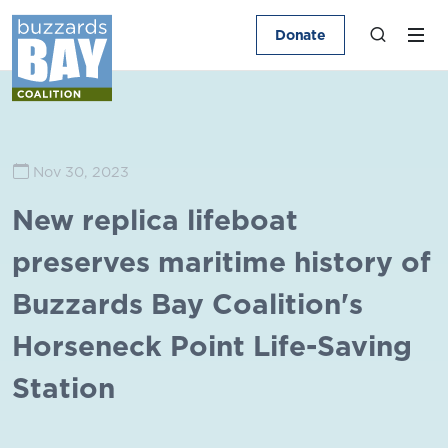
Donate
Nov 30, 2023
New replica lifeboat
preserves maritime history of
Buzzards Bay Coalition's
Horseneck Point Life-Saving
Station