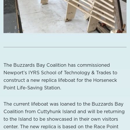
The Buzzards Bay Coalition has commissioned
Newport’s IYRS School of Technology & Trades to
construct a new replica lifeboat for the Horseneck
Point Life-Saving Station.
The current lifeboat was loaned to the Buzzards Bay
Coalition from Cuttyhunk Island and will be returning
to the Island to be showcased in their own visitors
center. The new replica is based on the Race Point