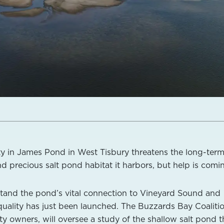
ty in James Pond in West Tisbury threatens the long-ter
and precious salt pond habitat it harbors, but help is comi
stand the pond’s vital connection to Vineyard Sound and
 quality has just been launched. The Buzzards Bay Coalitio
ty owners, will oversee a study of the shallow salt pond t