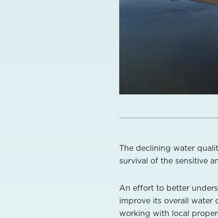
The declining water quali
survival of the sensitive 
An effort to better under
improve its overall water
working with local proper