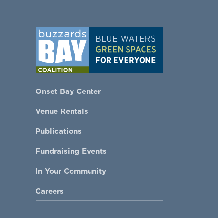
Onset Bay Center
Venue Rentals
Publications
Fundraising Events
In Your Community
Careers