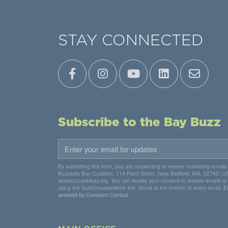
STAY CONNECTED
Subscribe to the Bay Buzz
By submitting this form, you are consenting to receive marketing emails
Buzzards Bay Coalition, 114 Front Street, New Bedford, MA, 02740, U
savebuzzardsbay.org. You can revoke your consent to receive emails at
using the SafeUnsubscribe® link, found at the bottom of every email.
E
serviced by Constant Contact.