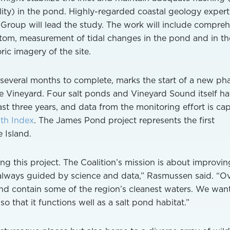
ity) in the pond. Highly-regarded coastal geology expert
Group will lead the study. The work will include compre
om, measurement of tidal changes in the pond and in th
ric imagery of the site.
 several months to complete, marks the start of a new pha
he Vineyard. Four salt ponds and Vineyard Sound itself h
st three years, and data from the monitoring effort is ca
th Index
. The James Pond project represents the first
 Island.
ing this project. The Coalition’s mission is about improvi
 always guided by science and data,” Rasmussen said. “Ove
nd contain some of the region’s cleanest waters. We want
 that it functions well as a salt pond habitat.”