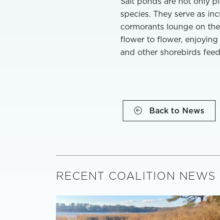
Salt ponds are not only pi
species. They serve as inc
cormorants lounge on the 
flower to flower, enjoying
and other shorebirds feed
Back to News
RECENT COALITION NEWS