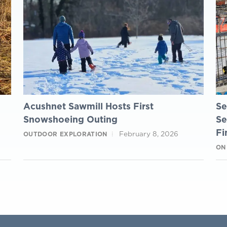
Acushnet Sawmill Hosts First
Se
Snowshoeing Outing
Se
Fi
February 8, 2026
OUTDOOR EXPLORATION
ON