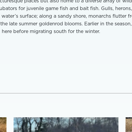
cturesque places but also home to a diverse array of wildl
ubators for juvenile game fish and bait fish. Gulls, herons
water’s surface; along a sandy shore, monarchs flutter f
 the late summer goldenrod blooms. Earlier in the season,
 here before migrating south for the winter.