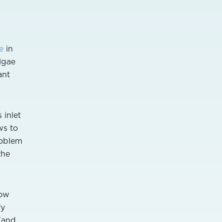
e
in
lgae
ant
 inlet
ws to
roblem
the
how
fy
 (and