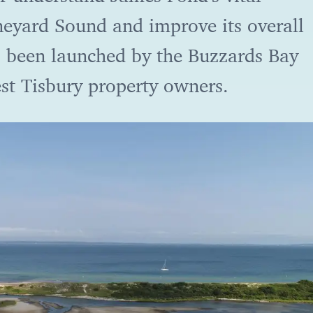
neyard Sound and improve its overall
s been launched by the Buzzards Bay
st Tisbury property owners.