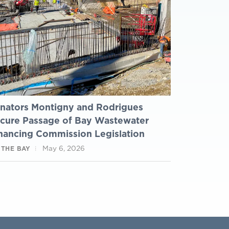
nators Montigny and Rodrigues
cure Passage of Bay Wastewater
nancing Commission Legislation
May 6, 2026
 THE BAY