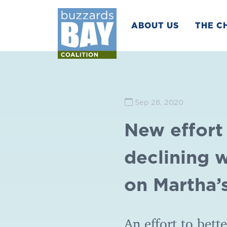
ABOUT US
THE C
Sep 28, 2020
New effort
declining 
on Martha’
An effort to bett