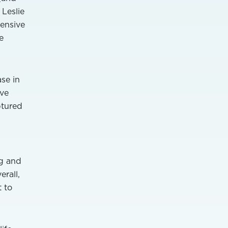
 Leslie
hensive
e
se in
ave
ptured
ng and
rall,
 to