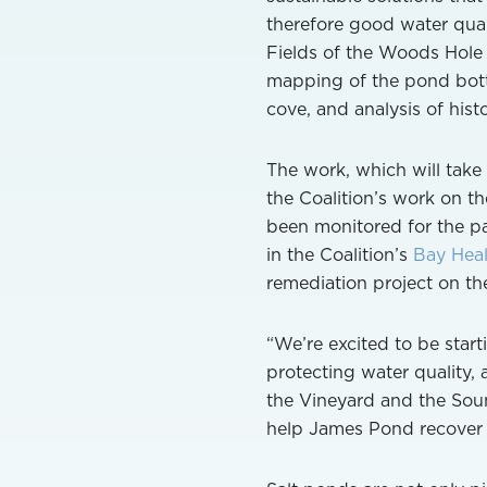
therefore good water qual
Fields of the Woods Hole 
mapping of the pond bott
cove, and analysis of histo
The work, which will take
the Coalition’s work on t
been monitored for the pa
in the Coalition’s
Bay Heal
remediation project on the
“We’re excited to be start
protecting water quality,
the Vineyard and the Sou
help James Pond recover so