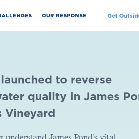
Get Outsid
HALLENGES
OUR RESPONSE
 launched to reverse
water quality in James P
s Vineyard
er understand James Pond's vital