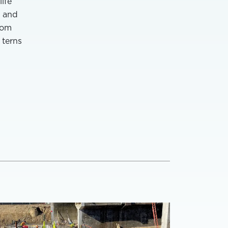
ife
, and
rom
 terns