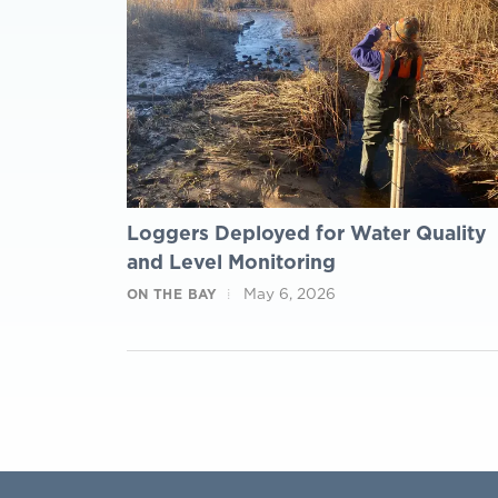
Loggers Deployed for Water Quality
and Level Monitoring
May 6, 2026
ON THE BAY