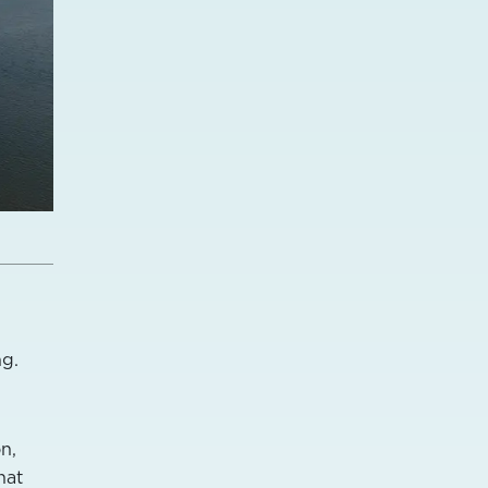
m
ng.
n,
hat