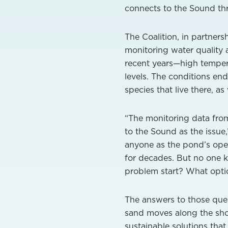
connects to the Sound thr
The Coalition, in partner
monitoring water quality
recent years—high temperat
levels. The conditions en
species that live there, a
“The monitoring data fro
to the Sound as the issue,
anyone as the pond’s ope
for decades. But no one k
problem start? What optio
The answers to those ques
sand moves along the shore
sustainable solutions that