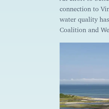
connection to Vi
water quality ha
Coalition and We