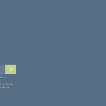
 from:
S,
 any time by
mails are