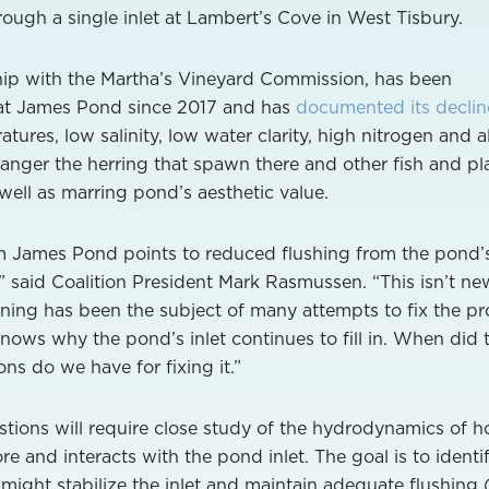
ough a single inlet at Lambert’s Cove in West Tisbury.
ship with the Martha’s Vineyard Commission, has been
 at James Pond since 2017 and has
documented its declin
ures, low salinity, low water clarity, high nitrogen and a
danger the herring that spawn there and other fish and pl
s well as marring pond’s aesthetic value.
m James Pond points to reduced flushing from the pond’s
” said Coalition President Mark Rasmussen. “This isn’t ne
ning has been the subject of many attempts to fix the p
nows why the pond’s inlet continues to fill in. When did 
ns do we have for fixing it.”
tions will require close study of the hydrodynamics of 
 and interacts with the pond inlet. The goal is to identi
 might stabilize the inlet and maintain adequate flushing