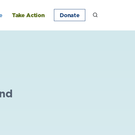
e
Take Action
Donate
ond