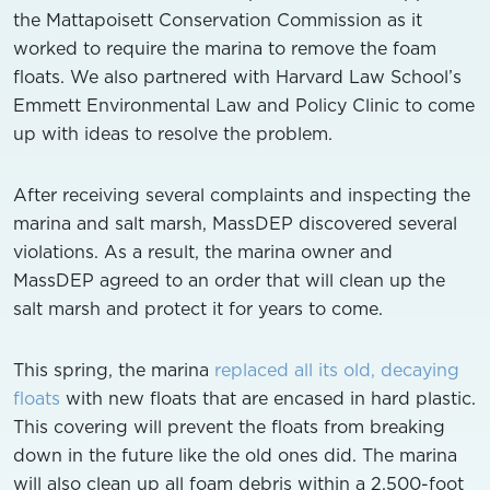
the Mattapoisett Conservation Commission as it
worked to require the marina to remove the foam
floats. We also partnered with Harvard Law School’s
Emmett Environmental Law and Policy Clinic to come
up with ideas to resolve the problem.
After receiving several complaints and inspecting the
marina and salt marsh, MassDEP discovered several
violations. As a result, the marina owner and
MassDEP agreed to an order that will clean up the
salt marsh and protect it for years to come.
This spring, the marina
replaced all its old, decaying
floats
with new floats that are encased in hard plastic.
This covering will prevent the floats from breaking
down in the future like the old ones did. The marina
will also clean up all foam debris within a 2,500-foot