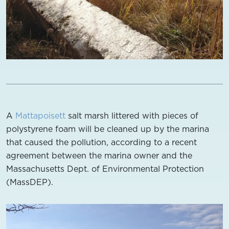
A
Mattapoisett
salt marsh littered with pieces of
polystyrene foam will be cleaned up by the marina
that caused the pollution, according to a recent
agreement between the marina owner and the
Massachusetts Dept. of Environmental Protection
(MassDEP).