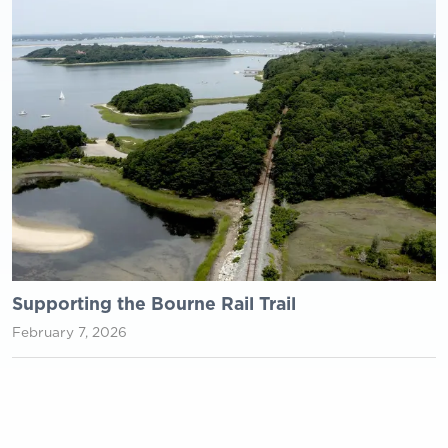
Supporting the Bourne Rail Trail
February 7, 2026