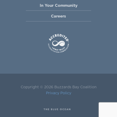
In Your Community
Careers
Copyright © 2026 Buzzards Bay Coalition
Privacy Policy