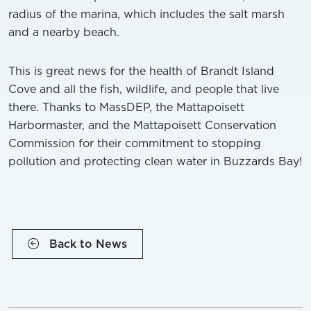
radius of the marina, which includes the salt marsh
and a nearby beach.
This is great news for the health of Brandt Island
Cove and all the fish, wildlife, and people that live
there. Thanks to MassDEP, the Mattapoisett
Harbormaster, and the Mattapoisett Conservation
Commission for their commitment to stopping
pollution and protecting clean water in Buzzards Bay!
Back to News