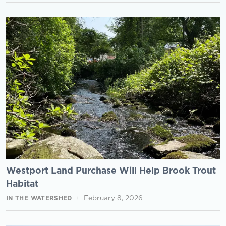
Westport Land Purchase Will Help Brook Trout
Habitat
February 8, 2026
IN THE WATERSHED