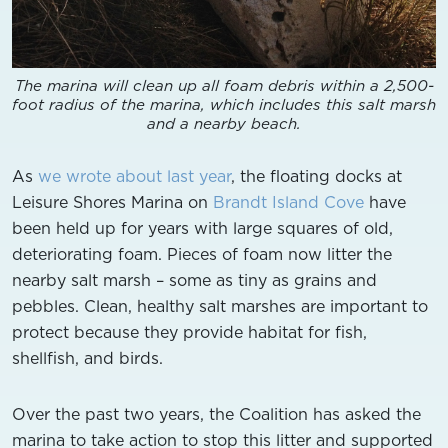
The marina will clean up all foam debris within a 2,500-
foot radius of the marina, which includes this salt marsh
and a nearby beach.
As
we wrote about last year
, the floating docks at
Leisure Shores Marina on
Brandt Island Cove
have
been held up for years with large squares of old,
deteriorating foam. Pieces of foam now litter the
nearby salt marsh – some as tiny as grains and
pebbles. Clean, healthy salt marshes are important to
protect because they provide habitat for fish,
shellfish, and birds.
Over the past two years, the Coalition has asked the
marina to take action to stop this litter and supported