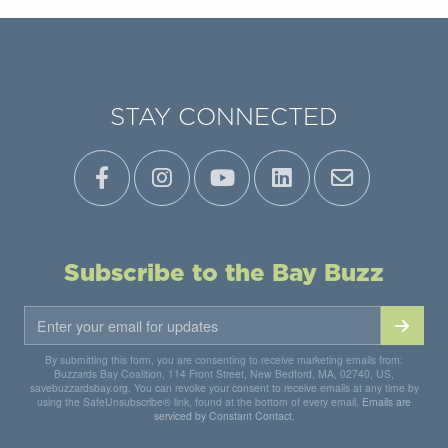
STAY CONNECTED
Subscribe to the Bay Buzz
By submitting this form, you are consenting to receive marketing emails from:
Buzzards Bay Coalition, 114 Front Street, New Bedford, MA, 02740, US,
savebuzzardsbay.org. You can revoke your consent to receive emails at any time by
using the SafeUnsubscribe® link, found at the bottom of every email.
Emails are
serviced by Constant Contact.