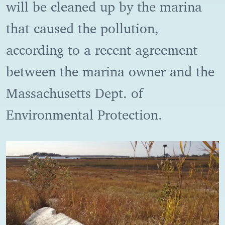
will be cleaned up by the marina
that caused the pollution,
according to a recent agreement
between the marina owner and the
Massachusetts Dept. of
Environmental Protection.