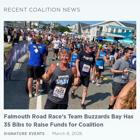
RECENT COALITION NEWS
Falmouth Road Race’s Team Buzzards Bay Has
35 Bibs to Raise Funds for Coalition
March 8, 2026
SIGNATURE EVENTS