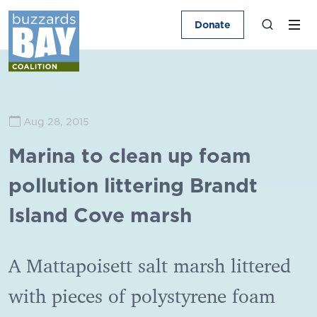
Donate
Aug 28, 2015
Marina to clean up foam
pollution littering Brandt
Island Cove marsh
A Mattapoisett salt marsh littered
with pieces of polystyrene foam