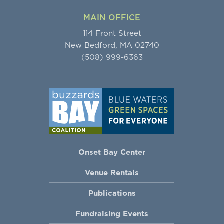
MAIN OFFICE
114 Front Street
New Bedford, MA 02740
(508) 999-6363
Onset Bay Center
Venue Rentals
Publications
Fundraising Events