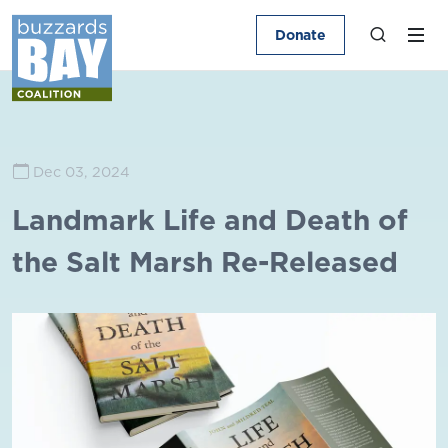
Donate
Dec 03, 2024
Landmark Life and Death of
the Salt Marsh Re-Released