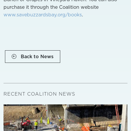
purchase it through the Coalition website
www.savebuzzardsbay.org/books
.
Back to News
RECENT COALITION NEWS