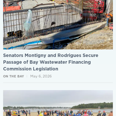
Senators Montigny and Rodrigues Secure
Passage of Bay Wastewater Financing
Commission Legislation
May 6, 2026
ON THE BAY