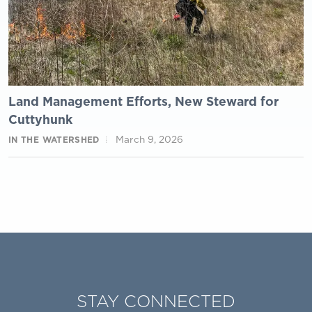
Land Management Efforts, New Steward for
Cuttyhunk
March 9, 2026
IN THE WATERSHED
STAY CONNECTED