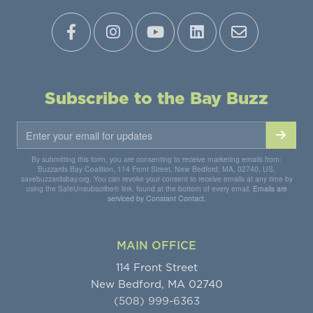
Subscribe to the Bay Buzz
By submitting this form, you are consenting to receive marketing emails from:
Buzzards Bay Coalition, 114 Front Street, New Bedford, MA, 02740, US,
savebuzzardsbay.org. You can revoke your consent to receive emails at any time by
using the SafeUnsubscribe® link, found at the bottom of every email.
Emails are
serviced by Constant Contact.
MAIN OFFICE
114 Front Street
New Bedford, MA 02740
(508) 999-6363