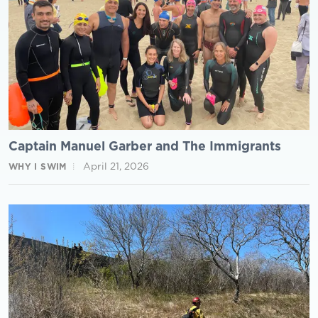
Captain Manuel Garber and The Immigrants
April 21, 2026
WHY I SWIM