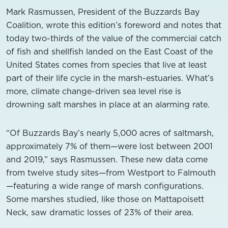
Mark Rasmussen, President of the Buzzards Bay
Coalition, wrote this edition’s foreword and notes that
today two-thirds of the value of the commercial catch
of fish and shellfish landed on the East Coast of the
United States comes from species that live at least
part of their life cycle in the marsh-estuaries. What’s
more, climate change-driven sea level rise is
drowning salt marshes in place at an alarming rate.
“Of Buzzards Bay’s nearly 5,000 acres of saltmarsh,
approximately 7% of them—were lost between 2001
and 2019,” says Rasmussen. These new data come
from twelve study sites—from Westport to Falmouth
—featuring a wide range of marsh configurations.
Some marshes studied, like those on Mattapoisett
Neck, saw dramatic losses of 23% of their area.