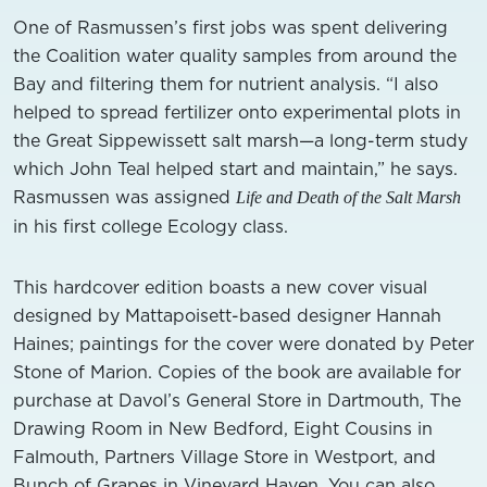
One of Rasmussen’s first jobs was spent delivering
the Coalition water quality samples from around the
Bay and filtering them for nutrient analysis. “I also
helped to spread fertilizer onto experimental plots in
the Great Sippewissett salt marsh—a long-term study
which John Teal helped start and maintain,” he says.
Rasmussen was assigned
Life and Death of the Salt Marsh
in his first college Ecology class.
This hardcover edition boasts a new cover visual
designed by Mattapoisett-based designer Hannah
Haines; paintings for the cover were donated by Peter
Stone of Marion. Copies of the book are available for
purchase at Davol’s General Store in Dartmouth, The
Drawing Room in New Bedford, Eight Cousins in
Falmouth, Partners Village Store in Westport, and
Bunch of Grapes in Vineyard Haven. You can also