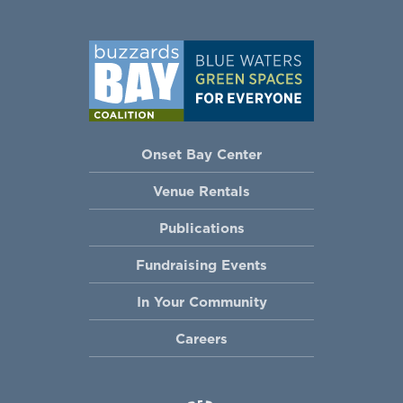
Onset Bay Center
Venue Rentals
Publications
Fundraising Events
In Your Community
Careers