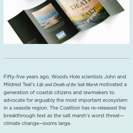
Fifty-five years ago, Woods Hole scientists John and
Mildred Teal’s
motivated a
Life and Death of the Salt Marsh
generation of coastal citizens and lawmakers to
advocate for arguably the most important ecosystem
in a seaside region. The Coalition has re-released the
breakthrough text as the salt marsh’s worst threat—
climate change—looms large.