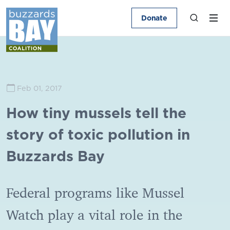
Donate
Feb 01, 2017
How tiny mussels tell the
story of toxic pollution in
Buzzards Bay
Federal programs like Mussel
Watch play a vital role in the