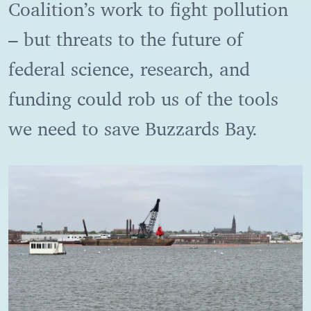
Coalition’s work to fight pollution
– but threats to the future of
federal science, research, and
funding could rob us of the tools
we need to save Buzzards Bay.