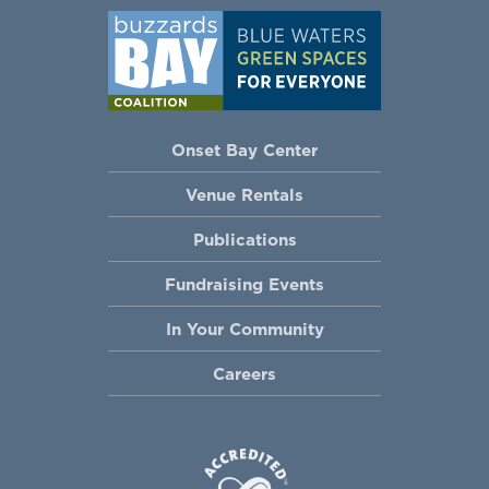
Onset Bay Center
Venue Rentals
Publications
Fundraising Events
In Your Community
Careers