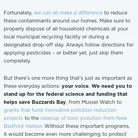
Fortunately,
we can all make a difference
to reduce
these contaminants around our homes. Make sure to
properly dispose of all household chemicals at your
local municipal recycling facility or during a
designated drop-off day. Always follow directions for
applying pesticides – or better yet, just skip them
completely.
But there’s one more thing that’s just as important as
these everyday actions:
your voice
.
We need you to
stand up for the federal science and funding that
helps save Buzzards Bay
, from Mussel Watch to
grants that fund innovative pollution reduction
projects
to the
cleanup of toxic pollution from New
Bedford Harbor
. Without these important programs,
it would become even more challenging to protect