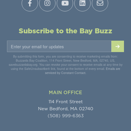
Subscribe to the Bay Buzz
By submitting this form, you are consenting to receive marketing emails from:
Buzzards Bay Coalition, 114 Front Street, New Bedford, MA, 02740, US,
savebuzzardsbay.org. You can revoke your consent to receive emails at any time by
using the SafeUnsubscribe® link, found at the bottom of every email.
Emails are
serviced by Constant Contact.
MAIN OFFICE
114 Front Street
New Bedford, MA 02740
(508) 999-6363