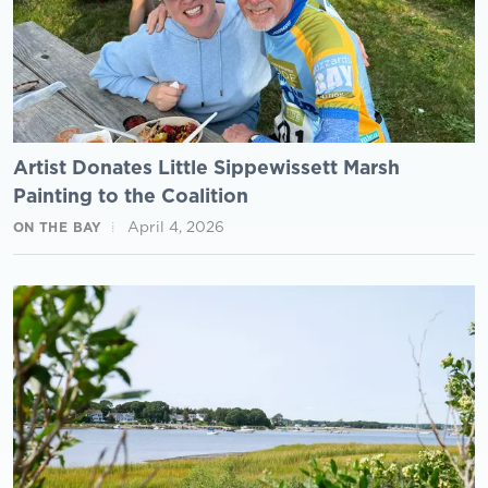
Artist Donates Little Sippewissett Marsh
Painting to the Coalition
April 4, 2026
ON THE BAY