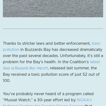
Thanks to stricter laws and better enforcement,
toxic
pollution
in Buzzards Bay has decreased dramatically
over the past several decades. Unfortunately, it’s still a
problem for the Bay’s health. In the Coalition’s
latest
report
, released last summer, the
State of Buzzards Bay
Bay received a toxic pollution score of just 52 out of
100.
You've probably never heard of a program called
“Mussel Watch,” a 30-year effort led by
NOAA’s
National Centers for Coastal Ocean Science
that