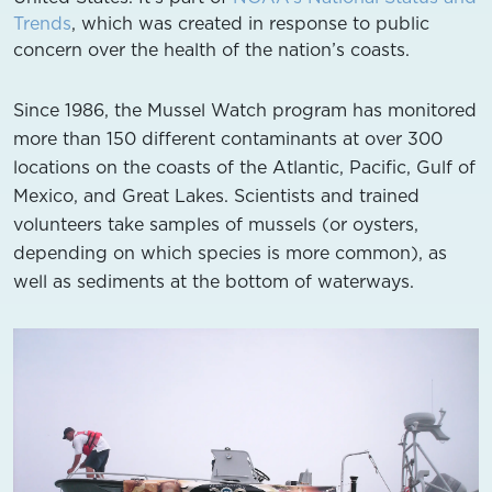
Trends
, which was created in response to public
concern over the health of the nation’s coasts.
Since 1986, the Mussel Watch program has monitored
more than 150 different contaminants at over 300
locations on the coasts of the Atlantic, Pacific, Gulf of
Mexico, and Great Lakes. Scientists and trained
volunteers take samples of mussels (or oysters,
depending on which species is more common), as
well as sediments at the bottom of waterways.