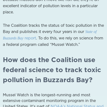
excellent indicator of pollution levels in a particular
place.
The Coalition tracks the status of toxic pollution in the
Bay and publishes it every four years in our
State of
report
. To do this, we rely on science from
Buzzards Bay
a federal program called “Mussel Watch.”
How does the Coalition use
federal science to track toxic
pollution in Buzzards Bay?
Mussel Watch is the longest-running and most
extensive contaminant monitoring program in the
United States. It’s part of
NOAA’s National Status and