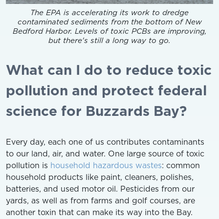
The EPA is accelerating its work to dredge
contaminated sediments from the bottom of New
Bedford Harbor. Levels of toxic PCBs are improving,
but there's still a long way to go.
What can I do to reduce toxic
pollution and protect federal
science for Buzzards Bay?
Every day, each one of us contributes contaminants
to our land, air, and water. One large source of toxic
pollution is
household hazardous wastes
: common
household products like paint, cleaners, polishes,
batteries, and used motor oil. Pesticides from our
yards, as well as from farms and golf courses, are
another toxin that can make its way into the Bay.