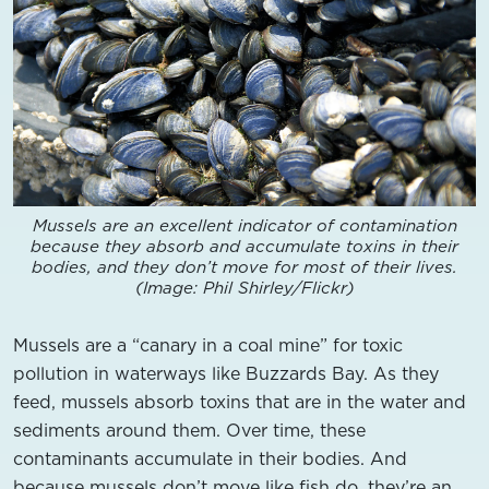
Mussels are an excellent indicator of contamination
because they absorb and accumulate toxins in their
bodies, and they don’t move for most of their lives.
(Image: Phil Shirley/Flickr)
Mussels are a “canary in a coal mine” for toxic
pollution in waterways like Buzzards Bay. As they
feed, mussels absorb toxins that are in the water and
sediments around them. Over time, these
contaminants accumulate in their bodies. And
because mussels don’t move like fish do, they’re an