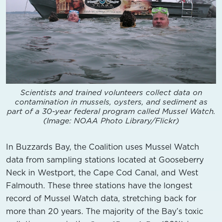
Scientists and trained volunteers collect data on
contamination in mussels, oysters, and sediment as
part of a 30-year federal program called Mussel Watch.
(Image: NOAA Photo Library/Flickr)
In Buzzards Bay, the Coalition uses Mussel Watch
data from sampling stations located at Gooseberry
Neck in Westport, the Cape Cod Canal, and West
Falmouth. These three stations have the longest
record of Mussel Watch data, stretching back for
more than 20 years. The majority of the Bay’s toxic