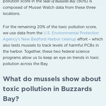
pollution score in the
(80%) is
State of Buzzards Bay
composed of Mussel Watch data from these three
locations.
For the remaining 20% of the toxic pollution score,
we use data from the
U.S. Environmental Protection
Agency’s New Bedford Harbor cleanup
effort – which
also tests mussels to track levels of harmful PCBs in
the harbor. Together, these two federal science
programs allow us to keep an eye on trends in toxic
pollution across the Bay.
What do mussels show about
toxic pollution in Buzzards
Bay?