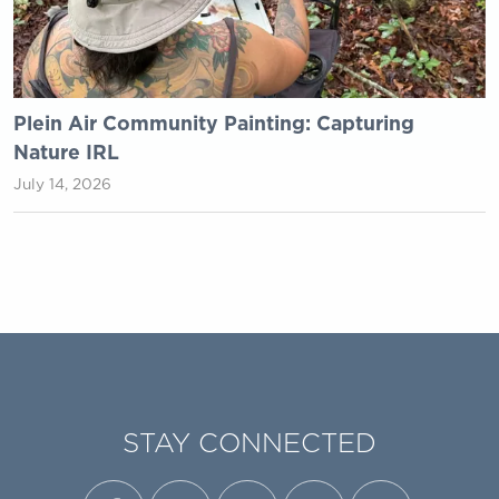
Plein Air Community Painting: Capturing
Nature IRL
July 14, 2026
STAY CONNECTED