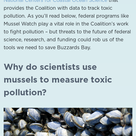
provides the Coalition with data to track toxic
pollution. As you’ll read below, federal programs like
Mussel Watch play a vital role in the Coalition’s work
to fight pollution – but threats to the future of federal
science, research, and funding could rob us of the
tools we need to save Buzzards Bay.
Why do scientists use
mussels to measure toxic
pollution?