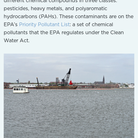
different chemical compounds in three classes:
pesticides, heavy metals, and polyaromatic
hydrocarbons (PAHs). These contaminants are on the
EPA’s
Priority Pollutant List
: a set of chemical
pollutants that the EPA regulates under the Clean
Water Act.