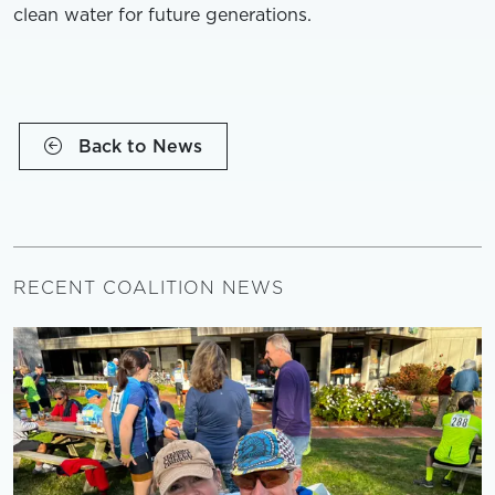
clean water for future generations.
Back to News
RECENT COALITION NEWS