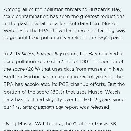
Among all of the pollution threats to Buzzards Bay,
toxic contamination has seen the greatest reductions
in the past several decades. But data from Mussel
Watch and the EPA show that there’s still a long way
to go until toxic pollution is a relic of the Bay’s past.
In 2015
report, the Bay received a
State of Buzzards Bay
toxic pollution score of 52 out of 100. The portion of
the score (20%) that uses data from mussels in New
Bedford Harbor has increased in recent years as the
EPA has accelerated its PCB cleanup efforts. But the
portion of the score (80%) that uses Mussel Watch
data has declined slightly over the last 13 years since
our first
report was released.
State of Buzzards Bay
Using Mussel Watch data, the Coalition tracks 36