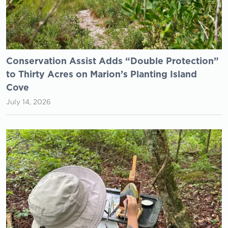
Conservation Assist Adds “Double Protection”
to Thirty Acres on Marion’s Planting Island
Cove
July 14, 2026