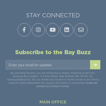
STAY CONNECTED
Subscribe to the Bay Buzz
By submitting this form, you are consenting to receive marketing emails from:
Buzzards Bay Coalition, 114 Front Street, New Bedford, MA, 02740, US,
savebuzzardsbay.org. You can revoke your consent to receive emails at any time by
using the SafeUnsubscribe® link, found at the bottom of every email.
Emails are
serviced by Constant Contact.
MAIN OFFICE