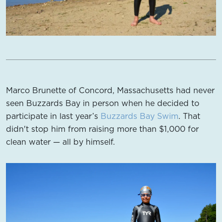
Marco Brunette of Concord, Massachusetts had never
seen Buzzards Bay in person when he decided to
participate in last year’s
Buzzards Bay Swim
. That
didn't stop him from raising more than $1,000 for
clean water — all by himself.