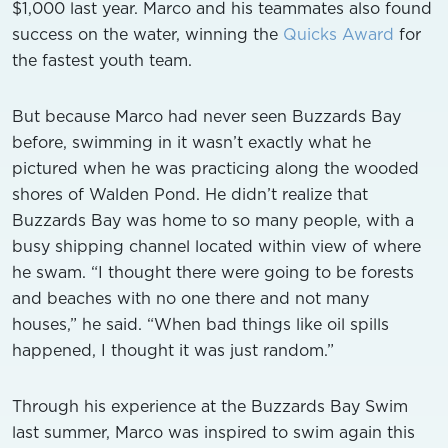
$1,000 last year. Marco and his teammates also found
success on the water, winning the
Quicks Award
for
the fastest youth team.
But because Marco had never seen Buzzards Bay
before, swimming in it wasn’t exactly what he
pictured when he was practicing along the wooded
shores of Walden Pond. He didn’t realize that
Buzzards Bay was home to so many people, with a
busy shipping channel located within view of where
he swam. “I thought there were going to be forests
and beaches with no one there and not many
houses,” he said. “When bad things like oil spills
happened, I thought it was just random.”
Through his experience at the Buzzards Bay Swim
last summer, Marco was inspired to swim again this