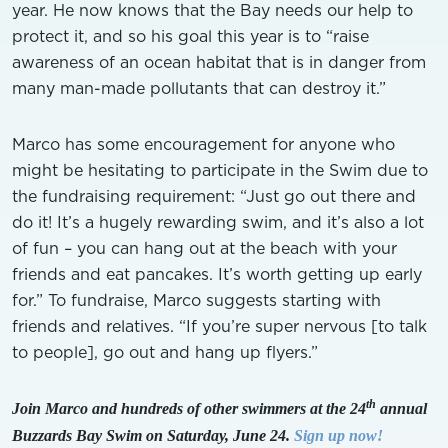
year. He now knows that the Bay needs our help to
protect it, and so his goal this year is to “raise
awareness of an ocean habitat that is in danger from
many man-made pollutants that can destroy it.”
Marco has some encouragement for anyone who
might be hesitating to participate in the Swim due to
the fundraising requirement: “Just go out there and
do it! It’s a hugely rewarding swim, and it’s also a lot
of fun – you can hang out at the beach with your
friends and eat pancakes. It’s worth getting up early
for.” To fundraise, Marco suggests starting with
friends and relatives. “If you’re super nervous [to talk
to people], go out and hang up flyers.”
th
Join Marco and hundreds of other swimmers at the 24
annual
Buzzards Bay Swim on Saturday, June 24.
Sign up now!