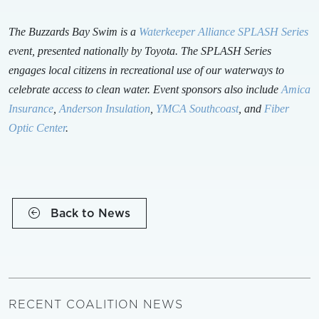
The Buzzards Bay Swim is a
Waterkeeper Alliance SPLASH Series
event, presented nationally by Toyota. The SPLASH Series
engages local citizens in recreational use of our waterways to
celebrate access to clean water. Event sponsors also include
Amica
Insurance
,
Anderson Insulation
,
YMCA Southcoast
, and
Fiber
Optic Center
.
Back to News
RECENT COALITION NEWS