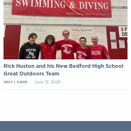
Rick Huston and his New Bedford High School
Great Outdoors Team
June 12, 2026
WHY I SWIM