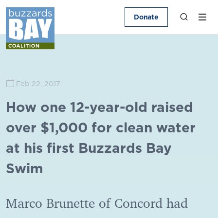
Donate
Feb 22, 2017
How one 12-year-old raised
over $1,000 for clean water
at his first Buzzards Bay
Swim
Marco Brunette of Concord had