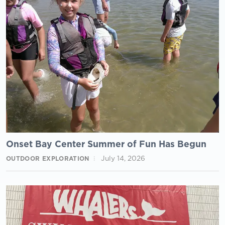
Onset Bay Center Summer of Fun Has Begun
July 14, 2026
OUTDOOR EXPLORATION