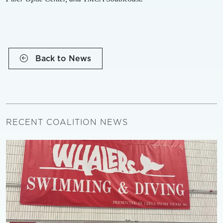
Back to News
RECENT COALITION NEWS