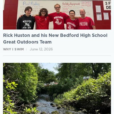
Rick Huston and his New Bedford High School
Great Outdoors Team
June 12, 2026
WHY I SWIM