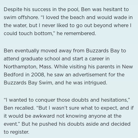
Despite his success in the pool, Ben was hesitant to
swim offshore. “I loved the beach and would wade in
the water, but I never liked to go out beyond where I
could touch bottom,” he remembered.
Ben eventually moved away from Buzzards Bay to
attend graduate school and start a career in
Northampton, Mass. While visiting his parents in New
Bedford in 2008, he saw an advertisement for the
Buzzards Bay Swim, and he was intrigued.
“I wanted to conquer those doubts and hesitations,”
Ben recalled. “But I wasn’t sure what to expect, and if
it would be awkward not knowing anyone at the
event.” But he pushed his doubts aside and decided
to register.