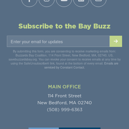
Subscribe to the Bay Buzz
By submitting this form, you are consenting to receive marketing emails from:
Buzzards Bay Coalition, 114 Front Street, New Bedford, MA, 02740, US,
savebuzzardsbay.org. You can revoke your consent to receive emails at any time by
using the SafeUnsubscribe® link, found at the bottom of every email.
Emails are
serviced by Constant Contact.
MAIN OFFICE
114 Front Street
New Bedford, MA 02740
(508) 999-6363