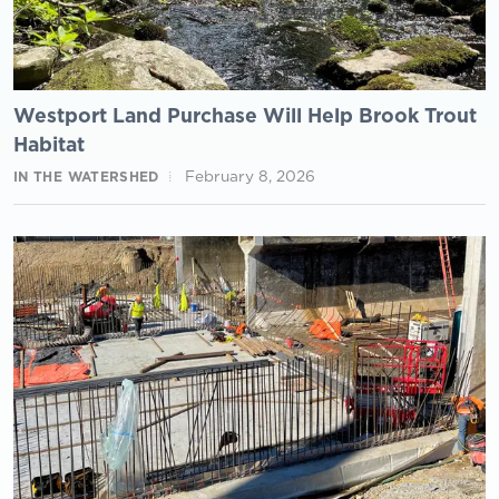
Westport Land Purchase Will Help Brook Trout
Habitat
February 8, 2026
IN THE WATERSHED