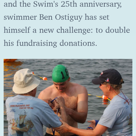
and the Swim's 25th anniversary,
swimmer Ben Ostiguy has set
himself a new challenge: to double
his fundraising donations.