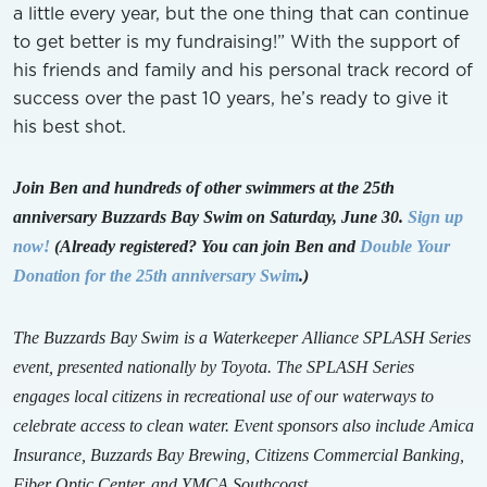
a little every year, but the one thing that can continue
to get better is my fundraising!” With the support of
his friends and family and his personal track record of
success over the past 10 years, he’s ready to give it
his best shot.
Join Ben and hundreds of other swimmers at the 25th
anniversary Buzzards Bay Swim on Saturday, June 30.
Sign up
now!
(Already registered? You can join Ben and
Double Your
Donation for the 25th anniversary Swim
.)
The Buzzards Bay Swim is a Waterkeeper Alliance SPLASH Series
event, presented nationally by Toyota. The SPLASH Series
engages local citizens in recreational use of our waterways to
celebrate access to clean water. Event sponsors also include Amica
Insurance, Buzzards Bay Brewing, Citizens Commercial Banking,
Fiber Optic Center, and YMCA Southcoast.