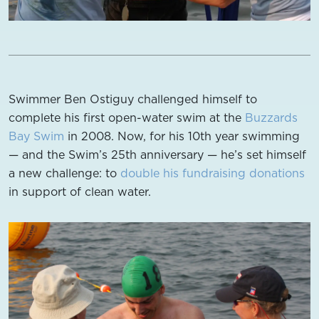
Swimmer Ben Ostiguy challenged himself to
complete his first open-water swim at the
Buzzards
Bay Swim
in 2008. Now, for his 10th year swimming
— and the Swim’s 25th anniversary — he’s set himself
a new challenge: to
double his fundraising donations
in support of clean water.