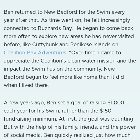
Ben returned to New Bedford for the Swim every
year after that. As time went on, he felt increasingly
connected to Buzzards Bay. He began to come back
more often to explore new areas he had never visited
before, like Cuttyhunk and Penikese Islands on
Coalition Bay Adventures
. “Over time, I came to
appreciate the Coalition’s clean water mission and the
impact the Swim has on the community. New
Bedford began to feel more like home than it did
when I lived there.”
A few years ago, Ben set a goal of raising $1,000
each year for his Swim, rather than the $150
fundraising minimum. At first, the goal was daunting.
But with the help of his family, friends, and the power
of social media, Ben quickly realized just how much