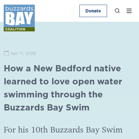
Donate
Apr 11, 2018
How a New Bedford native
learned to love open water
swimming through the
Buzzards Bay Swim
For his 10th Buzzards Bay Swim