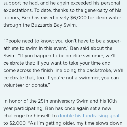
support he had, and he again exceeded his personal
expectations. To date, thanks so the generosity of his
donors, Ben has raised nearly $6,000 for clean water
through the Buzzards Bay Swim.
“People need to know: you don’t have to be a super-
athlete to swim in this event,” Ben said about the
Swim. “If you happen to be an elite swimmer, we’ll
celebrate that; if you want to take your time and
come across the finish line doing the backstroke, we’ll
celebrate that, too. If you’re not a swimmer, you can
volunteer or donate.”
In honor of the 25th anniversary Swim and his 10th
year participating, Ben has once again set a new
challenge for himself: to
double his fundraising goal
to $2,000. “As I’m getting older, my time slows down