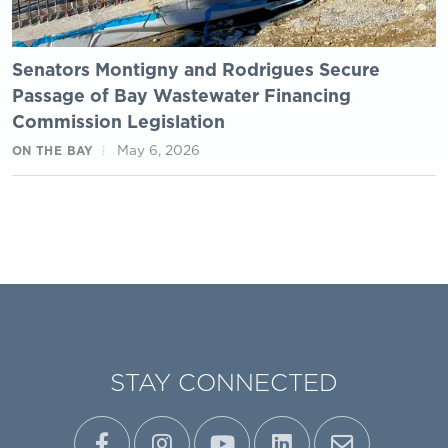
Senators Montigny and Rodrigues Secure
Passage of Bay Wastewater Financing
Commission Legislation
May 6, 2026
ON THE BAY
STAY CONNECTED