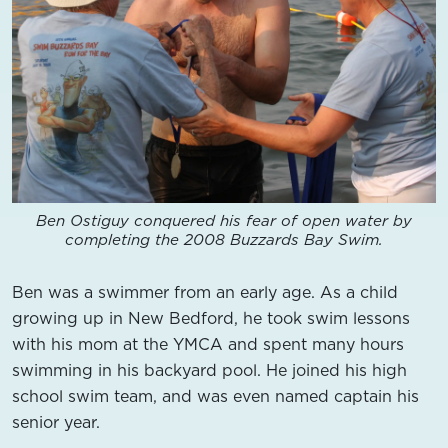
Ben Ostiguy conquered his fear of open water by
completing the 2008 Buzzards Bay Swim.
Ben was a swimmer from an early age. As a child
growing up in New Bedford, he took swim lessons
with his mom at the YMCA and spent many hours
swimming in his backyard pool. He joined his high
school swim team, and was even named captain his
senior year.