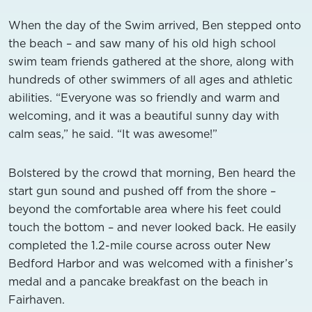
When the day of the Swim arrived, Ben stepped onto
the beach – and saw many of his old high school
swim team friends gathered at the shore, along with
hundreds of other swimmers of all ages and athletic
abilities. “Everyone was so friendly and warm and
welcoming, and it was a beautiful sunny day with
calm seas,” he said. “It was awesome!”
Bolstered by the crowd that morning, Ben heard the
start gun sound and pushed off from the shore –
beyond the comfortable area where his feet could
touch the bottom – and never looked back. He easily
completed the 1.2-mile course across outer New
Bedford Harbor and was welcomed with a finisher’s
medal and a pancake breakfast on the beach in
Fairhaven.