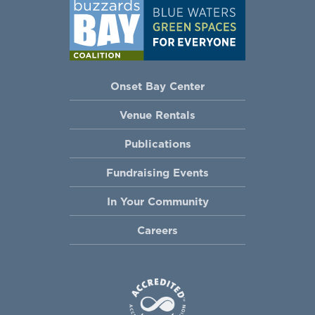
Onset Bay Center
Venue Rentals
Publications
Fundraising Events
In Your Community
Careers