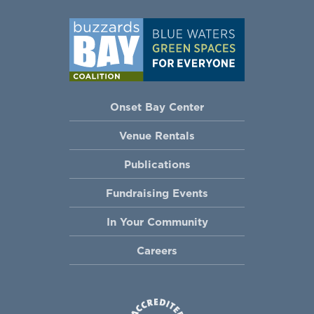
Onset Bay Center
Venue Rentals
Publications
Fundraising Events
In Your Community
Careers