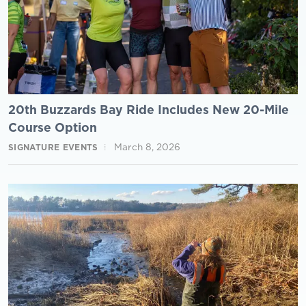
20th Buzzards Bay Ride Includes New 20-Mile
Course Option
March 8, 2026
SIGNATURE EVENTS