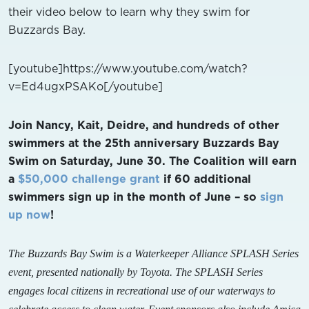
their video below to learn why they swim for
Buzzards Bay.
[youtube]https://www.youtube.com/watch?
v=Ed4ugxPSAKo[/youtube]
Join Nancy, Kait, Deidre, and hundreds of other
swimmers at the 25th anniversary Buzzards Bay
Swim on Saturday, June 30. The Coalition will earn
a
$50,000 challenge grant
if 60 additional
swimmers sign up in the month of June – so
sign
up now
!
The Buzzards Bay Swim is a Waterkeeper Alliance SPLASH Series
event, presented nationally by Toyota. The SPLASH Series
engages local citizens in recreational use of our waterways to