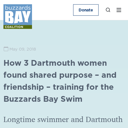
Donate
May 09, 2018
How 3 Dartmouth women
found shared purpose – and
friendship – training for the
Buzzards Bay Swim
Longtime swimmer and Dartmouth