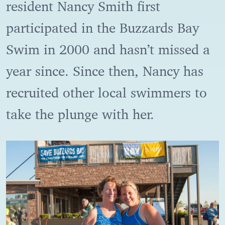
resident Nancy Smith first
participated in the Buzzards Bay
Swim in 2000 and hasn’t missed a
year since. Since then, Nancy has
recruited other local swimmers to
take the plunge with her.