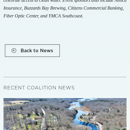
celebrate access to clean water. Event sponsors also include Amica
Insurance, Buzzards Bay Brewing, Citizens Commercial Banking,
Fiber Optic Center, and YMCA Southcoast.
Back to News
RECENT COALITION NEWS