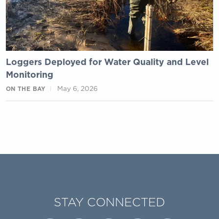
Loggers Deployed for Water Quality and Level
Monitoring
May 6, 2026
ON THE BAY
STAY CONNECTED