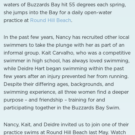
waters of Buzzards Bay hit 55 degrees each spring,
she jumps into the Bay for a daily open-water
practice at
Round Hill Beach
.
In the past few years, Nancy has recruited other local
swimmers to take the plunge with her as part of an
informal group. Kait Carvalho, who was a competitive
swimmer in high school, has always loved swimming,
while Deidre Hart began swimming within the past
few years after an injury prevented her from running.
Despite their differing ages, backgrounds, and
swimming experience, all three women find a deeper
purpose – and friendship – training for and
participating together in the Buzzards Bay Swim.
Nancy, Kait, and Deidre invited us to join one of their
practice swims at Round Hill Beach last May. Watch