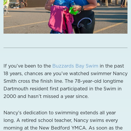
If you’ve been to the
Buzzards Bay Swim
in the past
18 years, chances are you’ve watched swimmer Nancy
Smith cross the finish line. The 78-year-old longtime
Dartmouth resident first participated in the Swim in
2000 and hasn’t missed a year since.
Nancy’s dedication to swimming extends all year
long. A retired school teacher, Nancy swims every
morning at the New Bedford YMCA. As soon as the