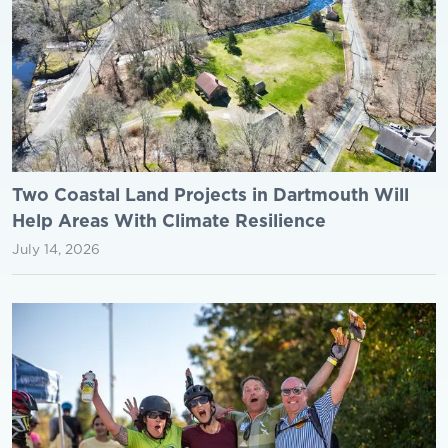
Two Coastal Land Projects in Dartmouth Will
Help Areas With Climate Resilience
July 14, 2026