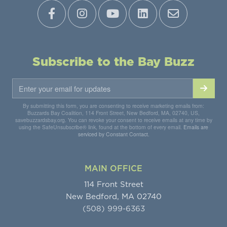
Subscribe to the Bay Buzz
By submitting this form, you are consenting to receive marketing emails from:
Buzzards Bay Coalition, 114 Front Street, New Bedford, MA, 02740, US,
savebuzzardsbay.org. You can revoke your consent to receive emails at any time by
using the SafeUnsubscribe® link, found at the bottom of every email.
Emails are
serviced by Constant Contact.
MAIN OFFICE
114 Front Street
New Bedford, MA 02740
(508) 999-6363