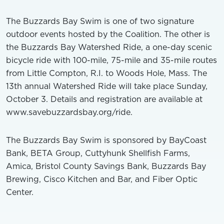
The Buzzards Bay Swim is one of two signature
outdoor events hosted by the Coalition. The other is
the Buzzards Bay Watershed Ride, a one-day scenic
bicycle ride with 100-mile, 75-mile and 35-mile routes
from Little Compton, R.I. to Woods Hole, Mass. The
13th annual Watershed Ride will take place Sunday,
October 3. Details and registration are available at
www.savebuzzardsbay.org/ride.
The Buzzards Bay Swim is sponsored by BayCoast
Bank, BETA Group, Cuttyhunk Shellfish Farms,
Amica, Bristol County Savings Bank, Buzzards Bay
Brewing, Cisco Kitchen and Bar, and Fiber Optic
Center.