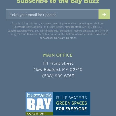
Subscribe to the Bay Buzz
By submitting this form, you are consenting to receive marketing emails from:
Buzzards Bay Coalition, 114 Front Street, New Bedford, MA, 02740, US,
savebuzzardsbay.org. You can revoke your consent to receive emails at any time by
using the SafeUnsubscribe® link, found at the bottom of every email.
Emails are
serviced by Constant Contact.
MAIN OFFICE
114 Front Street
New Bedford, MA 02740
(508) 999-6363