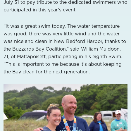
July 31 to pay tribute to the dedicated swimmers who
participated in this year’s event.
“It was a great swim today. The water temperature
was good, there was very little wind and the water
was nice and clean in New Bedford Harbor, thanks to
the Buzzards Bay Coalition.” said William Muldoon,
71, of Mattapoisett, participating in his eighth Swim.
“This is important to me because it’s about keeping
the Bay clean for the next generation.”