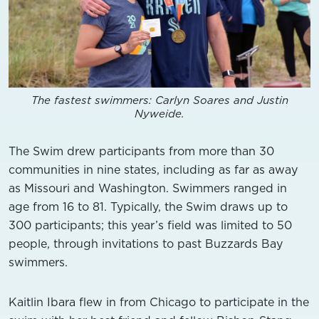
The fastest swimmers: Carlyn Soares and Justin
Nyweide.
The Swim drew participants from more than 30
communities in nine states, including as far as away
as Missouri and Washington. Swimmers ranged in
age from 16 to 81. Typically, the Swim draws up to
300 participants; this year’s field was limited to 50
people, through invitations to past Buzzards Bay
swimmers.
Kaitlin Ibara flew in from Chicago to participate in the