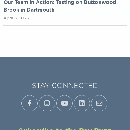
Our Team in Action: Testing on Buttonwood
Brook in Dartmouth
April 5, 2026
STAY CONNECTED