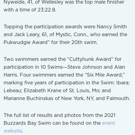
Nyweide, 41, of Wellesley was the top male finisher
with a time of 23:22.8.
Topping the participation awards were Nancy Smith
and Jack Leary, 61, of Mystic, Conn., who earned the
Pukwudgie Award” for their 20th swim.
Two swimmers earned the “Cuttyhunk Award” for
participation in 10 Swims―Steve Johnson and Alan
Harris. Four swimmers earned the “Six Mile Award,”
marking five years of participation in the Swim: Ibara;
Lebeau; Elizabeth Krane of St. Louis, Mo; and
Marianne Buchinskas of New York, NY, and Falmouth.
The full list of results and photos from the 2021
Buzzards Bay Swim can be found on the
event
website
.