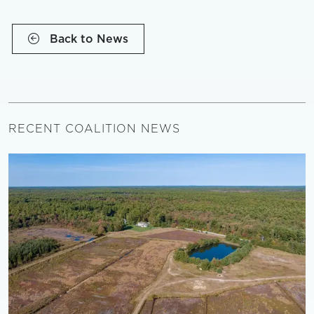
Back to News
RECENT COALITION NEWS