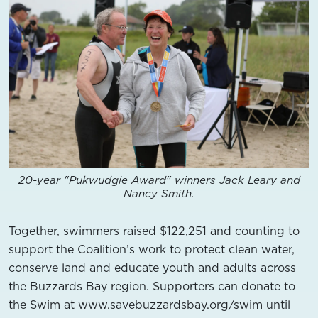
20-year "Pukwudgie Award" winners Jack Leary and
Nancy Smith.
Together, swimmers raised $122,251 and counting to
support the Coalition’s work to protect clean water,
conserve land and educate youth and adults across
the Buzzards Bay region. Supporters can donate to
the Swim at www.savebuzzardsbay.org/swim until