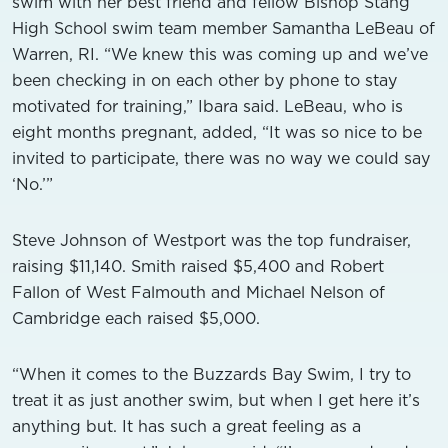
swim with her best friend and fellow Bishop Stang
High School swim team member Samantha LeBeau of
Warren, RI. “We knew this was coming up and we’ve
been checking in on each other by phone to stay
motivated for training,” Ibara said. LeBeau, who is
eight months pregnant, added, “It was so nice to be
invited to participate, there was no way we could say
‘No.’”
Steve Johnson of Westport was the top fundraiser,
raising $11,140. Smith raised $5,400 and Robert
Fallon of West Falmouth and Michael Nelson of
Cambridge each raised $5,000.
“When it comes to the Buzzards Bay Swim, I try to
treat it as just another swim, but when I get here it’s
anything but. It has such a great feeling as a