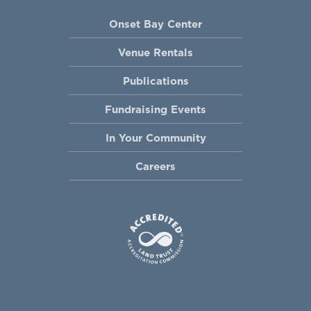
Onset Bay Center
Venue Rentals
Publications
Fundraising Events
In Your Community
Careers