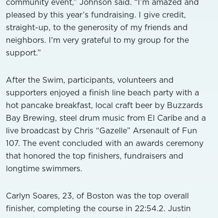
community event,” Johnson said. “I’m amazed and
pleased by this year’s fundraising. I give credit,
straight-up, to the generosity of my friends and
neighbors. I'm very grateful to my group for the
support.”
After the Swim, participants, volunteers and
supporters enjoyed a finish line beach party with a
hot pancake breakfast, local craft beer by Buzzards
Bay Brewing, steel drum music from El Caribe and a
live broadcast by Chris “Gazelle” Arsenault of Fun
107. The event concluded with an awards ceremony
that honored the top finishers, fundraisers and
longtime swimmers.
Carlyn Soares, 23, of Boston was the top overall
finisher, completing the course in 22:54.2. Justin