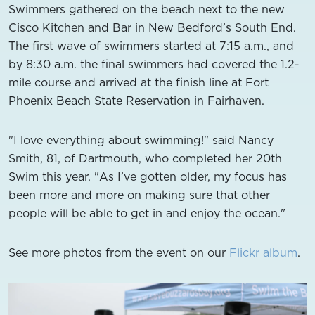
Swimmers gathered on the beach next to the new
Cisco Kitchen and Bar in New Bedford’s South End.
The first wave of swimmers started at 7:15 a.m., and
by 8:30 a.m. the final swimmers had covered the 1.2-
mile course and arrived at the finish line at Fort
Phoenix Beach State Reservation in Fairhaven.
"I love everything about swimming!" said Nancy
Smith, 81, of Dartmouth, who completed her 20th
Swim this year. "As I’ve gotten older, my focus has
been more and more on making sure that other
people will be able to get in and enjoy the ocean."
See more photos from the event on our
Flickr album
.