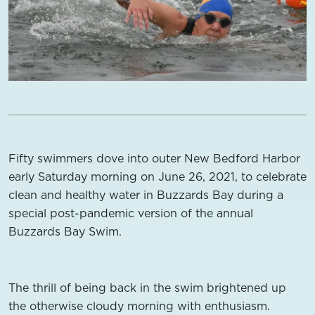
Fifty swimmers dove into outer New Bedford Harbor
early Saturday morning on June 26, 2021, to celebrate
clean and healthy water in Buzzards Bay during a
special post-pandemic version of the annual
Buzzards Bay Swim.
The thrill of being back in the swim brightened up
the otherwise cloudy morning with enthusiasm.