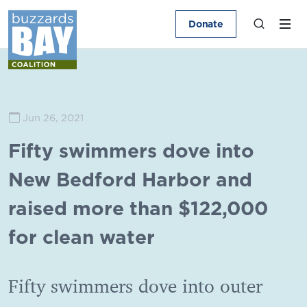
Donate
Jun 26, 2021
Fifty swimmers dove into
New Bedford Harbor and
raised more than $122,000
for clean water
Fifty swimmers dove into outer