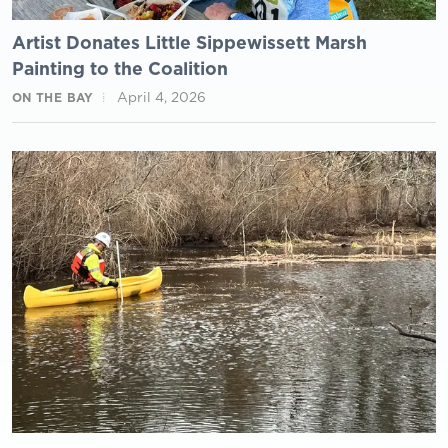
Artist Donates Little Sippewissett Marsh
Painting to the Coalition
April 4, 2026
ON THE BAY