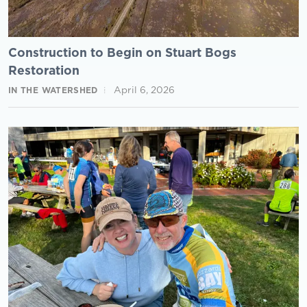
Construction to Begin on Stuart Bogs
Restoration
April 6, 2026
IN THE WATERSHED