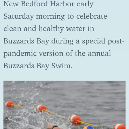
New Bedford Harbor early
Saturday morning to celebrate
clean and healthy water in
Buzzards Bay during a special post-
pandemic version of the annual
Buzzards Bay Swim.