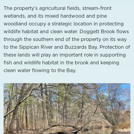
The property’s agricultural fields, stream-front
wetlands, and its mixed hardwood and pine
woodland occupy a strategic location in protecting
wildlife habitat and clean water. Doggett Brook flows
through the southern end of the property on its way
to the Sippican River and Buzzards Bay. Protection of
these lands will play an important role in supporting
fish and wildlife habitat in the brook and keeping
clean water flowing to the Bay.