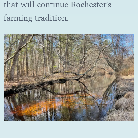
that will continue Rochester's
farming tradition.