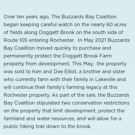
Over ten years ago, The Buzzards Bay Coalition
began keeping careful watch on the nearly 60 acres
of fields along Doggett Brook on the south side of
Route 105 entering Rochester. In May 2021 Buzzards
Bay Coalition moved quickly to purchase and
permanently protect the Doggett Brook Farm
property from development. This May, the property
was sold to Ken and Dee Elliot, a brother and sister
who currently farm with their family in Lakeville and
will continue their family’s farming legacy at this
Rochester property. As part of the sale, the Buzzards
Bay Coalition stipulated two conservation restrictions
on the property that limit development, protect the
farmland and water resources, and will allow for a
public hiking trail down to the brook.