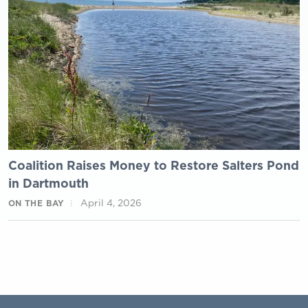
Coalition Raises Money to Restore Salters Pond
in Dartmouth
April 4, 2026
ON THE BAY