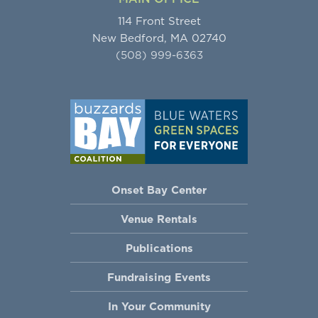
114 Front Street
New Bedford, MA 02740
(508) 999-6363
Onset Bay Center
Venue Rentals
Publications
Fundraising Events
In Your Community