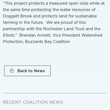
“This project protects a treasured open vista while at
the same time protecting the water resources of
Doggett Brook and protects land for sustainable
farming in the future. We are proud of this
partnership with the Rochester Land Trust and the
Elliots.” Brendan Annett, Vice President Watershed
Protection, Buzzards Bay Coalition
Back to News
RECENT COALITION NEWS