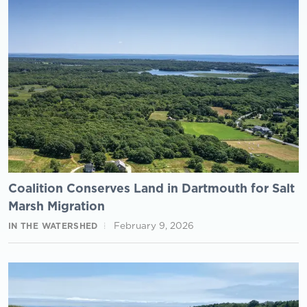
Coalition Conserves Land in Dartmouth for Salt
Marsh Migration
February 9, 2026
IN THE WATERSHED