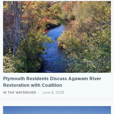
Plymouth Residents Discuss Agawam River
Restoration with Coalition
June 8, 2026
IN THE WATERSHED