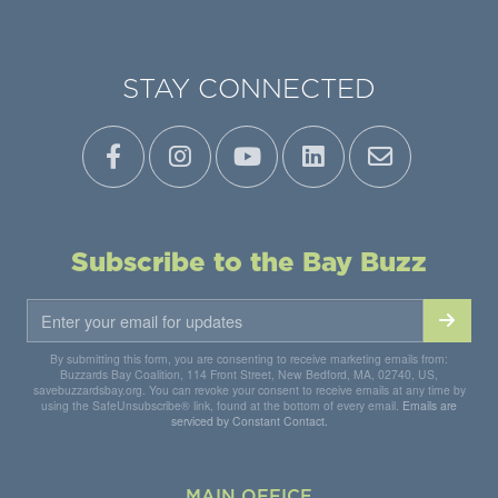
STAY CONNECTED
Subscribe to the Bay Buzz
By submitting this form, you are consenting to receive marketing emails from:
Buzzards Bay Coalition, 114 Front Street, New Bedford, MA, 02740, US,
savebuzzardsbay.org. You can revoke your consent to receive emails at any time by
using the SafeUnsubscribe® link, found at the bottom of every email.
Emails are
serviced by Constant Contact.
MAIN OFFICE