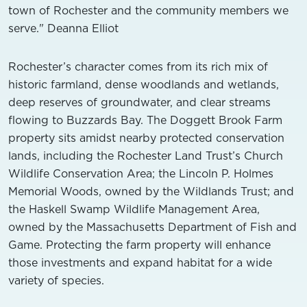
town of Rochester and the community members we
serve." Deanna Elliot
Rochester’s character comes from its rich mix of
historic farmland, dense woodlands and wetlands,
deep reserves of groundwater, and clear streams
flowing to Buzzards Bay. The Doggett Brook Farm
property sits amidst nearby protected conservation
lands, including the Rochester Land Trust’s Church
Wildlife Conservation Area; the Lincoln P. Holmes
Memorial Woods, owned by the Wildlands Trust; and
the Haskell Swamp Wildlife Management Area,
owned by the Massachusetts Department of Fish and
Game. Protecting the farm property will enhance
those investments and expand habitat for a wide
variety of species.