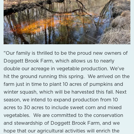
"Our family is thrilled to be the proud new owners of
Doggett Brook Farm, which allows us to nearly
double our acreage in vegetable production. We’ve
hit the ground running this spring. We arrived on the
farm just in time to plant 10 acres of pumpkins and
winter squash, which will be harvested this fall. Next
season, we intend to expand production from 10
acres to 30 acres to include sweet corn and mixed
vegetables. We are committed to the conservation
and stewardship of Doggett Brook Farm, and we
hope that our agricultural activities will enrich the