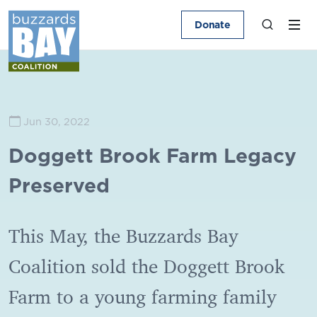
Donate
Jun 30, 2022
Doggett Brook Farm Legacy
Preserved
This May, the Buzzards Bay
Coalition sold the Doggett Brook
Farm to a young farming family