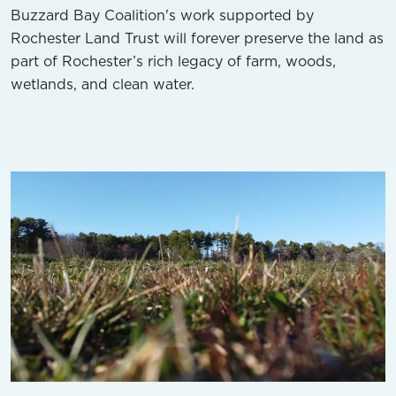
Buzzard Bay Coalition's work supported by
Rochester Land Trust will forever preserve the land as
part of Rochester’s rich legacy of farm, woods,
wetlands, and clean water.